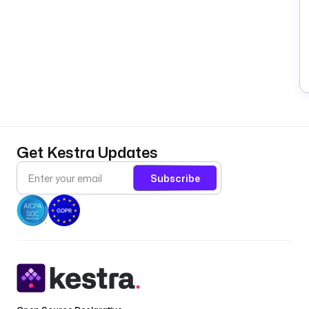
Get Kestra Updates
Subscribe