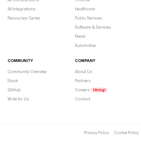
All Integrations
Healthcare
Resources Center
Public Services
Software & Services
Retail
Automotive
COMMUNITY
COMPANY
Community Overview
About Us
Slack
Partners
GitHub
Careers
Hiring!
Write for Us
Contact
Privacy Policy
Cookie Policy