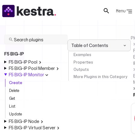
Menu
Pl
Table of Contents
F
F5 BIG-IP
Examples
F5 BIG-IP Pool
Properties
I
F5 BIG-IP Pool Member
Outputs
F5 BIG-IP Monitor
More Plugins in this Category
Create
Delete
Get
List
Update
F5 BIG-IP Node
F5 BIG-IP Virtual Server