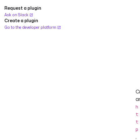
Request a plugin
Ask on Slack
Create a plugin
Go to the developer platform
C
a
h
t
t
p
,