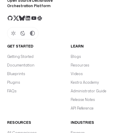
Open Source Declarative
Orchestration Platform
GET STARTED
LEARN
Getting Started
Blogs
Documentation
Resources
Blueprints
Videos
Plugins
Kestra Academy
FAQs
Administrator Guide
Release Notes
API Reference
RESOURCES
INDUSTRIES
All Comparisons
Finance