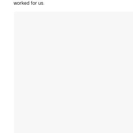
worked for us.