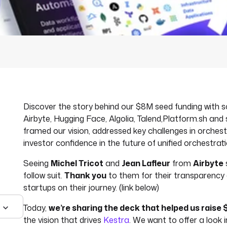
Discover the story behind our $8M seed funding with
Airbyte, Hugging Face, Algolia, Talend,Platform.sh and
framed our vision, addressed key challenges in orchest
investor confidence in the future of unified orchestrati
Seeing
Michel Tricot
and
Jean Lafleur
from
Airbyte
follow suit.
Thank you
to them for their transparency a
startups on their journey. (link below)
Today,
we’re sharing the deck that helped us raise 
the vision that drives
Kestra
. We want to offer a look i