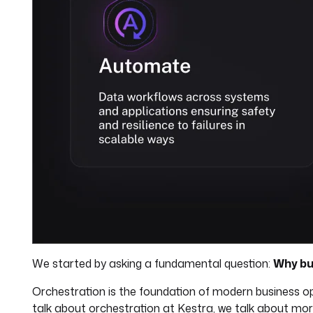
We started by asking a fundamental question:
Why bu
Orchestration is the foundation of modern business o
talk about orchestration at Kestra, we talk about mo