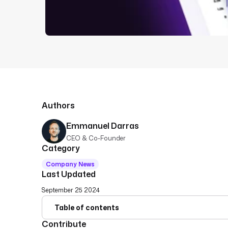
Authors
Emmanuel Darras
CEO & Co-Founder
Category
Company News
Last Updated
September 25 2024
Table of contents
Contribute