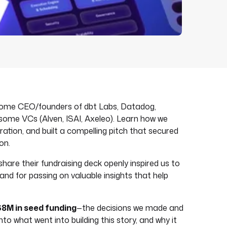
 some CEO/founders of dbt Labs, Datadog,
 some VCs (Alven, ISAI, Axeleo). Learn how we
ration, and built a compelling pitch that secured
on.
share their fundraising deck openly inspired us to
nd for passing on valuable insights that help
$8M in seed funding
—the decisions we made and
nto what went into building this story, and why it