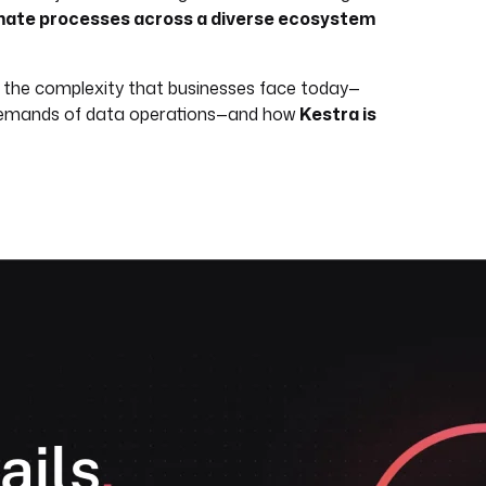
automate processes across a diverse ecosystem
n the complexity that businesses face today—
g demands of data operations—and how
Kestra is