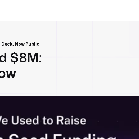
 Deck, Now Public
d $8M:
Now