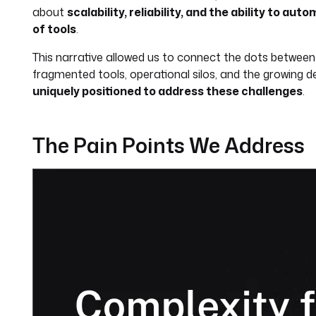
about
scalability, reliability, and the ability to 
of tools
.
This narrative allowed us to connect the dots betwee
fragmented tools, operational silos, and the growin
uniquely positioned to address these challenges
.
The Pain Points We Address