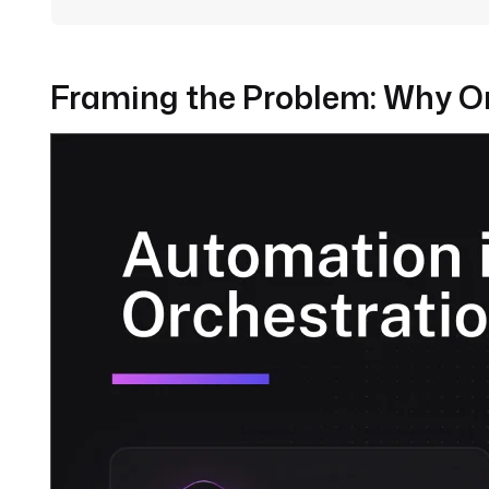
Framing the Problem: Why Or