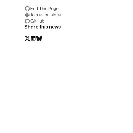
Edit This Page
Join us on slack
GitHub
Share this news