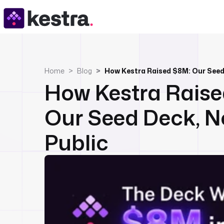
Home
Blog
How Kestra Raised $8M: Our Seed
How Kestra Raise
Our Seed Deck, 
Public