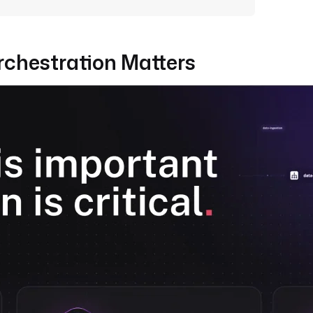
chestration Matters