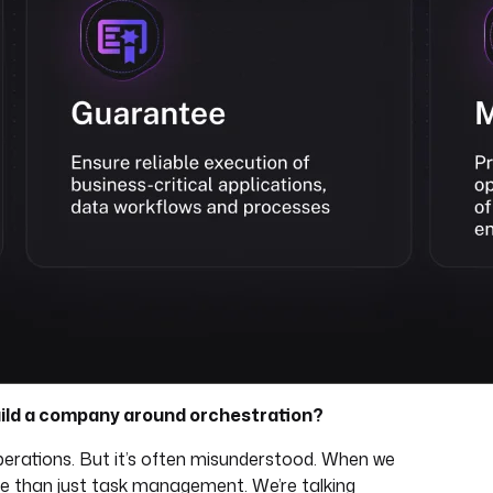
ild a company around orchestration?
perations. But it’s often misunderstood. When we
re than just task management. We’re talking