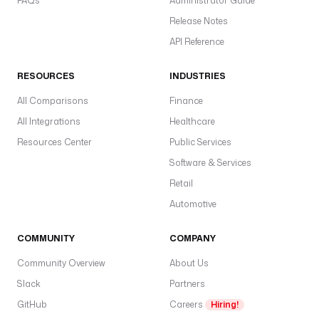
FAQs
Administrator Guide
Release Notes
API Reference
RESOURCES
INDUSTRIES
All Comparisons
Finance
All Integrations
Healthcare
Resources Center
Public Services
Software & Services
Retail
Automotive
COMMUNITY
COMPANY
Community Overview
About Us
Slack
Partners
GitHub
Careers
Hiring!