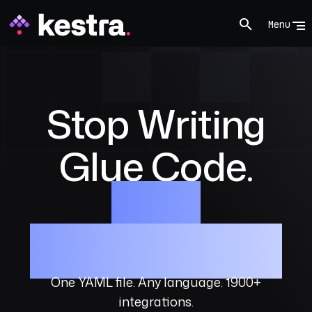
Menu
Stop Writing
Glue Code.
Start
Orchestrating.
One YAML file. Any language. 1900+
integrations.