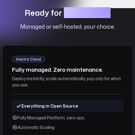
Ready for
Production?
Managed or self-hosted, your choice.
Kestra Cloud
Fully managed. Zero maintenance.
Deploy instantly, scale automatically, pay only for what
you use.
Everything in Open Source
Fully Managed Platform, zero ops
Automatic Scaling