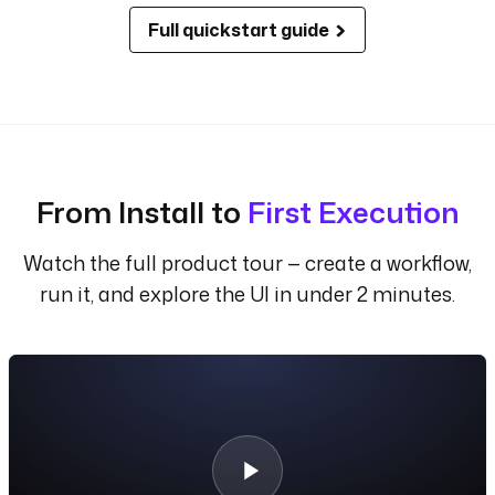
Full quickstart guide
From Install to
First Execution
Watch the full product tour — create a workflow,
run it, and explore the UI in under 2 minutes.