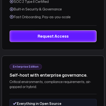
SOC 2 Type II Certified
Built-in Security & Governance
Fast Onboarding, Pay-as-you-scale
Request Access
Enterprise Edition
Self-host with enterprise governance.
Critical environments, compliance requirements, air-
gapped or hybrid.
Everything in Open Source