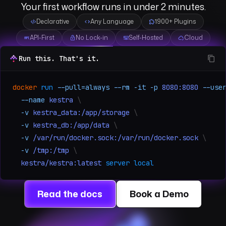
Your first workflow runs in under 2 minutes.
Declarative
Any Language
1900+ Plugins
API-First
No Lock-in
Self-Hosted
Cloud
Run this. That's it.
docker
run
--pull=always
--rm
-it
-p
8080:8080
--use
--name
kestra
\
-v
kestra_data:/app/storage
\
-v
kestra_db:/app/data
\
-v
/var/run/docker.sock:/var/run/docker.sock
\
-v
/tmp:/tmp
\
kestra/kestra:latest
server local
Read the docs
Book a Demo