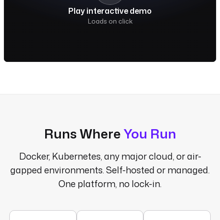
Play interactive demo
Loads on click
Runs Where
You Run
Docker, Kubernetes, any major cloud, or air-
gapped environments. Self-hosted or managed.
One platform, no lock-in.