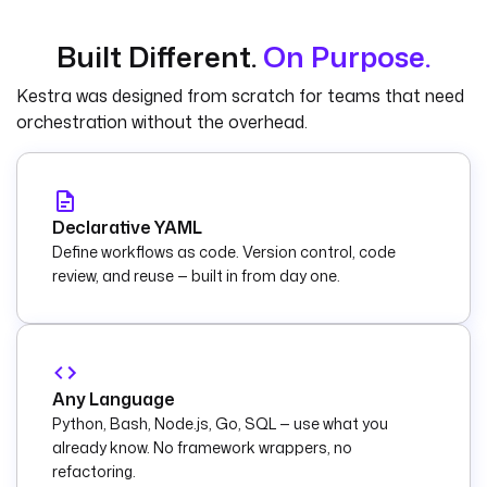
Built Different.
On Purpose.
Kestra was designed from scratch for teams that need
orchestration without the overhead.
Declarative YAML
Define workflows as code. Version control, code
review, and reuse — built in from day one.
Any Language
Python, Bash, Node.js, Go, SQL — use what you
already know. No framework wrappers, no
refactoring.