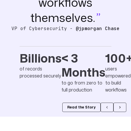
workflows
themselves.
VP of Cybersecurity -
@jpmorgan Chase
Billions
< 3
100
Months
of records
users
processed securely
empowered
to go from zero to
to build
full production
workflows
Read the Story