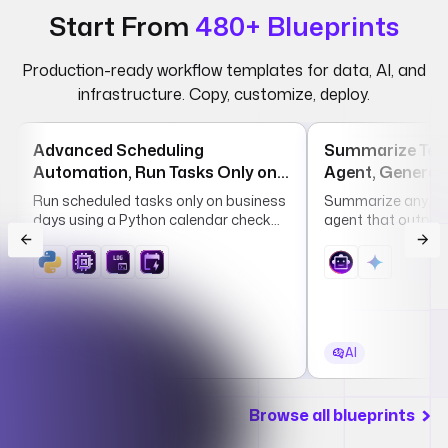
Start From
480+ Blueprints
Production-ready workflow templates for data, AI, and
infrastructure. Copy, customize, deploy.
Advanced Scheduling
Summarize Text
Automation, Run Tasks Only on
Agent, Generate
Business Days by Country
Summaries in S
Run scheduled tasks only on business
Summarize any tex
Long Format
days using a Python calendar check
agent that outputs
that skips weekends and country-
long summaries in
specific public holidays.
Core
AI
Browse all blueprints