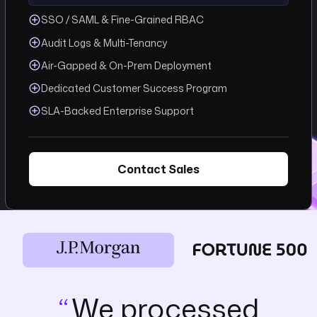
SSO / SAML & Fine-Grained RBAC
Audit Logs & Multi-Tenancy
Air-Gapped & On-Prem Deployment
Dedicated Customer Success Program
SLA-Backed Enterprise Support
Contact Sales
We processed