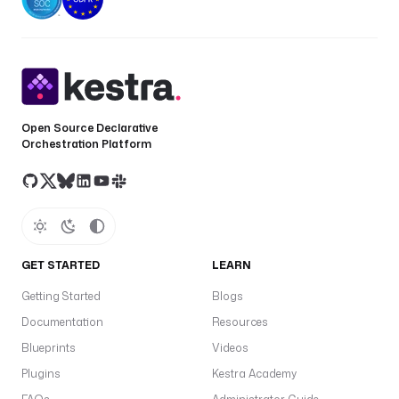
Open Source Declarative
Orchestration Platform
GET STARTED
LEARN
Getting Started
Blogs
Documentation
Resources
Blueprints
Videos
Plugins
Kestra Academy