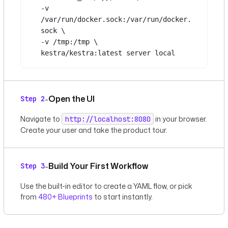
-v
/var/run/docker.sock:/var/run/docker.
sock
\
-v
/tmp:/tmp
\
kestra/kestra:latest
server
local
Open the UI
-
Step 2
Navigate to
in your browser.
http://localhost:8080
Create your user and take the product tour.
Build Your First Workflow
-
Step 3
Use the built-in editor to create a YAML flow, or pick
from
480+ Blueprints
to start instantly.