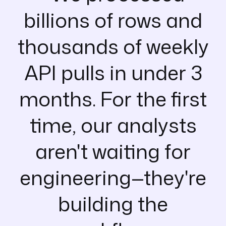
billions of rows and
thousands of weekly
API pulls in under 3
months. For the first
time, our analysts
aren't waiting for
engineering—they're
building the