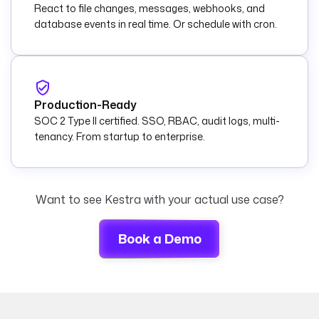
React to file changes, messages, webhooks, and
database events in real time. Or schedule with cron.
Production-Ready
SOC 2 Type II certified. SSO, RBAC, audit logs, multi-
tenancy. From startup to enterprise.
Want to see Kestra with your actual use case?
Book a Demo