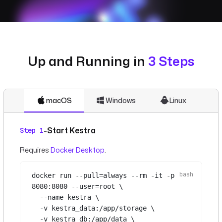
Up and Running in
3 Steps
macOS
Windows
Linux
Start Kestra
-
Step 1
Requires
Docker Desktop
.
docker
run
--pull=always
--rm
-it
-p
8080:8080
--user=root
\
--name
kestra
\
-v
kestra_data:/app/storage
\
-v
kestra_db:/app/data
\