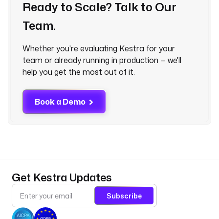
Ready to Scale? Talk to Our
Team.
Whether you're evaluating Kestra for your
team or already running in production — we'll
help you get the most out of it.
Book a Demo
Get Kestra Updates
Subscribe