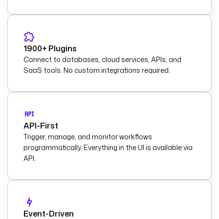
1900+ Plugins
Connect to databases, cloud services, APIs, and
SaaS tools. No custom integrations required.
API-First
Trigger, manage, and monitor workflows
programmatically. Everything in the UI is available via
API.
Event-Driven