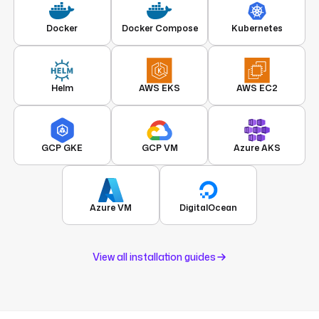
Docker
Docker Compose
Kubernetes
Helm
AWS EKS
AWS EC2
GCP GKE
GCP VM
Azure AKS
Azure VM
DigitalOcean
View all installation guides