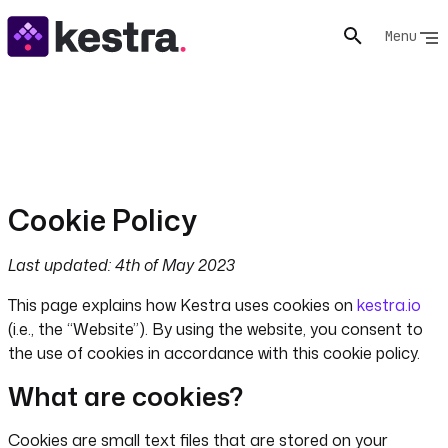
Menu
Cookie Policy
Last updated: 4th of May 2023
This page explains how Kestra uses cookies on
kestra.io
(i.e., the “Website”). By using the website, you consent to
the use of cookies in accordance with this cookie policy.
What are cookies?
Cookies are small text files that are stored on your