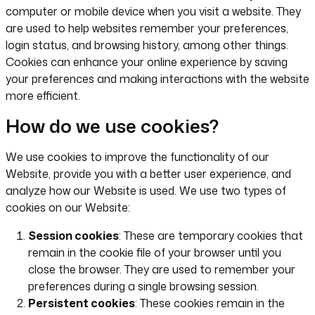
computer or mobile device when you visit a website. They
are used to help websites remember your preferences,
login status, and browsing history, among other things.
Cookies can enhance your online experience by saving
your preferences and making interactions with the website
more efficient.
How do we use cookies?
We use cookies to improve the functionality of our
Website, provide you with a better user experience, and
analyze how our Website is used. We use two types of
cookies on our Website:
Session cookies
: These are temporary cookies that
remain in the cookie file of your browser until you
close the browser. They are used to remember your
preferences during a single browsing session.
Persistent cookies
: These cookies remain in the