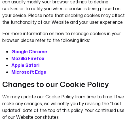
can usually modify your browser settings to decline
cookies or to notify you when a cookie is being placed on
your device. Please note that disabling cookies may affect
the functionality of our Website and your user experience.
For more information on how to manage cookies in your
browser, please refer to the following links:
Google Chrome
Mozilla Firefox
Apple Safari
Microsoft Edge
Changes to our Cookie Policy
We may update our Cookie Policy from time to time. If we
make any changes, we will notify you by revising the “Last
updated” date at the top of this policy. Your continued use
of our Website constitutes