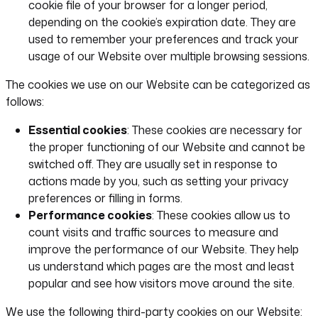
cookie file of your browser for a longer period,
depending on the cookie’s expiration date. They are
used to remember your preferences and track your
usage of our Website over multiple browsing sessions.
The cookies we use on our Website can be categorized as
follows:
Essential cookies
: These cookies are necessary for
the proper functioning of our Website and cannot be
switched off. They are usually set in response to
actions made by you, such as setting your privacy
preferences or filling in forms.
Performance cookies
: These cookies allow us to
count visits and traffic sources to measure and
improve the performance of our Website. They help
us understand which pages are the most and least
popular and see how visitors move around the site.
We use the following third-party cookies on our Website: