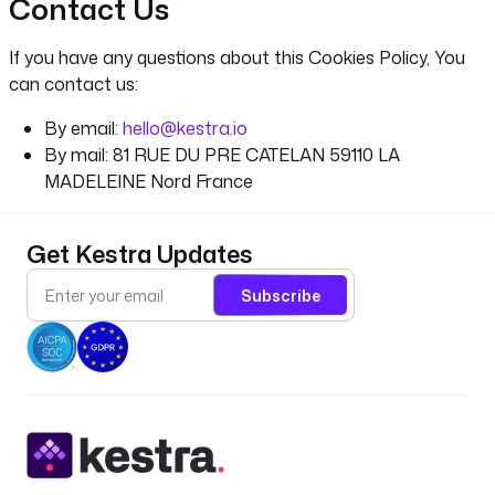
Contact Us
If you have any questions about this Cookies Policy, You
can contact us:
By email:
hello@kestra.io
By mail: 81 RUE DU PRE CATELAN 59110 LA
MADELEINE Nord France
Get Kestra Updates
Subscribe