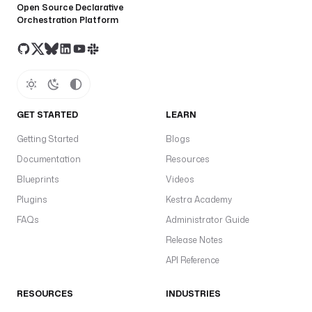
Open Source Declarative
Orchestration Platform
GET STARTED
LEARN
Getting Started
Blogs
Documentation
Resources
Blueprints
Videos
Plugins
Kestra Academy
FAQs
Administrator Guide
Release Notes
API Reference
RESOURCES
INDUSTRIES