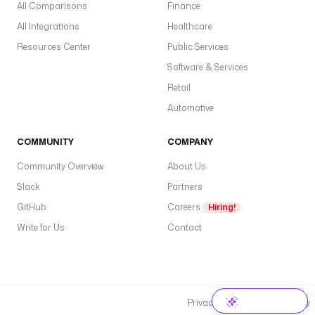
All Comparisons
Finance
All Integrations
Healthcare
Resources Center
Public Services
Software & Services
Retail
Automotive
COMMUNITY
COMPANY
Community Overview
About Us
Slack
Partners
GitHub
Careers
Hiring!
Write for Us
Contact
Privacy Policy
Cookie Policy