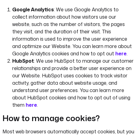
Google Analytics
: We use Google Analytics to
collect information about how visitors use our
website, such as the number of visitors, the pages
they visit, and the duration of their visit. This
information is used to improve the user experience
and optimize our Website. You can learn more about
Google Analytics cookies and how to opt out
here
.
HubSpot
: We use HubSpot to manage our customer
relationships and provide a better user experience on
our Website. HubSpot uses cookies to track visitor
activity, gather data about website usage, and
understand user preferences. You can learn more
about HubSpot cookies and how to opt out of using
them
here
.
How to manage cookies?
Most web browsers automatically accept cookies, but you