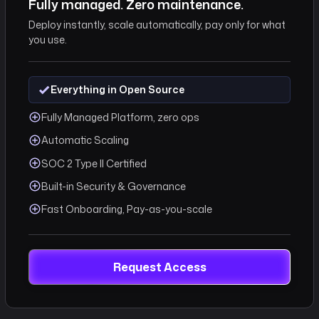
Fully managed. Zero maintenance.
.Request
Deploy instantly, scale automatically, pay only for what
pi/datasets"
you use.
Everything in Open Source
e }}",
Fully Managed Platform, zero ops
on.id }}",
ion.endDate }}"
Automatic Scaling
SOC 2 Type II Certified
Built-in Security & Governance
Fast Onboarding, Pay-as-you-scale
Request Access