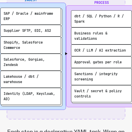
PROCESS
SAP / Oracle / mainframe
dbt / SQL / Python / R /
ERP
Spark
Supplier SFTP, EDI, AS2
Business rules &
validations
Shopify, Salesforce
Commerce
OCR / LLM / AI extraction
Salesforce, Gorgias,
Approval gates per role
Zendesk
Sanctions / integrity
Lakehouse / dbt /
screening
warehouse
Vault / secret & policy
Identity (LDAP, Keycloak,
controls
AD)
Each step is a declarative YAML task. Wrap an