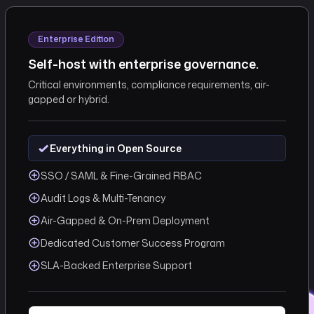
Enterprise Edition
Self-host with enterprise governance.
Critical environments, compliance requirements, air-
gapped or hybrid.
Everything in Open Source
SSO / SAML & Fine-Grained RBAC
Audit Logs & Multi-Tenancy
Air-Gapped & On-Prem Deployment
Dedicated Customer Success Program
SLA-Backed Enterprise Support