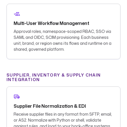
Multi-User Workflow Management
Approval roles, namespace-scoped RBAC, SSO via
SAML and OIDC, SCIM provisioning. Each business
unit, brand, or region owns its flows and runtime on a
shared, governed platform.
SUPPLIER, INVENTORY & SUPPLY CHAIN
INTEGRATION
Supplier File Normalization & EDI
Receive supplier files in any format from SFTP, email,
or AS2. Normalize with Python or shell, validate
against rules, and load to your back-office systems.