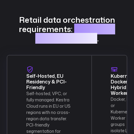
Retail data orchestration
requirements:
DataMesh,
RBAC, and scale
.
Self-Hosted, EU
Kubernete
Residency & PCI-
Docker &
Friendly
Hybrid
Workers
Self-hosted, VPC, or
Docker, Hel
fully managed. Kestra
or
Cloud runs in EU or US
Kubernetes
regions with no cross-
Worker
region data transfer.
groups
PCI-friendly
isolate Linu
segmentation for