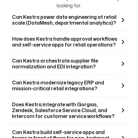
looking for.
Can Kestra power data engineering at retail
scale (DataMesh, departmental analytics)?
How does Kestra handle approval workflows
and self-service apps for retail operations?
Can Kestra orchestrate supplier file
normalization and EDI integration?
Can Kestra modernize legacy ERP and
mission-critical retail integrations?
Does Kestra integrate with Gorgias,
Zendesk, Salesforce Service Cloud, and
Intercom for customer service workflows?
Can Kestra build self-service apps and
forms in front of flows for non-technical