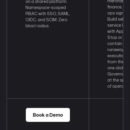
merchandis
on a shared platform.
finance, or
Namespace-scoped
ops sign-off
RBAC with SSO, SAML,
Build self-
OIDC, and SCIM. Zero
service UIs
blast radius.
with Apps.
Stop or
contain a
runaway
execution
from the UI 
one click.
Governanc
at the spee
of operatio
Book a Demo