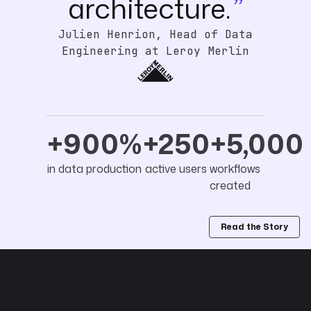
architecture.
Julien Henrion, Head of Data
Engineering at Leroy Merlin
+900%
+250
+5,000
in data production
active users
workflows
created
Read the Story