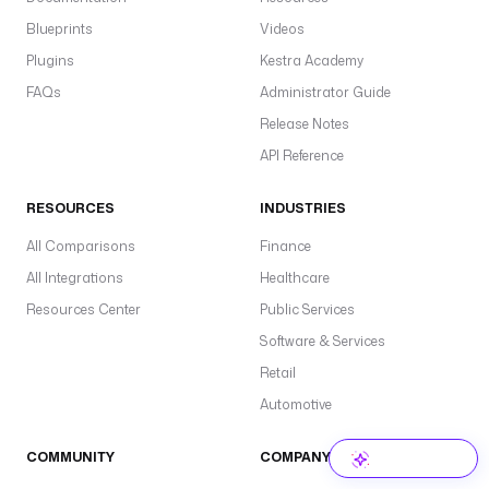
Blueprints
Videos
Plugins
Kestra Academy
FAQs
Administrator Guide
Release Notes
API Reference
RESOURCES
INDUSTRIES
All Comparisons
Finance
All Integrations
Healthcare
Resources Center
Public Services
Software & Services
Retail
Automotive
COMMUNITY
COMPANY