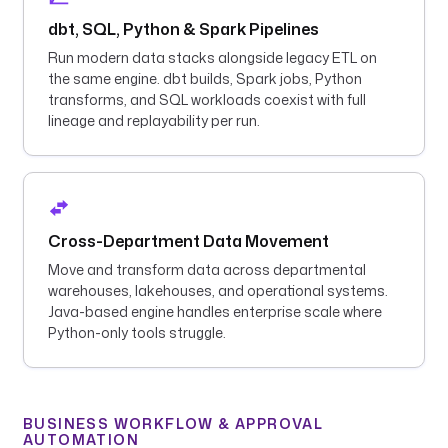
dbt, SQL, Python & Spark Pipelines
Run modern data stacks alongside legacy ETL on
the same engine. dbt builds, Spark jobs, Python
transforms, and SQL workloads coexist with full
lineage and replayability per run.
Cross-Department Data Movement
Move and transform data across departmental
warehouses, lakehouses, and operational systems.
Java-based engine handles enterprise scale where
Python-only tools struggle.
BUSINESS WORKFLOW & APPROVAL
AUTOMATION