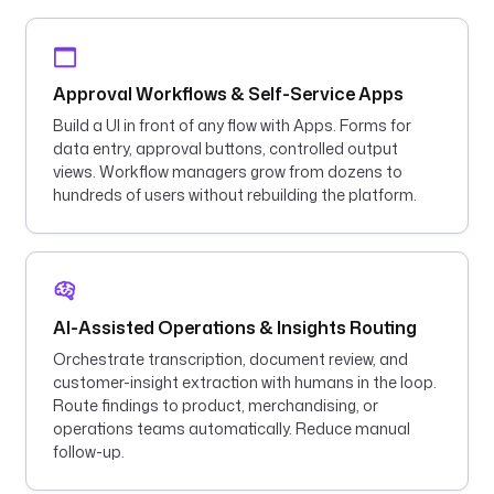
Approval Workflows & Self-Service Apps
Build a UI in front of any flow with Apps. Forms for
data entry, approval buttons, controlled output
views. Workflow managers grow from dozens to
hundreds of users without rebuilding the platform.
AI-Assisted Operations & Insights Routing
Orchestrate transcription, document review, and
customer-insight extraction with humans in the loop.
Route findings to product, merchandising, or
operations teams automatically. Reduce manual
follow-up.