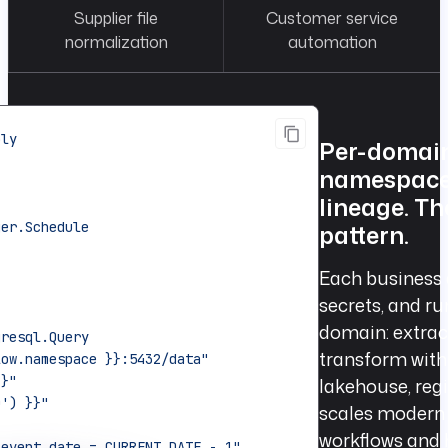
Supplier file
Customer service
normalization
automation
ply
Per-domain
namespace 
lineage. T
ger.Schedule
pattern.
Each business
secrets, and r
domain: extrac
gresql.Query
transform with 
low.namespace }}:5432/data"
}}"
lakehouse, regi
D') }}"
scales modern 
workflows and 
 event_date = CURRENT_DATE - 1"