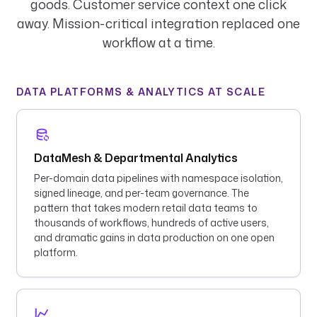
goods. Customer service context one click
away. Mission-critical integration replaced one
workflow at a time.
DATA PLATFORMS & ANALYTICS AT SCALE
DataMesh & Departmental Analytics
Per-domain data pipelines with namespace isolation,
signed lineage, and per-team governance. The
pattern that takes modern retail data teams to
thousands of workflows, hundreds of active users,
and dramatic gains in data production on one open
platform.