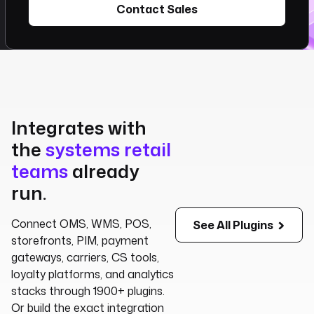
Contact Sales
Integrates with
the
systems retail
teams
already
run.
Connect OMS, WMS, POS,
See All Plugins
storefronts, PIM, payment
gateways, carriers, CS tools,
loyalty platforms, and analytics
stacks through 1900+ plugins.
Or build the exact integration