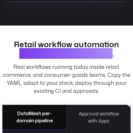
Retail workflow automation
examples and blueprints
.
Real workflows running today inside retail,
commerce, and consumer-goods teams. Copy the
YAML, adapt to your stack, deploy through your
existing CI and approvals.
DataMesh per-
Approval workflow
domain pipeline
with Apps