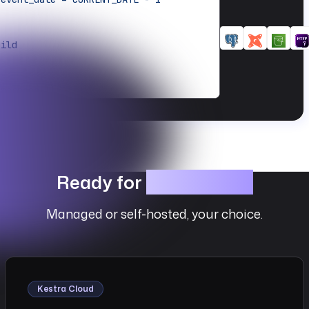
uild
amespace }}
ython.Commands
{{ flow.namespace }}
Ready for
Production?
Managed or self-hosted, your choice.
load
cution.startDate | date('yyyy/MM/dd') 
utFiles.results }}"
Kestra Cloud