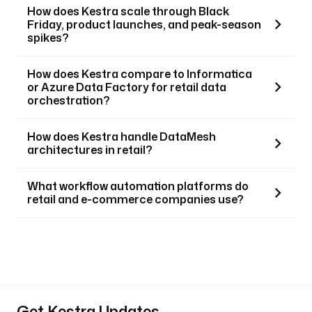
How does Kestra scale through Black
Friday, product launches, and peak-season
spikes?
How does Kestra compare to Informatica
or Azure Data Factory for retail data
orchestration?
How does Kestra handle DataMesh
architectures in retail?
What workflow automation platforms do
retail and e-commerce companies use?
Get Kestra Updates