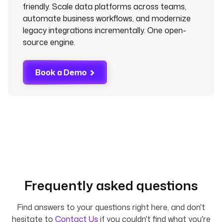
friendly. Scale data platforms across teams,
automate business workflows, and modernize
legacy integrations incrementally. One open-
source engine.
Book a Demo
Frequently asked questions
Find answers to your questions right here, and don't
hesitate to
Contact Us
if you couldn't find what you're