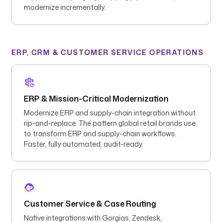
modernize incrementally.
ERP, CRM & CUSTOMER SERVICE OPERATIONS
ERP & Mission-Critical Modernization
Modernize ERP and supply-chain integration without
rip-and-replace. The pattern global retail brands use
to transform ERP and supply-chain workflows.
Faster, fully automated, audit-ready.
Customer Service & Case Routing
Native integrations with Gorgias, Zendesk,