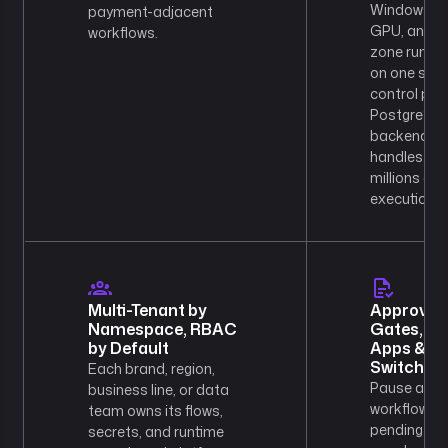
Windows,
payment-adjacent
GPU, and P
workflows.
zone runti
on one sha
control plan
PostgreSQ
backend
handles
millions of
executions.
Multi-Tenant by
Approval
Namespace, RBAC
Gates,
by Default
Apps & Kil
Switch
Each brand, region,
Pause any
business line, or data
workflow
team owns its flows,
pending
secrets, and runtime