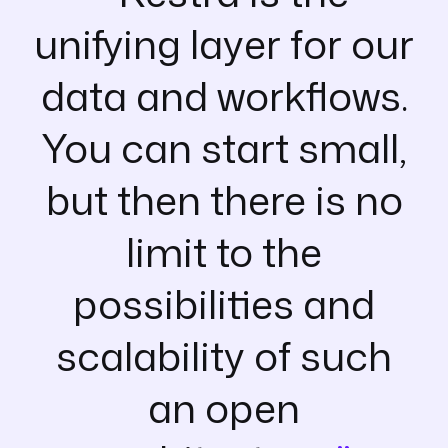
unifying layer for our
data and workflows.
You can start small,
but then there is no
limit to the
possibilities and
scalability of such
an open