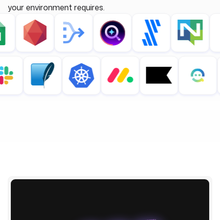
your environment requires.