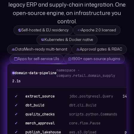
legacy ERP and supply-chain integration. One
open-source engine, on infrastructure you
control.
Self-hosted & EU residency
Apache 2.0 licensed
Kubernetes & Docker native
DataMesh-ready multi-tenant
Approval gates & RBAC
Apps for self-service UIs
1900+ open-source plugins
namespace ·
domain-data-pipeline
company.retail.domain_supply
2.1s
✓
extract_source
jdbc.postgresql.Query
14,32
✓
dbt_build
dbt.cli.Build
42 
✓
quality_checks
scripts.python.Commands
✓
merch_approval
core.flow.Pause
Ap
✓
publish_lakehouse
aws.s3.Upload
parq