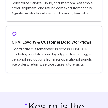
Salesforce Service Cloud, and Intercom. Assemble
order, shipment, and refund context automatically.
Agents resolve tickets without opening five tabs.
CRM, Loyalty & Customer Data Workflows
Coordinate customer events across CRM, CDP,
marketing, analytics, and loyalty platforms. Trigger
personalized actions from real operational signals
like orders, returns, service cases, store visits.
Kestra is the