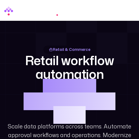
Menu
Retail & Commerce
Retail workflow
automation
and data
orchestration at
scale.
Scale data platforms across teams. Automate
approval workflows and operations. Modernize