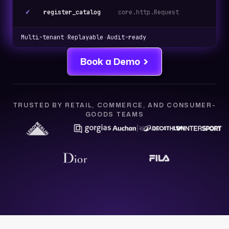
✓
register_catalog
core.http.Request
cat
Multi-tenant
·
Replayable
·
Audit-ready
Book a Demo
TRUSTED BY RETAIL, COMMERCE, AND CONSUMER-
GOODS TEAMS