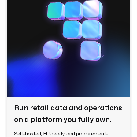
Run retail data and operations
on a platform you fully own.
Self-hosted, EU-ready, and procurement-