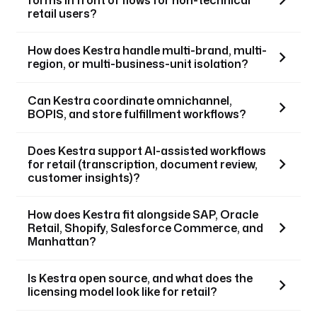
retail users?
How does Kestra handle multi-brand, multi-
region, or multi-business-unit isolation?
Can Kestra coordinate omnichannel,
BOPIS, and store fulfillment workflows?
Does Kestra support AI-assisted workflows
for retail (transcription, document review,
customer insights)?
How does Kestra fit alongside SAP, Oracle
Retail, Shopify, Salesforce Commerce, and
Manhattan?
Is Kestra open source, and what does the
licensing model look like for retail?