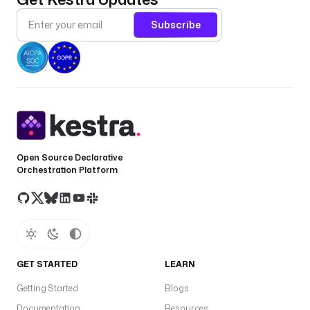
Subscribe
Open Source Declarative
Orchestration Platform
GET STARTED
LEARN
Getting Started
Blogs
Documentation
Resources