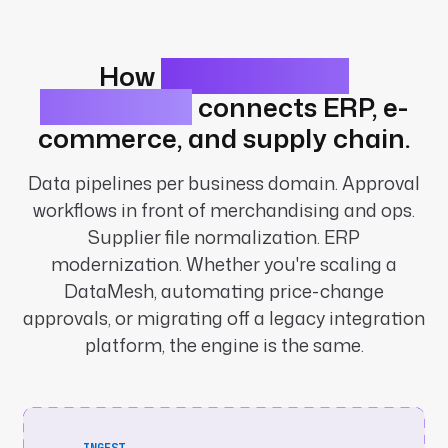
How
retail workflow
automation
connects ERP, e-
commerce, and supply chain.
Data pipelines per business domain. Approval
workflows in front of merchandising and ops.
Supplier file normalization. ERP
modernization. Whether you're scaling a
DataMesh, automating price-change
approvals, or migrating off a legacy integration
platform, the engine is the same.
INGEST