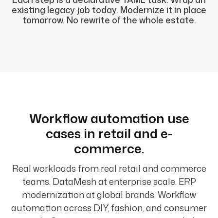
existing legacy job today. Modernize it in place
tomorrow. No rewrite of the whole estate.
Workflow automation use
cases in retail and e-
commerce.
Real workloads from real retail and commerce
teams. DataMesh at enterprise scale. ERP
modernization at global brands. Workflow
automation across DIY, fashion, and consumer