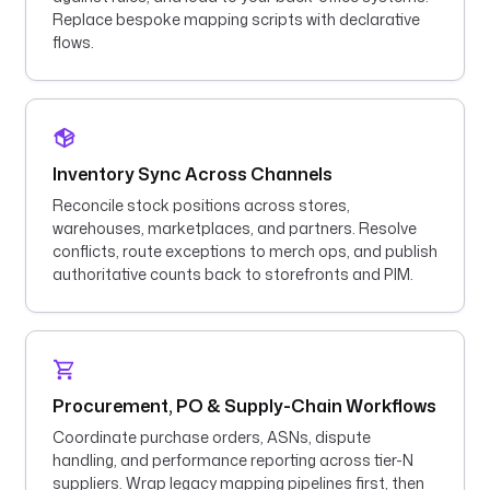
Replace bespoke mapping scripts with declarative
flows.
Inventory Sync Across Channels
Reconcile stock positions across stores,
warehouses, marketplaces, and partners. Resolve
conflicts, route exceptions to merch ops, and publish
authoritative counts back to storefronts and PIM.
Procurement, PO & Supply-Chain Workflows
Coordinate purchase orders, ASNs, dispute
handling, and performance reporting across tier-N
suppliers. Wrap legacy mapping pipelines first, then