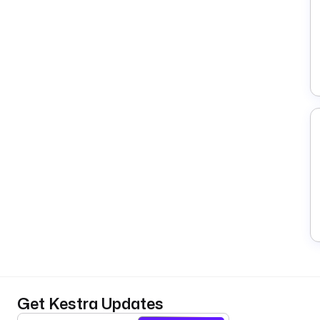
Get Kestra Updates