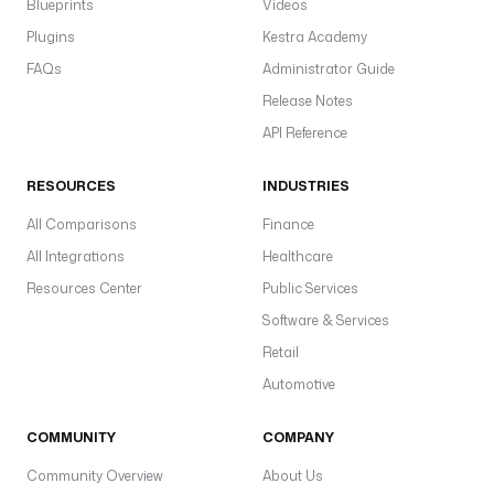
Blueprints
Videos
Plugins
Kestra Academy
FAQs
Administrator Guide
Release Notes
API Reference
RESOURCES
INDUSTRIES
All Comparisons
Finance
All Integrations
Healthcare
Resources Center
Public Services
Software & Services
Retail
Automotive
COMMUNITY
COMPANY
Community Overview
About Us