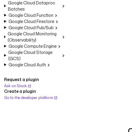
Google Cloud Dataproc
Batches
Google Cloud Function
Google Cloud Firestore
Google Cloud Pub/Sub
Google Cloud Monitoring
(Observability)
Google Compute Engine
Google Cloud Storage
(GCS)
Google Cloud Auth
Request a plugin
Ask on Slack
Create a plugin
Go to the developer platform