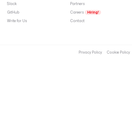
Slack
Partners
GitHub
Careers
Hiring!
Write for Us
Contact
Privacy Policy
Cookie Policy