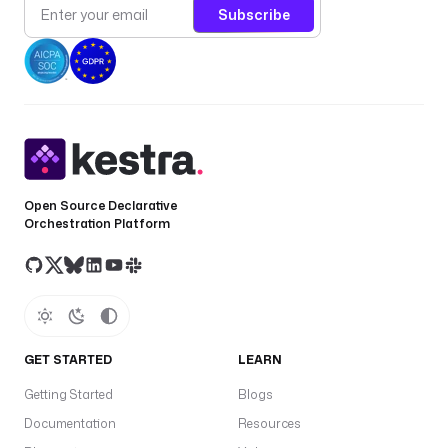
Subscribe
Open Source Declarative
Orchestration Platform
GET STARTED
LEARN
Getting Started
Blogs
Documentation
Resources