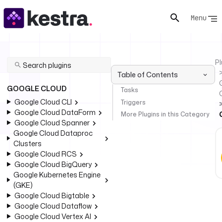
Menu
Pl
Table of Contents
GOOGLE CLOUD
Tasks
Google Cloud CLI
Triggers
Google Cloud DataForm
More Plugins in this Category
Google Cloud Spanner
Google Cloud Dataproc
Clusters
Google Cloud RCS
Google Cloud BigQuery
Google Kubernetes Engine
(GKE)
Google Cloud Bigtable
Google Cloud Dataflow
Google Cloud Vertex AI