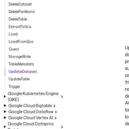
DeleteDataset
DeletePartitions
DeleteTable
ExtractToGcs
Load
LoadFromGcs
U
Query
d
StorageWrite
p
TableMetadata
s
UpdateDataset
a
UpdateTable
fr
Trigger
n
Google Kubernetes Engine
de
(GKE)
A
Google Cloud Bigtable
la
Google Cloud Dataflow
lo
Google Cloud Vertex AI
d
Google Cloud Dataproc