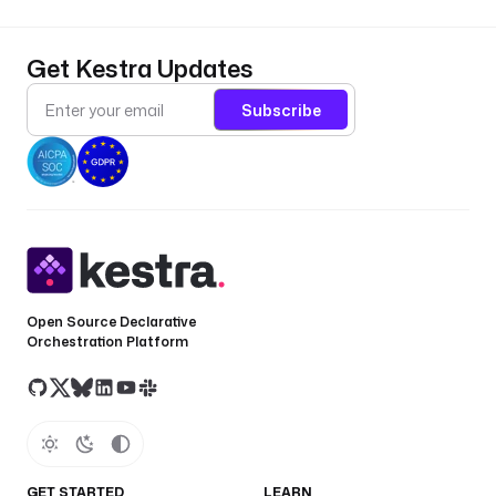
Get Kestra Updates
Subscribe
Open Source Declarative
Orchestration Platform
GET STARTED
LEARN