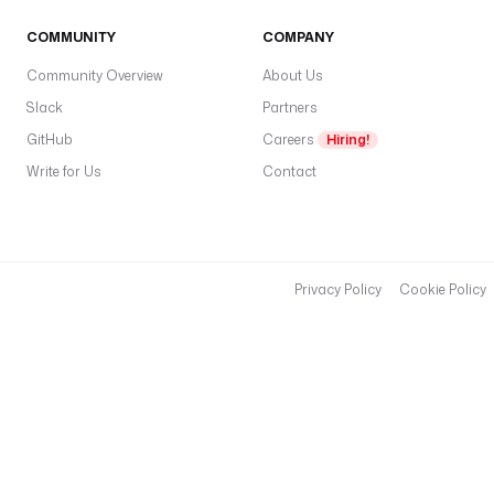
COMMUNITY
COMPANY
Community Overview
About Us
Slack
Partners
GitHub
Careers
Hiring!
Write for Us
Contact
Privacy Policy
Cookie Policy