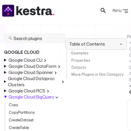
Menu
Pl
Table of Contents
GOOGLE CLOUD
Examples
Google Cloud CLI
Properties
Google Cloud DataForm
Outputs
Google Cloud Spanner
More Plugins in this Category
Google Cloud Dataproc
Clusters
Google Cloud RCS
Google Cloud BigQuery
Copy
CopyPartitions
CreateDataset
CreateTable