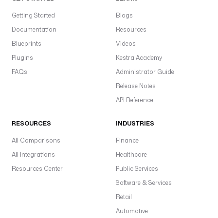
Getting Started
Blogs
Documentation
Resources
Blueprints
Videos
Plugins
Kestra Academy
FAQs
Administrator Guide
Release Notes
API Reference
RESOURCES
INDUSTRIES
All Comparisons
Finance
All Integrations
Healthcare
Resources Center
Public Services
Software & Services
Retail
Automotive