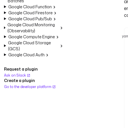
Batches
a
Google Cloud Function
e
Google Cloud Firestore
c
Google Cloud Pub/Sub
Google Cloud Monitoring
(Observability)
yam
Google Compute Engine
Google Cloud Storage
(GCS)
Google Cloud Auth
Request a plugin
Ask on Slack
Create a plugin
Go to the developer platform