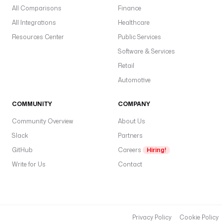
All Comparisons
Finance
All Integrations
Healthcare
Resources Center
Public Services
Software & Services
Retail
Automotive
COMMUNITY
COMPANY
Community Overview
About Us
Slack
Partners
GitHub
Careers
Hiring!
Write for Us
Contact
Privacy Policy
Cookie Policy