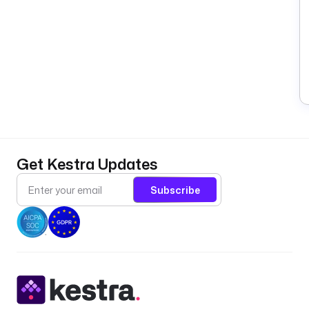
Get Kestra Updates
Subscribe