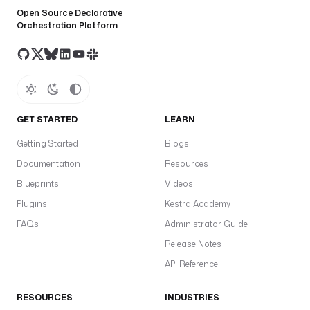
Open Source Declarative
Orchestration Platform
GET STARTED
LEARN
Getting Started
Blogs
Documentation
Resources
Blueprints
Videos
Plugins
Kestra Academy
FAQs
Administrator Guide
Release Notes
API Reference
RESOURCES
INDUSTRIES