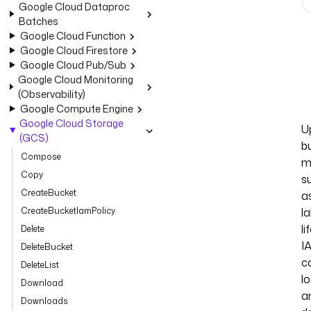
Google Cloud Dataproc
Batches
Google Cloud Function
Google Cloud Firestore
Google Cloud Pub/Sub
Google Cloud Monitoring
(Observability)
Google Compute Engine
Google Cloud Storage
U
(GCS)
b
Compose
m
Copy
s
CreateBucket
a
CreateBucketIamPolicy
la
li
Delete
I
DeleteBucket
co
DeleteList
lo
Download
a
Downloads