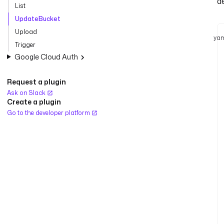
d
List
UpdateBucket
Upload
yam
Trigger
Google Cloud Auth
Request a plugin
Ask on Slack
Create a plugin
Go to the developer platform