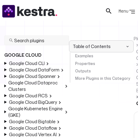
Menu
Pl
Table of Contents
GOOGLE CLOUD
Examples
Google Cloud CLI
Properties
Google Cloud DataForm
Outputs
Google Cloud Spanner
More Plugins in this Category
Google Cloud Dataproc
Clusters
Google Cloud RCS
Google Cloud BigQuery
Google Kubernetes Engine
(GKE)
Google Cloud Bigtable
Google Cloud Dataflow
Google Cloud Vertex AI