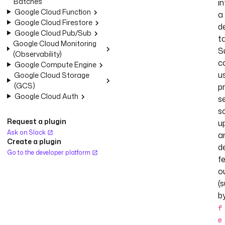
Batches
i
Google Cloud Function
a
Google Cloud Firestore
d
Google Cloud Pub/Sub
ta
Google Cloud Monitoring
S
(Observability)
c
Google Compute Engine
u
Google Cloud Storage
(GCS)
pr
Google Cloud Auth
se
s
Request a plugin
u
Ask on Slack
a
Create a plugin
d
Go to the developer platform
f
o
(
b
f
e