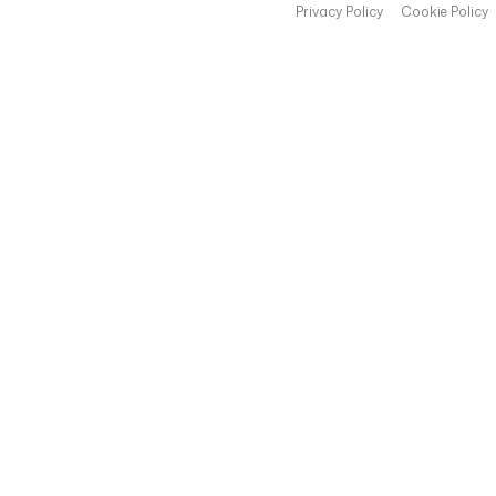
Privacy Policy
Cookie Policy