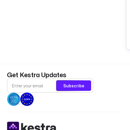
Get Kestra Updates
Subscribe