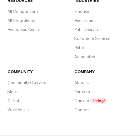
RESOURCES
INDUSTRIES
All Comparisons
Finance
All Integrations
Healthcare
Resources Center
Public Services
Software & Services
Retail
Automotive
COMMUNITY
COMPANY
Community Overview
About Us
Slack
Partners
GitHub
Careers
Hiring!
Write for Us
Contact