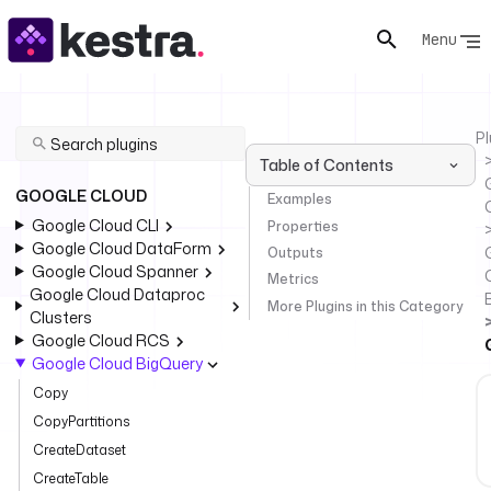
Menu
Pl
Table of Contents
GOOGLE CLOUD
Examples
Google Cloud CLI
Properties
Google Cloud DataForm
Outputs
Google Cloud Spanner
Metrics
Google Cloud Dataproc
More Plugins in this Category
Clusters
Google Cloud RCS
Google Cloud BigQuery
Copy
CopyPartitions
CreateDataset
CreateTable