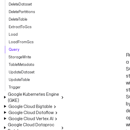
DeleteDataset
DeletePartitions
DeleteTable
ExtractToGcs
Load
LoadFromGcs
Query
R
StorageWrite
a
TableMetadata
S
UpdateDataset
s
UpdateTable
w
Trigger
s
Google Kubernetes Engine
S
(GKE)
b
Google Cloud Bigtable
de
Google Cloud Dataflow
o
Google Cloud Vertex AI
wr
Google Cloud Dataproc