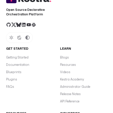
Open Source Declarative
Orchestration Platform
GET STARTED
LEARN
Getting Started
Blogs
Documentation
Resources
Blueprints
Videos
Plugins
Kestra Academy
FAQs
Administrator Guide
Release Notes
API Reference