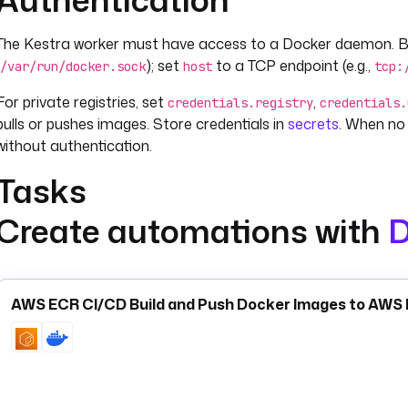
The Kestra worker must have access to a Docker daemon. By d
); set
to a TCP endpoint (e.g.,
/var/run/docker.sock
host
tcp:
For private registries, set
,
credentials.registry
credentials.
pulls or pushes images. Store credentials in
secrets
. When no 
without authentication.
Tasks
Create automations with
D
is the primary task — it starts a container from an image,
Run
when you need to execute a containerized tool or process as a
For CI/CD automation,
builds an image from a Dockerfi
Build
AWS ECR CI/CD Build and Push Docker Images to AWS E
to a registry.
pre-fetches an image explicitly.
run
Pull
Compose
and is useful for integration testing or spinning up dependent 
cleans up unused resources.
If your goal is running a script inside a container as part of a 