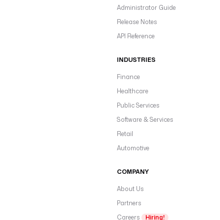
Administrator Guide
Release Notes
API Reference
INDUSTRIES
Finance
Healthcare
Public Services
Software & Services
Retail
Automotive
COMPANY
About Us
Partners
Careers
Hiring!