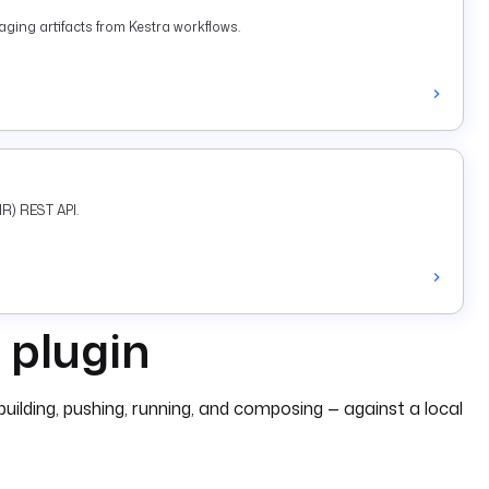
ging artifacts from Kestra workflows.
R) REST API.
 plugin
lding, pushing, running, and composing — against a local