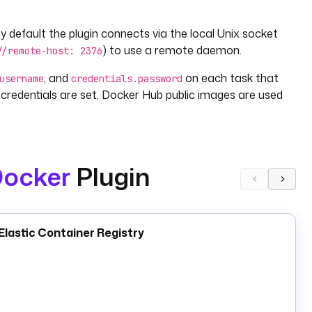
efault the plugin connects via the local Unix socket
) to use a remote daemon.
//remote-host: 2376
, and
on each task that
username
credentials.password
credentials are set, Docker Hub public images are used
ocker
Plugin
 streams stdout as task output, and waits for exit. Use it
 step in a flow.
le,
applies additional tags, and
uploads an image
Tag
Push
lastic Container Registry
s a multi-container stack from a
file
docker-compose.yml
services.
and
manage container lifecycle;
Stop
Rm
Prune
flow, use a
Docker task runner
on a script task rather