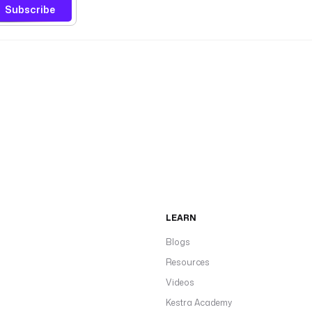
Subscribe
LEARN
Blogs
Resources
Videos
Kestra Academy