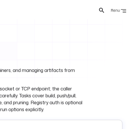
Menu
ainers, and managing artifacts from
ocket or TCP endpoint; the caller
efully. Tasks cover build, push/pull,
, and pruning. Registry auth is optional
un options explicitly.