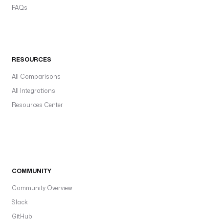
FAQs
RESOURCES
All Comparisons
All Integrations
Resources Center
COMMUNITY
Community Overview
Slack
GitHub