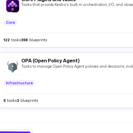
Tasks that provide Kestra's built-in orchestration, I/O, and observ
Core
122
tasks
398
blueprints
OPA (Open Policy Agent)
Tasks to manage Open Policy Agent policies and decisions, inclu
Infrastructure
5
tasks
3
blueprints