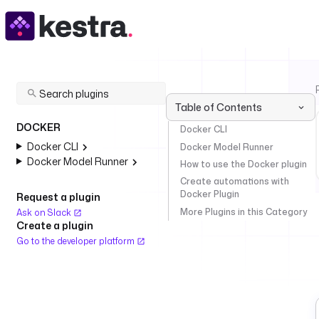
Table of Contents
DOCKER
Docker CLI
Docker CLI
Docker Model Runner
Docker Model Runner
How to use the Docker plugin
Create automations with
Docker Plugin
Request a plugin
More Plugins in this Category
Ask on Slack
Create a plugin
Go to the developer platform