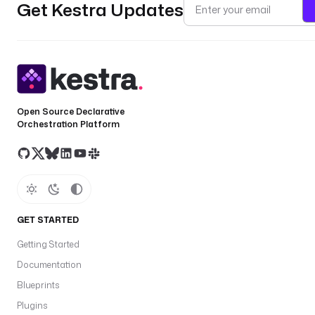
Get Kestra Updates
Open Source Declarative
Orchestration Platform
GET STARTED
Getting Started
Documentation
Blueprints
Plugins