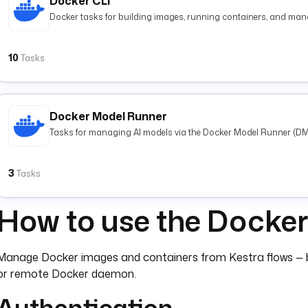
Docker CLI
Docker tasks for building images, running containers, and mana
10
Tasks
Docker Model Runner
Tasks for managing AI models via the Docker Model Runner (DM
3
Tasks
How to use the Docker
Manage Docker images and containers from Kestra flows — bui
or remote Docker daemon.
Authentication