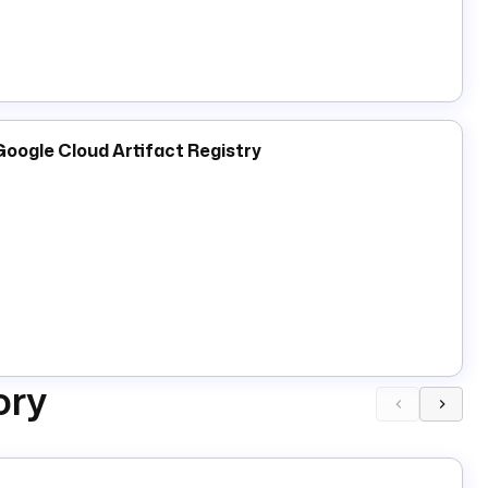
ocker artifacts and infrastructure, not for script
models through the Docker Model Runner (DMR) REST
Google Cloud Artifact Registry
asks is a completely different setting from
efaults to
), not a Docker
http://localhost: 12434
thentication mechanism, and DMR does not require
 including their content digest, tags, creation time, and
cture, size).
downloads a model from a registry, e.g.
Pull
cally available model; the model identifier is split into a
e
; a bare name like
defaults to
smollm2
smollm2
ory