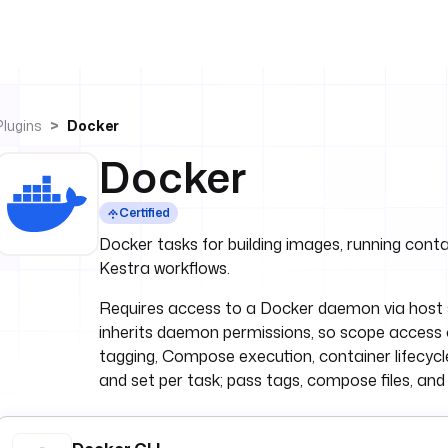
Plugins
Docker
Docker
Certified
Docker tasks for building images, running cont
Kestra workflows.
Requires access to a Docker daemon via host s
inherits daemon permissions, so scope access car
tagging, Compose execution, container lifecycle
and set per task; pass tags, compose files, and r