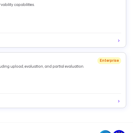
ability capabilities.
Enterprise
ding upload, evaluation, and partial evaluation.