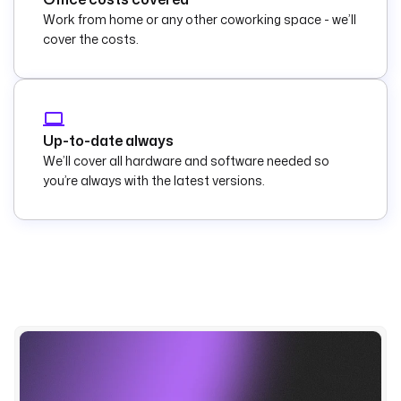
Work from home or any other coworking space - we’ll
cover the costs.
Up-to-date always
We’ll cover all hardware and software needed so
you’re always with the latest versions.