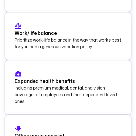
Work/life balance
Prioritize work-life balance in the way that works best
for you and a generous vacation policy.
Expanded health benefits
Including premium medical, dental, and vision
coverage for employees and their dependent loved
ones.
Office costs covered