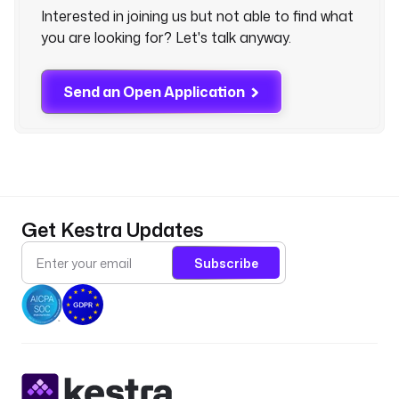
Interested in joining us but not able to find what
you are looking for? Let's talk anyway.
Send an Open Application
Get Kestra Updates
Subscribe