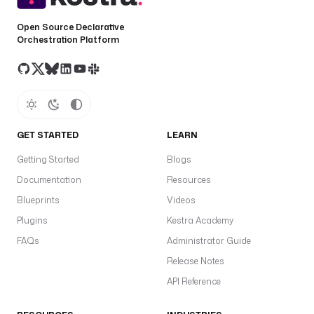
Open Source Declarative
Orchestration Platform
GET STARTED
LEARN
Getting Started
Blogs
Documentation
Resources
Blueprints
Videos
Plugins
Kestra Academy
FAQs
Administrator Guide
Release Notes
API Reference