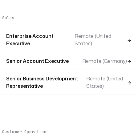
Sales
Enterprise Account
Remote (United
Executive
States)
Senior Account Executive
Remote (Germany)
Senior Business Development
Remote (United
Representative
States)
Customer Operations