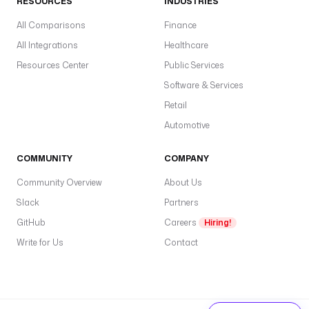
RESOURCES
INDUSTRIES
All Comparisons
Finance
All Integrations
Healthcare
Resources Center
Public Services
Software & Services
Retail
Automotive
COMMUNITY
COMPANY
Community Overview
About Us
Slack
Partners
GitHub
Careers
Hiring!
Write for Us
Contact