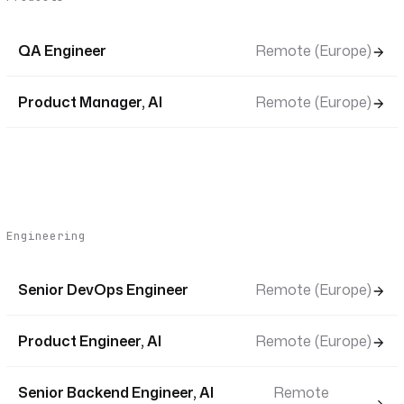
QA Engineer
Remote (Europe)
Product Manager, AI
Remote (Europe)
Engineering
Senior DevOps Engineer
Remote (Europe)
Product Engineer, AI
Remote (Europe)
Senior Backend Engineer, AI
Remote