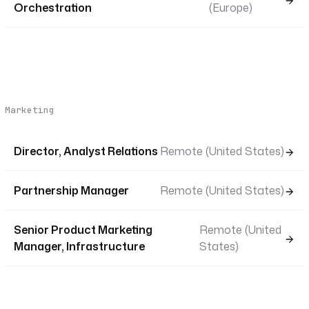
Orchestration
(Europe)
Marketing
Director, Analyst Relations
Remote (United States)
Partnership Manager
Remote (United States)
Senior Product Marketing
Remote (United
Manager, Infrastructure
States)