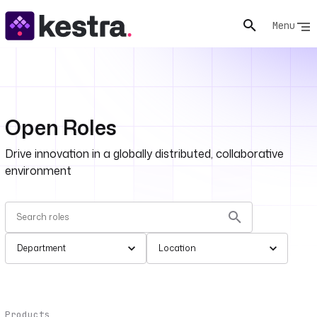
Menu
Open Roles
Drive innovation in a globally distributed, collaborative
environment
Department
Location
Products