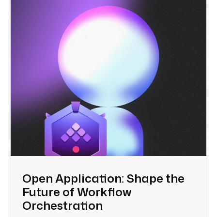
Open Application: Shape the
Future of Workflow
Orchestration