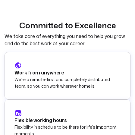
Committed to Excellence
We take care of everything you need to help you grow
and do the best work of your career.
Work from anywhere
We're a remote-first and completely distributed
team, so you can work wherever home is.
Flexible working hours
Flexibility in schedule to be there for life’s important
moments.