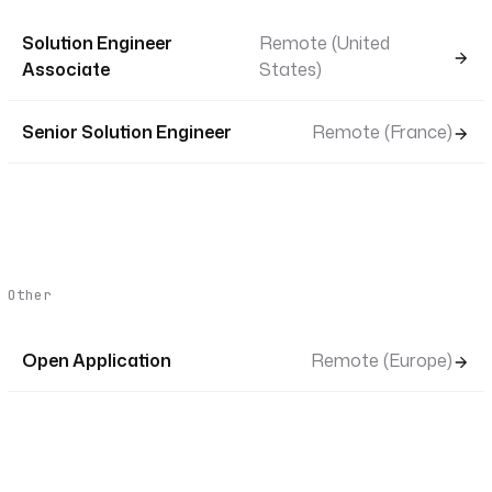
Solution Engineer
Remote (United
Associate
States)
Senior Solution Engineer
Remote (France)
Other
Open Application
Remote (Europe)