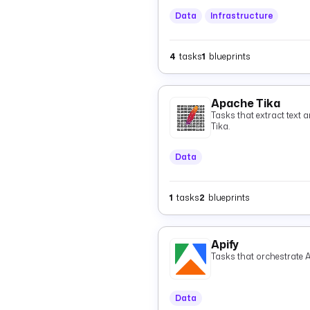
Data
Infrastructure
4
tasks
1
blueprints
Apache Tika
Tasks that extract text 
Tika.
Data
1
tasks
2
blueprints
Apify
Tasks that orchestrate A
Data