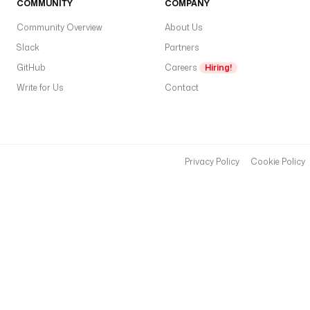
COMMUNITY
COMPANY
Community Overview
About Us
Slack
Partners
GitHub
Careers
Hiring!
Write for Us
Contact
Privacy Policy
Cookie Policy