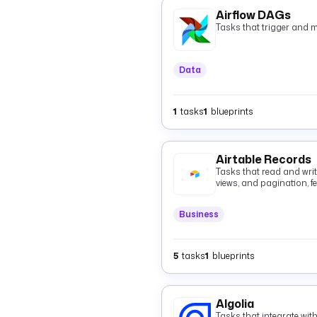
Airflow DAGs
Tasks that trigger and 
Data
1
tasks
1
blueprints
Airtable Records
Tasks that read and write 
views, and pagination, fe
batched records with op
deletes.
Business
5
tasks
1
blueprints
Algolia
Tasks that integrate wit