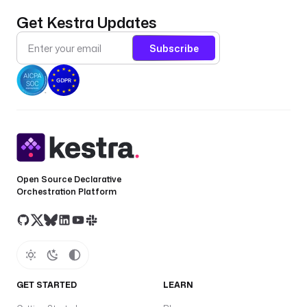
Get Kestra Updates
Subscribe
Open Source Declarative
Orchestration Platform
GET STARTED
LEARN