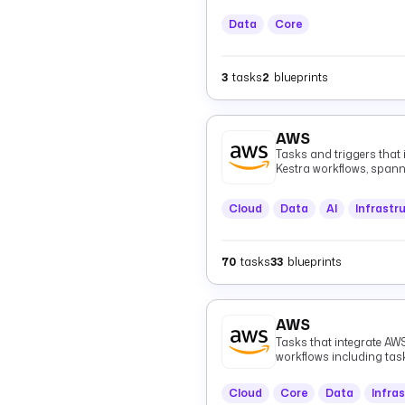
Data
Core
3
tasks
2
blueprints
AWS
Tasks and triggers that
Kestra workflows, spann
(Athena, EMR, Glue), me
Kinesis, MSK, EventBridg
Cloud
Data
AI
Infrastr
infrastructure (CloudFo
(CloudWatch), authentica
healthcare data (HealthL
70
tasks
33
blueprints
AWS
Tasks that integrate AWS
workflows including ta
Cloud
Core
Data
Infra