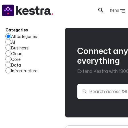
Menu
Categories
All categories
AI
Business
Connect any
Cloud
everything
Core
Data
Infrastructure
Extend Kestra with 1900