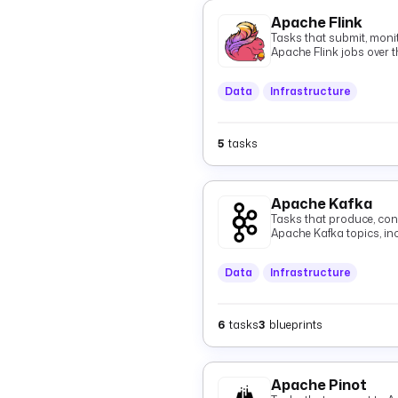
Apache Flink
Tasks that submit, monit
Apache Flink jobs over t
Data
Infrastructure
5
tasks
Apache Kafka
Tasks that produce, con
Apache Kafka topics, i
Data
Infrastructure
6
tasks
3
blueprints
Apache Pinot