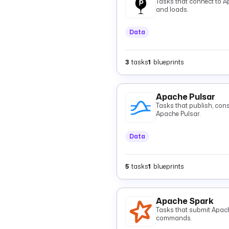
Tasks that connect to A
and loads.
Data
3
tasks
1
blueprints
Apache Pulsar
Tasks that publish, con
Apache Pulsar.
Data
5
tasks
1
blueprints
Apache Spark
Tasks that submit Apac
commands.