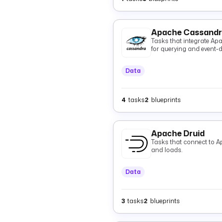
Apache Cassand
Tasks that integrate Ap
for querying and event-dr
Data
4
tasks
2
blueprints
Apache Druid
Tasks that connect to A
and loads.
Data
3
tasks
2
blueprints