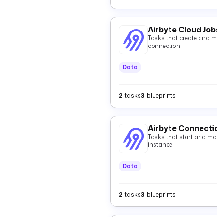
Airbyte Cloud Job
Tasks that create and mo
connection
Data
2
tasks
3
blueprints
Airbyte Connecti
Tasks that start and mon
instance
Data
2
tasks
3
blueprints