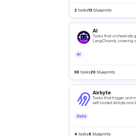
2
tasks
13
blueprints
AI
Tasks that orchestrate g
LangChain4j, covering c
and shared providers.
AI
59
tasks
20
blueprints
Airbyte
Tasks that trigger and m
self-hosted Airbyte and 
Data
4
tasks
6
blueprints