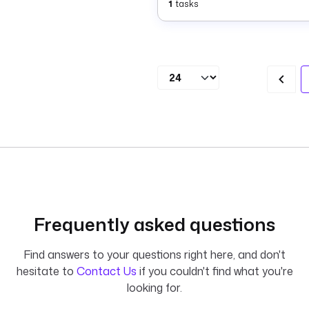
1
tasks
Frequently asked questions
Find answers to your questions right here, and don't
hesitate to
Contact Us
if you couldn't find what you're
looking for.