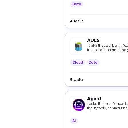
Data
4
tasks
ADLS
Tasks that work with Az
file operations and anal
Cloud
Data
8
tasks
Agent
Tasks that run AI agent
input, tools, content re
grounded responses, in
agents over the A2A pro
AI