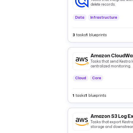
delete records.
Data
Infrastructure
3
tasks
1
blueprints
Amazon CloudWat
Tasks that send Kestra
centralized monitoring.
Cloud
Core
1
tasks
1
blueprints
Amazon S3 Log E
Tasks that export Kestr
storage and downstream