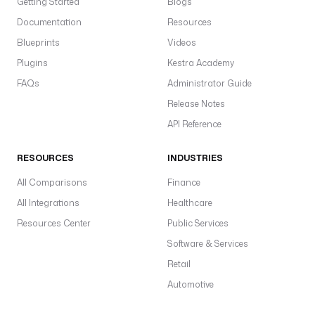
Getting Started
Blogs
Documentation
Resources
Blueprints
Videos
Plugins
Kestra Academy
FAQs
Administrator Guide
Release Notes
API Reference
RESOURCES
INDUSTRIES
All Comparisons
Finance
All Integrations
Healthcare
Resources Center
Public Services
Software & Services
Retail
Automotive