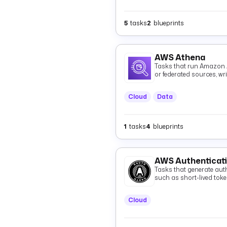
5
tasks
2
blueprints
AWS Athena
Tasks that run Amazon 
or federated sources, wr
and optionally fetching 
Cloud
Data
1
tasks
4
blueprints
AWS Authenticat
Tasks that generate auth
such as short-lived tok
Cloud