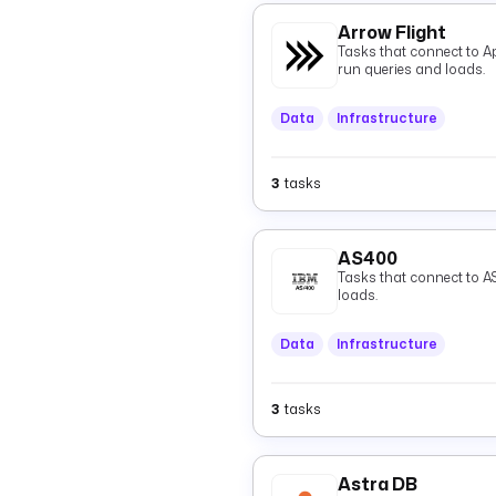
Arrow Flight
Tasks that connect to A
run queries and loads.
Data
Infrastructure
3
tasks
AS400
Tasks that connect to A
loads.
Data
Infrastructure
3
tasks
Astra DB