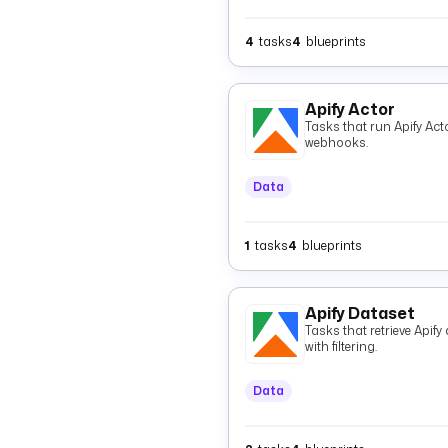
4
tasks
4
blueprints
Apify Actor
Tasks that run Apify Acto
webhooks.
Data
1
tasks
4
blueprints
Apify Dataset
Tasks that retrieve Apif
with filtering.
Data