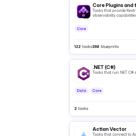
Core Plugins and 
Tasks that provide Kestra
observability capabilities
Core
122
tasks
398
blueprints
.NET (C#)
Tasks that run .NET C# s
Data
Core
2
tasks
Actian Vector
Tasks that connect to Ac