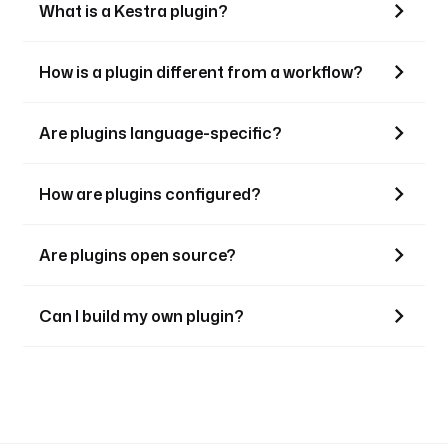
What is a Kestra plugin?
How is a plugin different from a workflow?
Are plugins language-specific?
How are plugins configured?
Are plugins open source?
Can I build my own plugin?