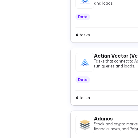
and loads.
Data
4
tasks
Actian Vector (V
Tasks that connect to Actian 
run queries and loads.
Data
4
tasks
Adanos
Stock and crypto market 
financial news, and Pol