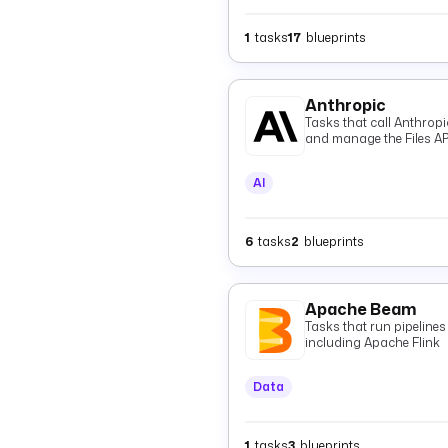
1
tasks
17
blueprints
Anthropic
Tasks that call Anthrop
and manage the Files AP
AI
6
tasks
2
blueprints
Apache Beam
Tasks that run pipeline
including Apache Flink
Data
1
tasks
3
blueprints