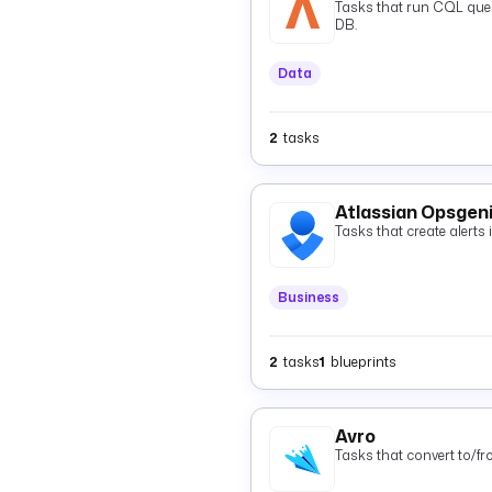
Tasks that run CQL quer
DB.
Data
2
tasks
Atlassian Opsgen
Tasks that create alerts
Business
2
tasks
1
blueprints
Avro
Tasks that convert to/f