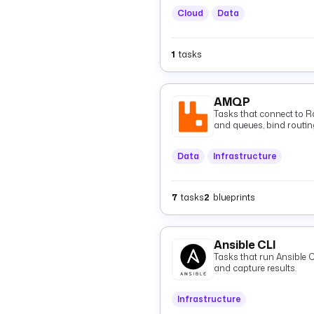
Cloud
Data
1
tasks
AMQP
Tasks that connect to 
and queues, bind routin
consume them via tasks o
Data
Infrastructure
7
tasks
2
blueprints
Ansible CLI
Tasks that run Ansible
and capture results.
Infrastructure