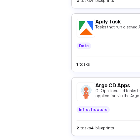
2
tasks
4
blueprints
Apify Task
Tasks that run a saved A
Data
1
tasks
Argo CD Apps
GitOps-focused tasks t
application via the Argo
GitOps Git state and `St
and resources.
Infrastructure
2
tasks
4
blueprints