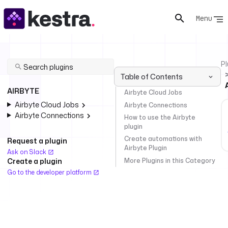
Menu
Pl
Table of Contents
AIRBYTE
Airbyte Cloud Jobs
Airbyte Cloud Jobs
Airbyte Connections
Airbyte Connections
How to use the Airbyte
plugin
Create automations with
Request a plugin
Airbyte Plugin
Ask on Slack
More Plugins in this Category
Create a plugin
Go to the developer platform