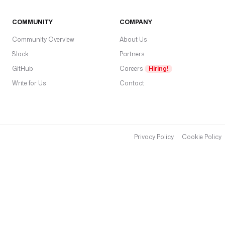
C
r
COMMUNITY
COMPANY
e
Community Overview
About Us
d
Slack
Partners
e
GitHub
Careers
Hiring!
n
t
Write for Us
Contact
i
a
l
s
Privacy Policy
Cookie Policy
.
c
l
i
e
n
t