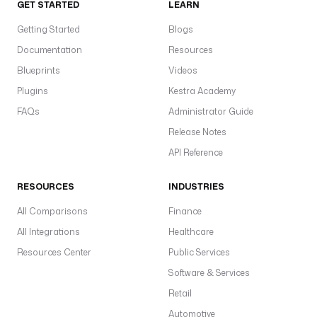
GET STARTED
LEARN
f
b
Getting Started
Blogs
t
Documentation
Resources
a
Blueprints
Videos
F
O
Plugins
Kestra Academy
M
FAQs
Administrator Guide
s
Release Notes
a
API Reference
p
p
RESOURCES
INDUSTRIES
l
i
All Comparisons
Finance
c
All Integrations
Healthcare
a
Resources Center
Public Services
t
Software & Services
i
Retail
o
n
Automotive