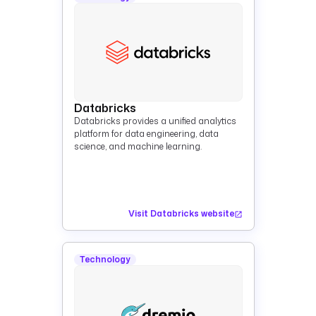
Databricks
Databricks provides a unified analytics
platform for data engineering, data
science, and machine learning.
Visit Databricks website
Technology