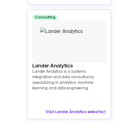
Consulting
Lander Analytics
Lander Analytics is a systems
integration and data consultancy
specializing in analytics, machine
learning, and data engineering.
Visit Lander Analytics website