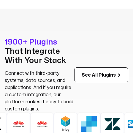
1900+ Plugins
That Integrate
With Your Stack
Connect with third-party
See All Plugins
systems, data sources, and
applications.
And if you require
a custom integration, our
platform makes it easy to build
custom plugins.