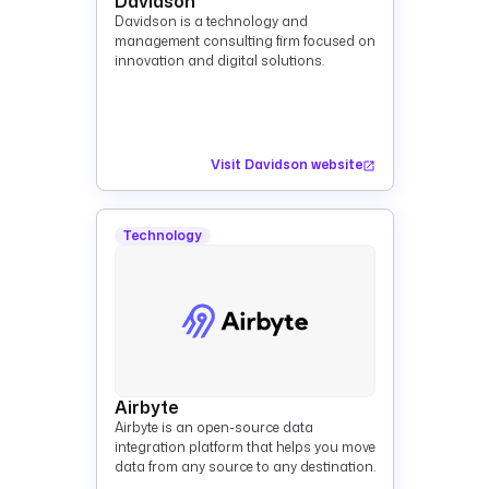
Davidson
Davidson is a technology and
management consulting firm focused on
innovation and digital solutions.
Visit Davidson website
Technology
Airbyte
Airbyte is an open-source data
integration platform that helps you move
data from any source to any destination.