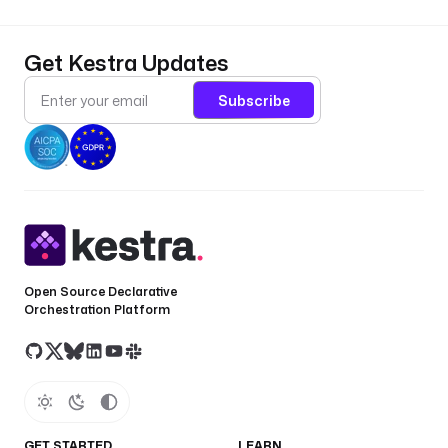
Get Kestra Updates
Subscribe
Open Source Declarative
Orchestration Platform
GET STARTED
LEARN