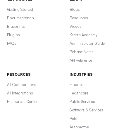
Getting Started
Blogs
Documentation
Resources
Blueprints
Videos
Plugins
Kestra Academy
FAQs
Administrator Guide
Release Notes
API Reference
RESOURCES
INDUSTRIES
All Comparisons
Finance
All Integrations
Healthcare
Resources Center
Public Services
Software & Services
Retail
Automotive