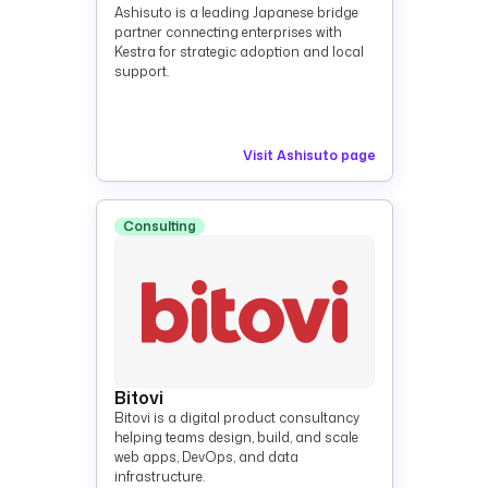
Ashisuto is a leading Japanese bridge
partner connecting enterprises with
Kestra for strategic adoption and local
support.
Visit Ashisuto page
Consulting
Bitovi
Bitovi is a digital product consultancy
helping teams design, build, and scale
web apps, DevOps, and data
infrastructure.