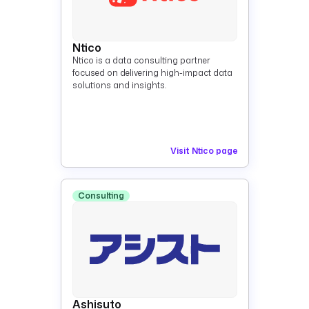
Ntico
Ntico is a data consulting partner
focused on delivering high-impact data
solutions and insights.
Visit Ntico page
Consulting
Ashisuto