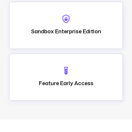
Sandbox Enterprise Edition
Feature Early Access