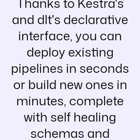
Thanks to Kestra's
and dlt's declarative
interface, you can
deploy existing
pipelines in seconds
or build new ones in
minutes, complete
with self healing
schemas and