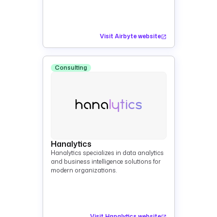
Visit Airbyte website
Consulting
Hanalytics
Hanalytics specializes in data analytics
and business intelligence solutions for
modern organizations.
Visit Hanalytics website