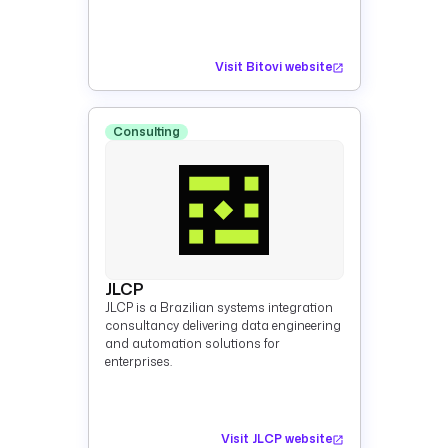
Visit Bitovi website
Consulting
JLCP
JLCP is a Brazilian systems integration
consultancy delivering data engineering
and automation solutions for
enterprises.
Visit JLCP website