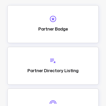
Partner Badge
Partner Directory Listing