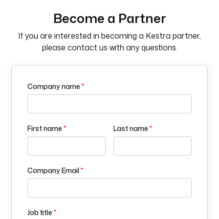
Become a Partner
If you are interested in becoming a Kestra partner,
please contact us with any questions.
Company name
*
First name
*
Last name
*
Company Email
*
Job title
*