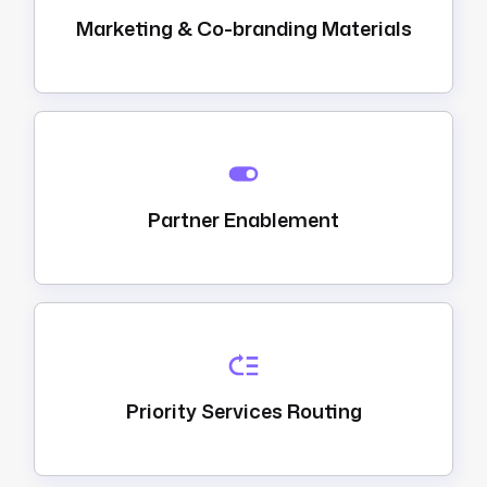
Marketing & Co-branding Materials
Partner Enablement
Priority Services Routing