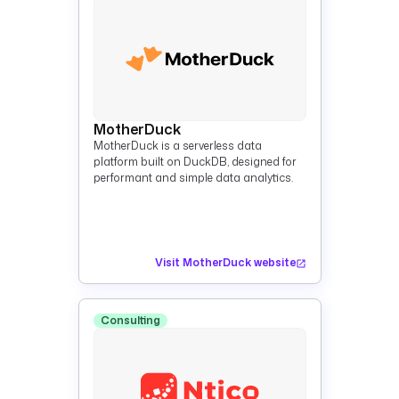
MotherDuck
MotherDuck is a serverless data
platform built on DuckDB, designed for
performant and simple data analytics.
Visit MotherDuck website
Consulting