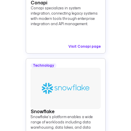
Conapi
Conapi specializes in system
integration, connecting legacy systems
with modern tools through enterprise
integration and API management.
Visit Conapi page
Technology
Snowflake
Snowflake's platform enables a wide
range of workloads including data
warehousing, data lakes, and data