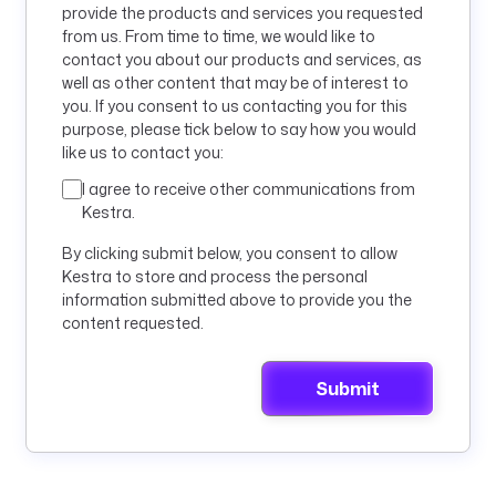
provide the products and services you requested
from us. From time to time, we would like to
contact you about our products and services, as
well as other content that may be of interest to
you. If you consent to us contacting you for this
purpose, please tick below to say how you would
like us to contact you:
I agree to receive other communications from
Kestra.
By clicking submit below, you consent to allow
Kestra to store and process the personal
information submitted above to provide you the
content requested.
Submit