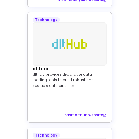
Technology
dlthub
dlthub provides declarative data
loading tools to build robust and
scalable data pipelines.
Visit dlthub website
Technology