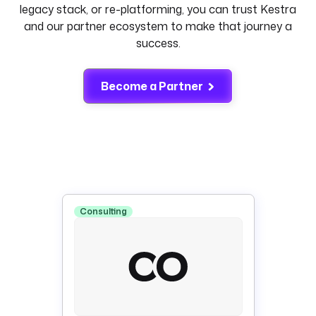
legacy stack, or re-platforming, you can trust Kestra
and our partner ecosystem to make that journey a
success.
Become a Partner
Consulting