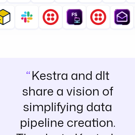
Kestra and dlt
share a vision of
simplifying data
pipeline creation.