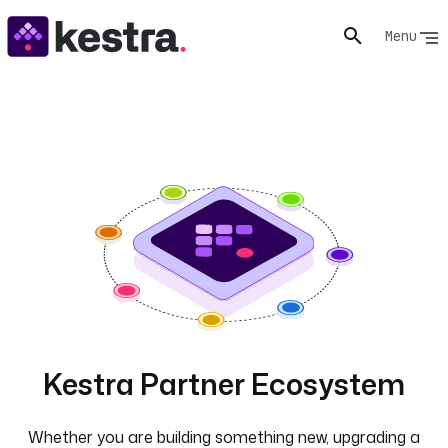
Menu
Kestra Partner Ecosystem
Whether you are building something new, upgrading a