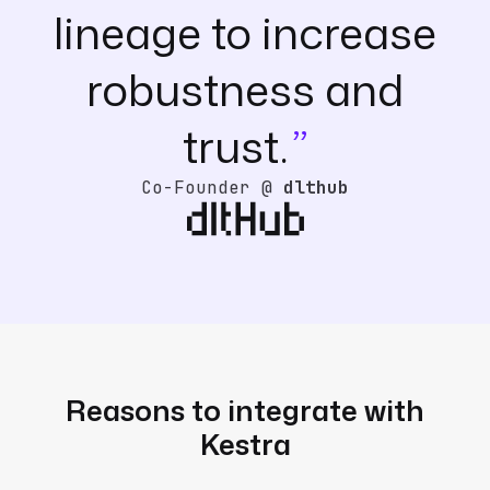
lineage to increase
robustness and
trust.
Co-Founder @
dlthub
Reasons to integrate with
Kestra