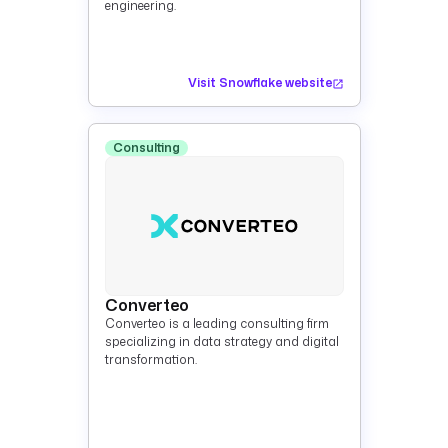
engineering.
Visit Snowflake website
Consulting
Converteo
Converteo is a leading consulting firm
specializing in data strategy and digital
transformation.