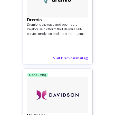
Dremio
Dremio is the easy and open data
lakehouse platform that delivers self-
service analytics and data management.
Visit Dremio website
Consulting