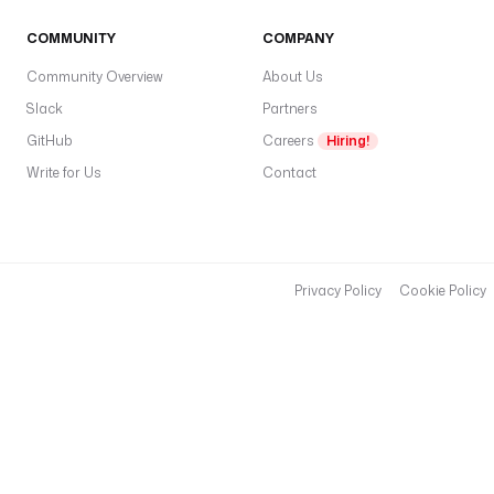
COMMUNITY
COMPANY
Community Overview
About Us
Slack
Partners
GitHub
Careers
Hiring!
Write for Us
Contact
Privacy Policy
Cookie Policy