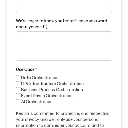
We're eager to know you better! Leave us a word
about yourself :)
Use Case
*
Data Orchestration
IT & Infrastructure Orchestration
Business Process Orchestration
Event Driven Orchestration
AI Orchestration
Kestra is committed to protecting and respecting
your privacy, and we’ll only use your personal
information to administer your account and to