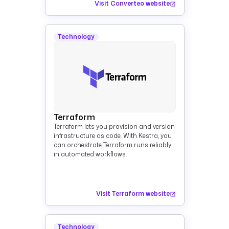
Visit Converteo website
Technology
Terraform
Terraform lets you provision and version
infrastructure as code. With Kestra, you
can orchestrate Terraform runs reliably
in automated workflows.
Visit Terraform website
Technology