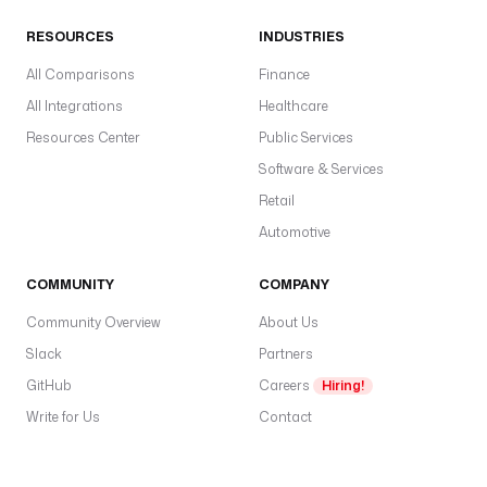
RESOURCES
INDUSTRIES
All Comparisons
Finance
All Integrations
Healthcare
Resources Center
Public Services
Software & Services
Retail
Automotive
COMMUNITY
COMPANY
Community Overview
About Us
Slack
Partners
GitHub
Careers
Hiring!
Write for Us
Contact