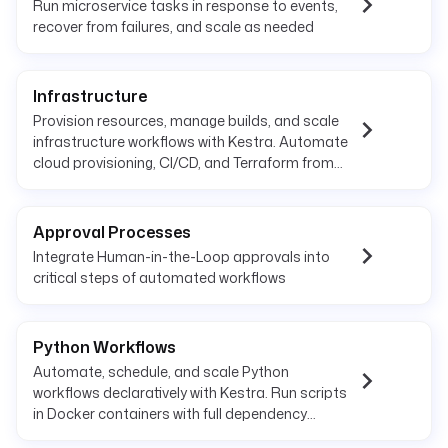
Run microservice tasks in response to events,
recover from failures, and scale as needed
Infrastructure
Provision resources, manage builds, and scale
infrastructure workflows with Kestra. Automate
cloud provisioning, CI/CD, and Terraform from
one platform.
Approval Processes
Integrate Human-in-the-Loop approvals into
critical steps of automated workflows
Python Workflows
Automate, schedule, and scale Python
workflows declaratively with Kestra. Run scripts
in Docker containers with full dependency
management and observability.