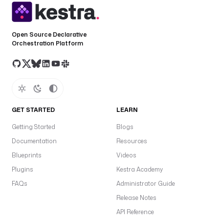
Open Source Declarative
Orchestration Platform
GET STARTED
LEARN
Getting Started
Blogs
Documentation
Resources
Blueprints
Videos
Plugins
Kestra Academy
FAQs
Administrator Guide
Release Notes
API Reference