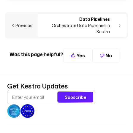
Data Pipelines
Previous
Orchestrate Data Pipelines in
Kestra
Was this page helpful?
Yes
No
Get Kestra Updates
Subscribe