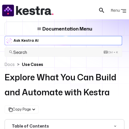
Menu
Documentation Menu
Ask Kestra AI
Search
Ctrl + K
Docs
Use Cases
Explore What You Can Build
and Automate with Kestra
Copy Page
Table of Contents