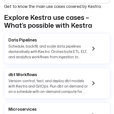
For the complete documentation index, see
llms.txt
. For 
Get to know the main use cases covered by Kestra.
Explore Kestra use cases –
What’s possible with Kestra
Data Pipelines
Schedule, backfill, and scale data pipelines
declaratively with Kestra. Orchestrate ETL, ELT,
and analytics workflows from ingestion to
delivery.
dbt Workflows
Version-control, test, and deploy dbt models
with Kestra and GitOps. Run dbt on demand or
on a schedule with on-demand compute for
reliable transformations.
Microservices