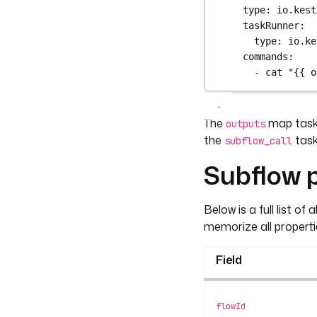
type
: 
io.kest
taskRunner
:
type
: 
io.ke
commands
:
- 
cat "{{ o
The
map task 
outputs
the
task
subflow_call
Subflow p
Below is a full list of 
memorize all properti
Field
flowId