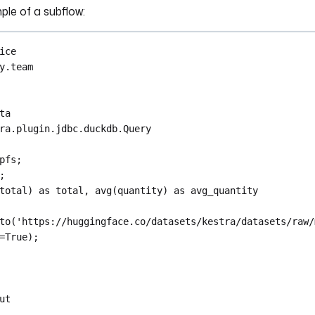
ple of a subflow:
ice
y.team
ta
ra.plugin.jdbc.duckdb.Query
pfs;
;
total) as total, avg(quantity) as avg_quantity
to('https://huggingface.co/datasets/kestra/datasets/raw/
=True);
ut