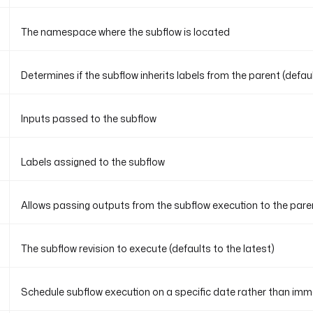
The namespace where the subflow is located
Determines if the subflow inherits labels from the parent (default
Inputs passed to the subflow
Labels assigned to the subflow
Allows passing outputs from the subflow execution to the paren
The subflow revision to execute (defaults to the latest)
Schedule subflow execution on a specific date rather than imm