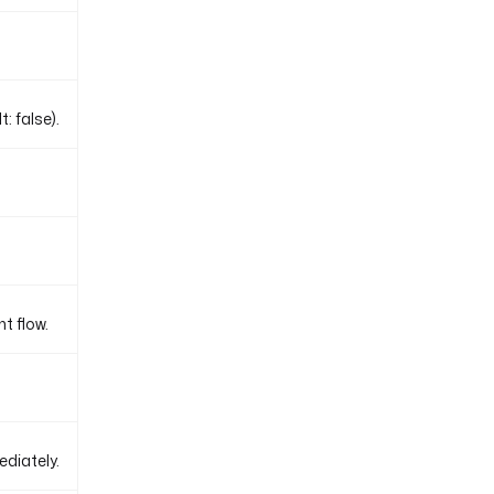
: false).
t flow.
ediately.