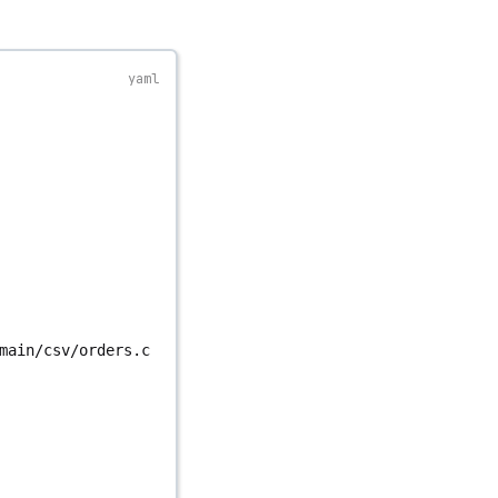
main/csv/orders.c