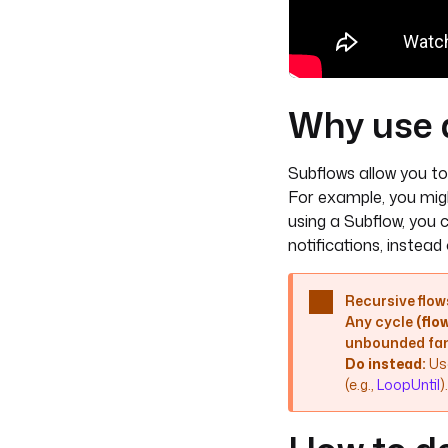
Why use 
Subflows allow you to
For example, you migh
using a Subflow, you 
notifications, instead
Recursive flows
Any cycle
(fl
unbounded fan
Do instead:
Us
(e.g.,
LoopUntil
).