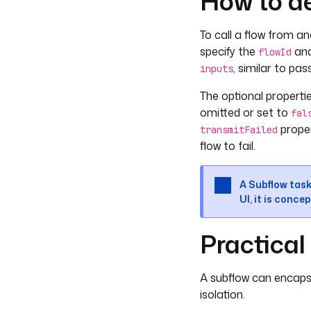
How to de
To call a flow from an
specify the
an
flowId
, similar to pa
inputs
The optional properti
omitted or set to
fal
proper
transmitFailed
flow to fail.
A Subflow task
UI, it is concep
Practica
A subflow can encapsul
isolation.