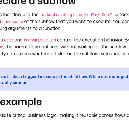
clare a subflow
other flow, use the
task,
io.kestra.plugin.core.flow.Subflow
d
of the subflow that you want to execute. You ca
namespace
ssing arguments to a function.
es
and
control the execution behavior. By
wait
transmitFailed
, the parent flow continues without waiting for the subflow t
se
ty determines whether a failure in the subflow execution sh
 acts like a trigger to execute the child flow. While not managed 
tually similar.
l example
ate critical business logic, making it reusable across flows a