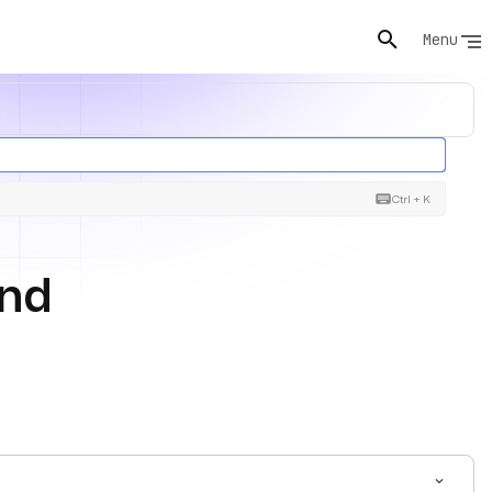
Menu
Ctrl + K
and