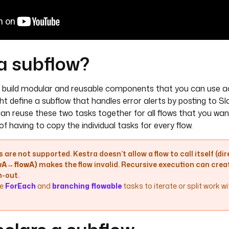
a subflow?
 build modular and reusable components that you can use acr
t define a subflow that handles error alerts by posting to Sl
can reuse these two tasks together for all flows that you wan
 of having to copy the individual tasks for every flow.
 are not supported. Kestra doesn’t allow a flow to call itself (dire
owA→flowA)
makes the flow invalid. Recursive execution can creat
-out.
e
ForEach
and
branching flowable
tasks to iterate or split work w