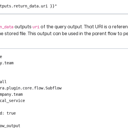
tputs.return_data.uri }}"
outputs
of the query output. That URI is a referen
n_data
uri
e stored file. This output can be used in the parent flow to p
e
y.team
all
ra.plugin.core.flow.Subflow
mpany.team
cal_service
d
: 
true
ow_output