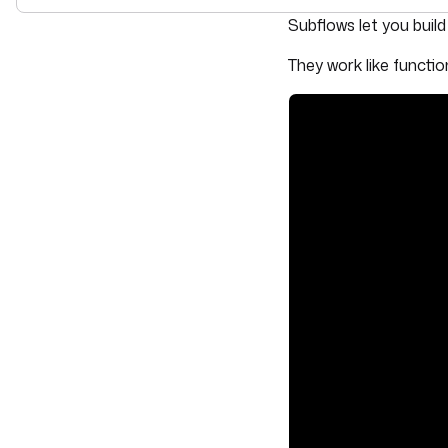
For the complete doc
Subflows let you buil
They work like functio