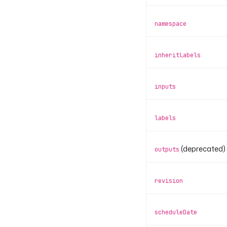
namespace
inheritLabels
inputs
labels
(deprecated)
outputs
revision
scheduleDate