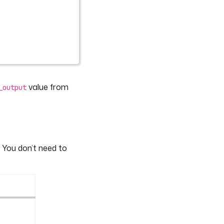
value from
_output
 You don’t need to