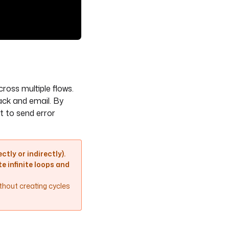
oss multiple flows.
ack and email. By
t to send error
ctly or indirectly).
e infinite loops and
ithout creating cycles