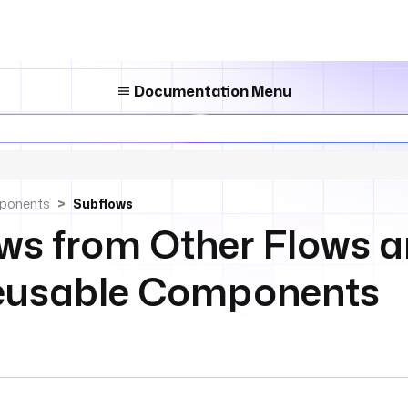
Documentation Menu
ponents
Subflows
ows from Other Flows 
Reusable Components