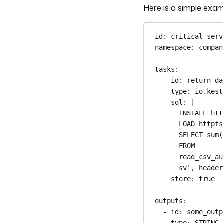
Here is a simple exam
id
: 
critical_serv
namespace
: 
compan
tasks
:
- 
id
: 
return_da
type
: 
io.kest
sql
: 
|
INSTALL htt
LOAD httpfs
SELECT sum(
FROM 
read_csv_au
sv', header
store
: 
true
outputs
:
- 
id
: 
some_outp
type
: 
STRING