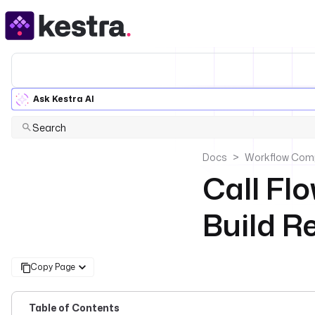
Ask Kestra AI
Search
Docs
Workflow Com
Call Fl
Build 
Copy Page
Table of Contents