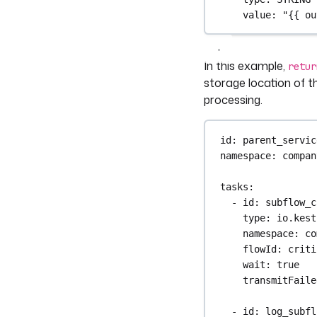
value
: 
"{{ ou
In this example,
retur
storage location of th
processing.
id
: 
parent_servic
namespace
: 
compan
tasks
:
- 
id
: 
subflow_c
type
: 
io.kest
namespace
: 
co
flowId
: 
criti
wait
: 
true
transmitFaile
- 
id
: 
log_subfl