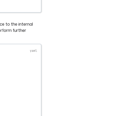
ce to the internal
erform further