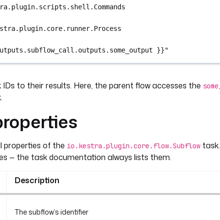
ra.plugin.scripts.shell.Commands
stra.plugin.core.runner.Process
utputs.subflow_call.outputs.some_output }}"
IDs to their results. Here, the parent flow accesses the
some
.
roperties
all properties of the
task.
io.kestra.plugin.core.flow.Subflow
es — the task documentation always lists them.
Description
The subflow’s identifier