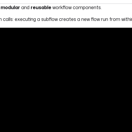
umentation index, see
llms.txt
. For a full content snapshot, 
d
modular
and
reusable
workflow components.
n calls: executing a subflow creates a new flow run from withi