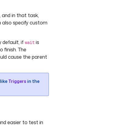
 and in that task,
n also specify custom
 default, if
is
wait
o finish. The
ould cause the parent
like
Triggers
in the
nd easier to test in