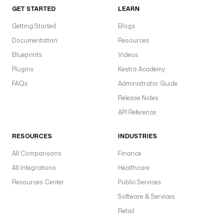
GET STARTED
LEARN
Getting Started
Blogs
Documentation
Resources
Blueprints
Videos
Plugins
Kestra Academy
FAQs
Administrator Guide
Release Notes
API Reference
RESOURCES
INDUSTRIES
All Comparisons
Finance
All Integrations
Healthcare
Resources Center
Public Services
Software & Services
Retail