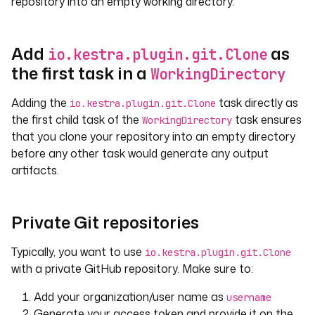
repository into an empty working directory.
Add
as
io.kestra.plugin.git.Clone
the first task in a
WorkingDirectory
Adding the
task directly as
io.kestra.plugin.git.Clone
the first child task of the
task ensures
WorkingDirectory
that you clone your repository into an empty directory
before any other task would generate any output
artifacts.
Private Git repositories
Typically, you want to use
io.kestra.plugin.git.Clone
with a private GitHub repository. Make sure to:
Add your organization/user name as
username
Generate your access token and provide it on the