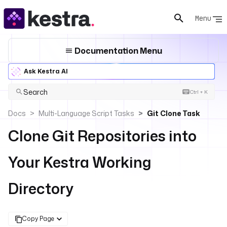
Menu
Documentation Menu
Ask Kestra AI
Search
Ctrl + K
Docs
Multi-Language Script Tasks
Git Clone Task
Clone Git Repositories into
Your Kestra Working
Directory
Copy Page