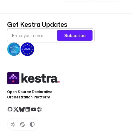
Get Kestra Updates
Subscribe
Open Source Declarative
Orchestration Platform