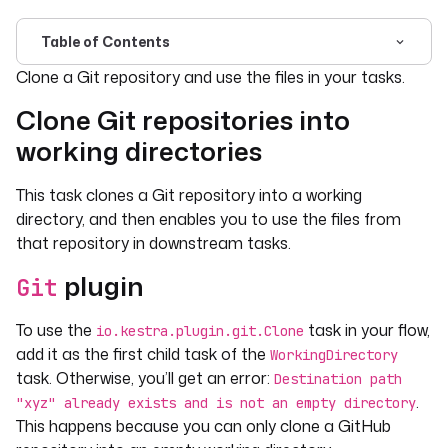
Table of Contents
For the complete documentation index, see
llms.txt
. For 
Clone a Git repository and use the files in your tasks.
Clone Git repositories into
working directories
This task clones a Git repository into a working
directory, and then enables you to use the files from
that repository in downstream tasks.
plugin
Git
To use the
task in your flow,
io.kestra.plugin.git.Clone
add it as the first child task of the
WorkingDirectory
task. Otherwise, you’ll get an error:
Destination path
.
"xyz" already exists and is not an empty directory
This happens because you can only clone a GitHub