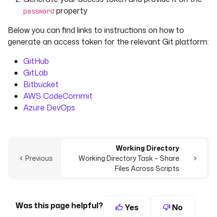
property
password
Below you can find links to instructions on how to
generate an access token for the relevant Git platform:
GitHub
GitLab
Bitbucket
AWS CodeCommit
Azure DevOps
Working Directory
Previous
Working Directory Task – Share
Files Across Scripts
Was this page helpful?
Yes
No