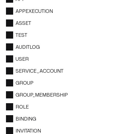
APPEXECUTION
ASSET
TEST
AUDITLOG
USER
SERVICE_ACCOUNT
GROUP
GROUP_MEMBERSHIP
ROLE
BINDING
INVITATION