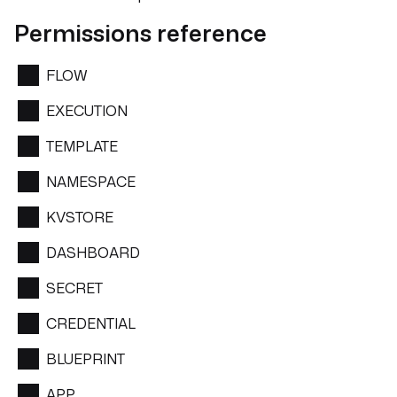
Permissions reference
FLOW
EXECUTION
TEMPLATE
NAMESPACE
KVSTORE
DASHBOARD
SECRET
CREDENTIAL
BLUEPRINT
APP