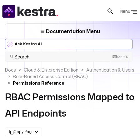
Menu
Documentation Menu
Ask Kestra AI
Search
Ctrl + K
Docs
Cloud & Enterprise Edition
Authentication & Users
Role-Based Access Control (RBAC)
Permissions Reference
RBAC Permissions Mapped to
API Endpoints
Copy Page