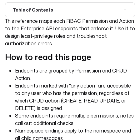
Table of Contents
For the complete documentation index, see
llms.txt
. For 
This reference maps each RBAC Permission and Action
to the Enterprise API endpoints that enforce it. Use it to
design least-privilege roles and troubleshoot
authorization errors.
How to read this page
Endpoints are grouped by Permission and CRUD
Action.
Endpoints marked with “any action” are accessible
to any user who has the permission, regardless of
which CRUD action (CREATE, READ, UPDATE, or
DELETE) is assigned.
Some endpoints require multiple permissions; notes
call out additional checks.
Namespace bindings apply to the namespace and
all child namespaces.