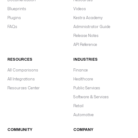
Blueprints
Videos
Plugins
Kestra Academy
FAQs
Administrator Guide
Release Notes
API Reference
RESOURCES
INDUSTRIES
All Comparisons
Finance
All Integrations
Healthcare
Resources Center
Public Services
Software & Services
Retail
Automotive
COMMUNITY
COMPANY