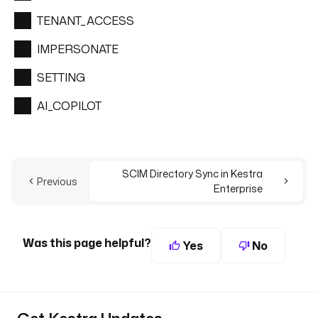
TENANT_ACCESS
IMPERSONATE
SETTING
AI_COPILOT
SCIM Directory Sync in Kestra
Previous
Enterprise
Was this page helpful?
Yes
No