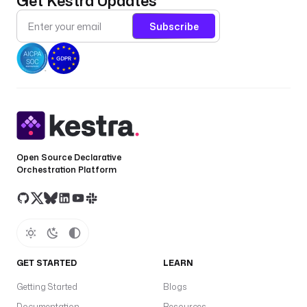
Get Kestra Updates
Subscribe
Open Source Declarative
Orchestration Platform
GET STARTED
LEARN
Getting Started
Blogs
Documentation
Resources