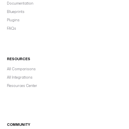
Documentation
Blueprints
Plugins
FAQs
RESOURCES
All Comparisons
All Integrations
Resources Center
COMMUNITY