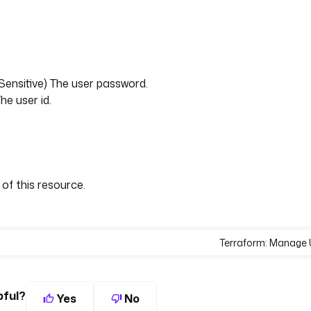
 Sensitive) The user password.
he user id.
 of this resource.
Terraform: Manage 
pful?
Yes
No