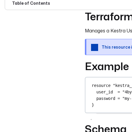
Table of Contents
Terrafor
For the complete doc
Manages a Kestra Us
This resource 
Example
resource
"kestra_
user_id
=
"4by
password
=
"my-
}
Schema