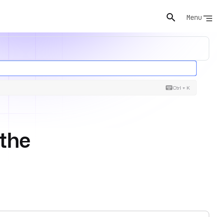
Menu
Ctrl + K
the