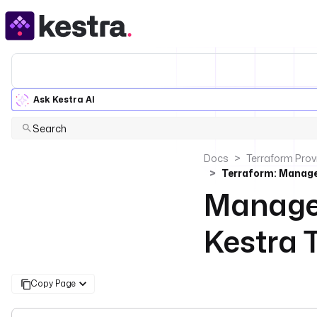
Ask Kestra AI
Search
Docs
Terraform Prov
Terraform: Manage
Manage 
Kestra 
Copy Page