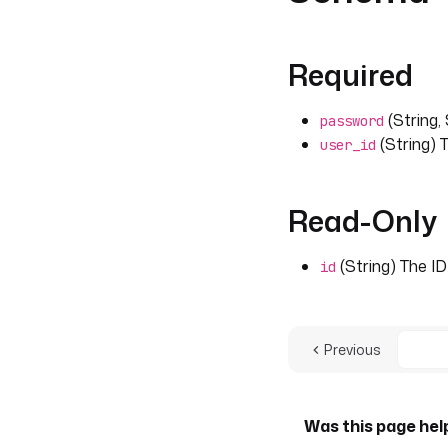
Required
(String,
password
(String) T
user_id
Read-Only
(String) The ID
id
Previous
Was this page hel