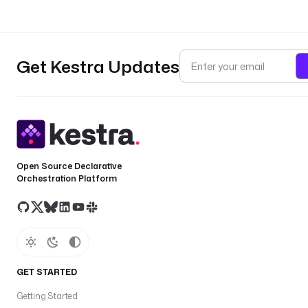
Get Kestra Updates
Open Source Declarative
Orchestration Platform
GET STARTED
Getting Started