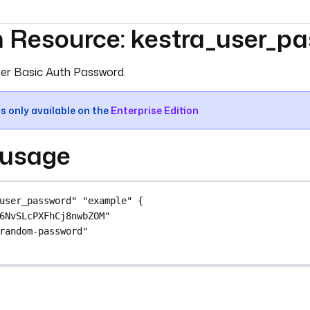
m Resource: kestra_user_p
umentation index, see
llms.txt
. For a full content snapshot, 
er Basic Auth Password.
is only available on the
Enterprise Edition
 usage
user_password"
"example"
 {
6NvSLcPXFhCj8nwbZOM"
random-password"