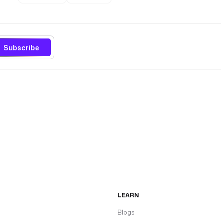
Subscribe
LEARN
Blogs