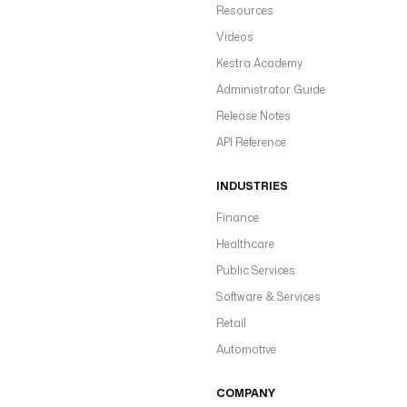
Resources
Videos
Kestra Academy
Administrator Guide
Release Notes
API Reference
INDUSTRIES
Finance
Healthcare
Public Services
Software & Services
Retail
Automotive
COMPANY