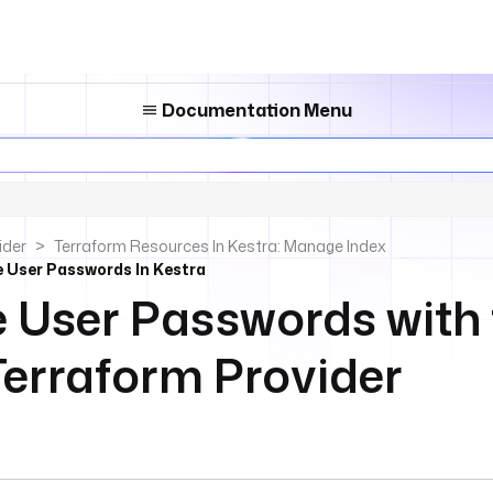
Documentation Menu
ider
Terraform Resources In Kestra: Manage Index
 User Passwords In Kestra
User Passwords with 
Terraform Provider