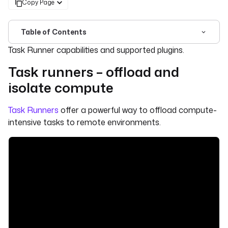
Copy Page
Table of Contents
For the complete documentation index, see
llms.txt
. For 
Task Runner capabilities and supported plugins.
Task runners – offload and
isolate compute
Task Runners
offer a powerful way to offload compute-
intensive tasks to remote environments.