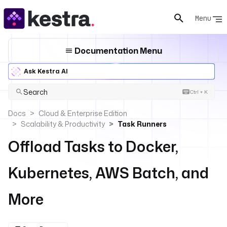
Menu
Documentation Menu
Ask Kestra AI
Search
Ctrl + K
Docs
Cloud & Enterprise Edition
Scalability & Productivity
Task Runners
Offload Tasks to Docker,
Kubernetes, AWS Batch, and
More