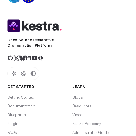
Open Source Declarative
Orchestration Platform
GET STARTED
LEARN
Getting Started
Blogs
Documentation
Resources
Blueprints
Videos
Plugins
Kestra Academy
FAQs
Administrator Guide