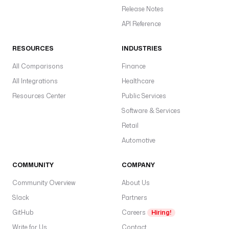
Release Notes
API Reference
RESOURCES
INDUSTRIES
All Comparisons
Finance
All Integrations
Healthcare
Resources Center
Public Services
Software & Services
Retail
Automotive
COMMUNITY
COMPANY
Community Overview
About Us
Slack
Partners
GitHub
Careers
Hiring!
Write for Us
Contact