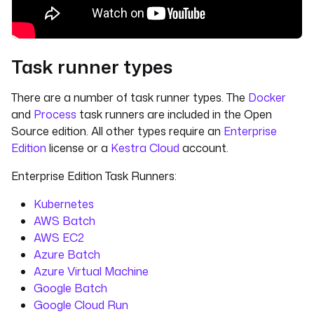
Task runner types
There are a number of task runner types. The
Docker
and
Process
task runners are included in the Open
Source edition. All other types require an
Enterprise
Edition
license or a
Kestra Cloud
account.
Enterprise Edition Task Runners:
Kubernetes
AWS Batch
AWS EC2
Azure Batch
Azure Virtual Machine
Google Batch
Google Cloud Run