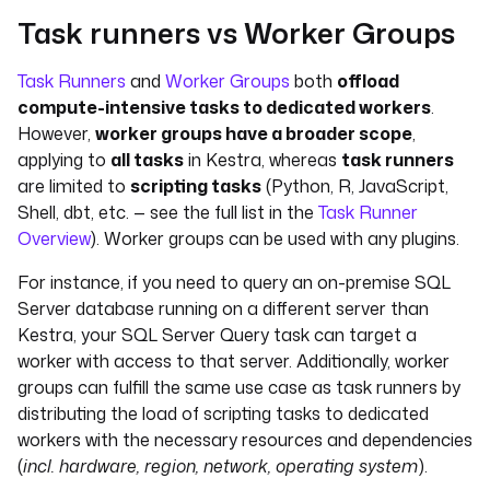
Task runners vs Worker Groups
Task Runners
and
Worker Groups
both
offload
compute-intensive tasks to dedicated workers
.
However,
worker groups have a broader scope
,
applying to
all tasks
in Kestra, whereas
task runners
are limited to
scripting tasks
(Python, R, JavaScript,
Shell, dbt, etc. — see the full list in the
Task Runner
Overview
). Worker groups can be used with any plugins.
For instance, if you need to query an on-premise SQL
Server database running on a different server than
Kestra, your SQL Server Query task can target a
worker with access to that server. Additionally, worker
groups can fulfill the same use case as task runners by
distributing the load of scripting tasks to dedicated
workers with the necessary resources and dependencies
(
incl. hardware, region, network, operating system
).