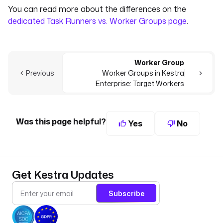
You can read more about the differences on the
dedicated Task Runners vs. Worker Groups page
.
Worker Group
Previous
Worker Groups in Kestra
Enterprise: Target Workers
Was this page helpful?
Yes
No
Get Kestra Updates
Subscribe