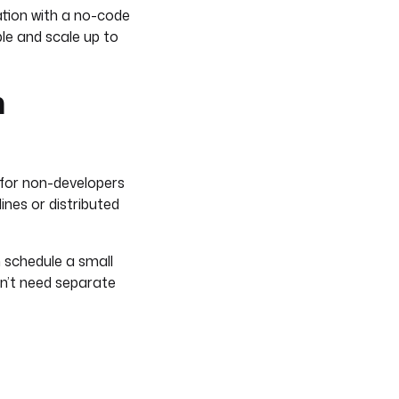
ation with a no-code
le and scale up to
n
 for non-developers
ines or distributed
n schedule a small
don’t need separate