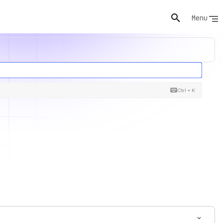
Menu
Ctrl + K