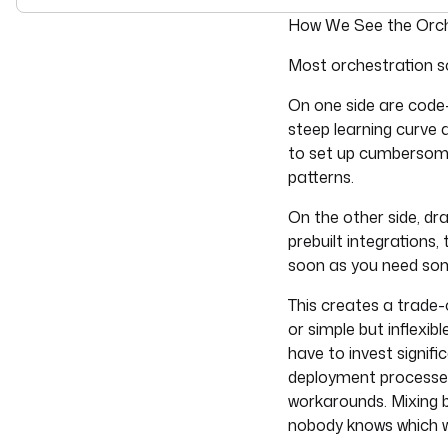
For the complete doc
How We See the Orch
Most orchestration so
On one side are code-
steep learning curve 
to set up cumbersome
patterns.
On the other side, dr
prebuilt integrations,
soon as you need somet
This creates a trade-
or simple but inflexi
have to invest signif
deployment processes.
workarounds. Mixing 
nobody knows which w