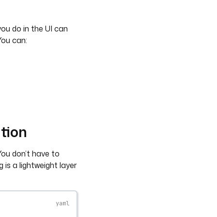
you do in the UI can
You can:
tion
You don’t have to
is a lightweight layer