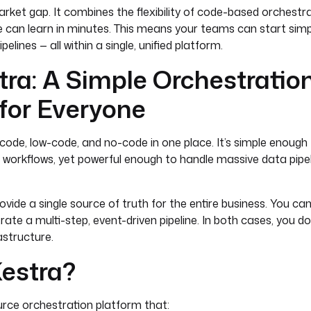
arket gap. It combines the flexibility of code-based orchestr
 can learn in minutes. This means your teams can start simp
elines — all within a single, unified platform.
ra: A Simple Orchestratio
for Everyone
code, low-code, and no-code in one place. It’s simple enough
ic workflows, yet powerful enough to handle massive data pipel
ovide a single source of truth for the entire business. You ca
trate a multi-step, event-driven pipeline. In both cases, you 
astructure.
Kestra?
urce orchestration platform that: