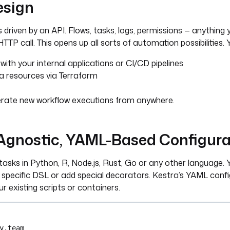
esign
s driven by an API. Flows, tasks, logs, permissions — anything 
TTP call. This opens up all sorts of automation possibilities. 
with your internal applications or CI/CD pipelines
a resources via Terraform
rate new workflow executions from anywhere.
gnostic, YAML-Based Configura
asks in Python, R, Node.js, Rust, Go or any other language. 
 specific DSL or add special decorators. Kestra’s YAML config 
ur existing scripts or containers.
y.team