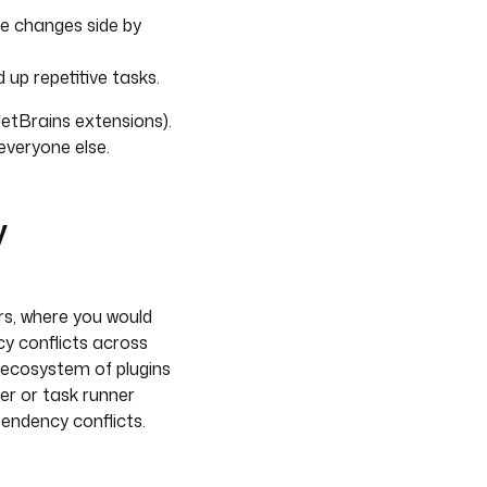
are changes side by
 up repetitive tasks.
JetBrains extensions).
everyone else.
y
s, where you would
cy conflicts across
 ecosystem of plugins
er or task runner
pendency conflicts.