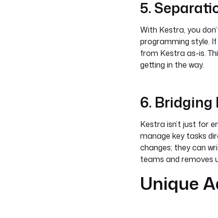
5. Separati
With Kestra, you don’t
programming style. If
from Kestra as-is. Th
getting in the way.
6. Bridgin
Kestra isn’t just for 
manage key tasks dire
changes; they can wri
teams and removes u
Unique A