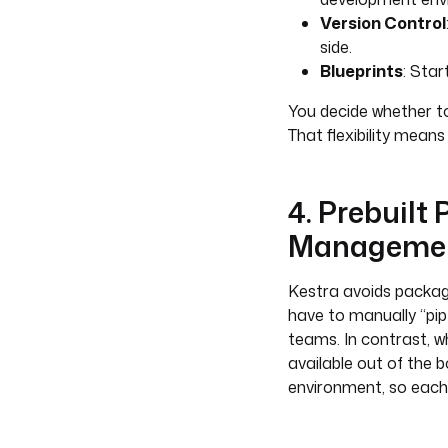
Version Control
side.
Blueprints
: Star
You decide whether to
That flexibility means
4. Prebuilt
Manageme
Kestra avoids packa
have to manually “pip 
teams. In contrast, w
available out of the 
environment, so each 