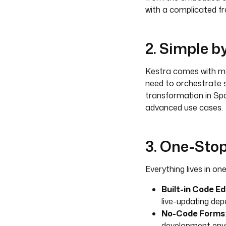
with a complicated f
2. Simple 
Kestra comes with man
need to orchestrate 
transformation in Spar
advanced use cases.
3. One-Sto
Everything lives in one
Built-in Code Ed
live-updating de
No-Code Forms
development env