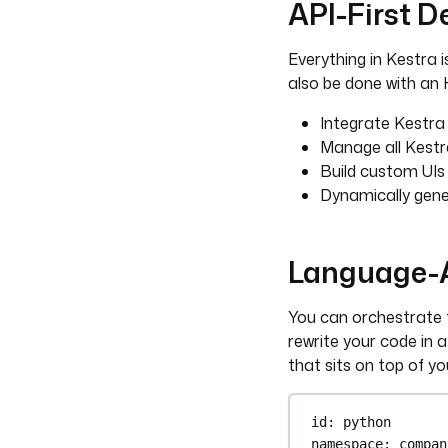
API-First D
Everything in Kestra i
also be done with an H
Integrate Kestra 
Manage all Kestr
Build custom UIs
Dynamically gene
Language-A
You can orchestrate t
rewrite your code in a
that sits on top of yo
id
: 
python
namespace
: 
compan