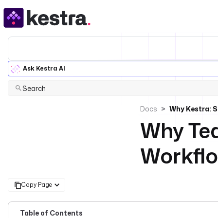
Ask Kestra AI
Search
Docs
Why Kestra: S
Why Tea
Workflo
Copy Page
Table of Contents