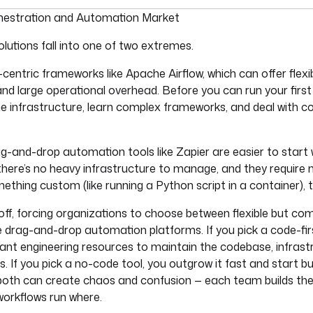
umentation index, see
llms.txt
. For a full content snapshot, 
estration and Automation Market
lutions fall into one of two extremes.
centric frameworks like Apache Airflow, which can offer flexib
and large operational overhead. Before you can run your first
 infrastructure, learn complex frameworks, and deal with c
ag-and-drop automation tools like Zapier are easier to start
 there’s no heavy infrastructure to manage, and they require n
hing custom (like running a Python script in a container), th
off, forcing organizations to choose between flexible but co
ble drag-and-drop automation platforms. If you pick a code-fi
icant engineering resources to maintain the codebase, infrast
 If you pick a no-code tool, you outgrow it fast and start bu
both can create chaos and confusion — each team builds thei
orkflows run where.