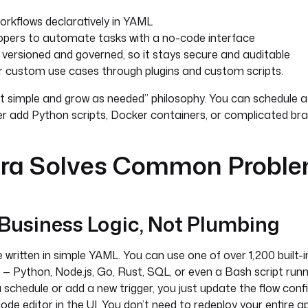
orkflows declaratively in YAML
opers to automate tasks with a no-code interface
 versioned and governed, so it stays secure and auditable
or custom use cases through plugins and custom scripts.
rt simple and grow as needed” philosophy. You can schedule a
er add Python scripts, Docker containers, or complicated bran
ra Solves Common Probl
 Business Logic, Not Plumbing
 written in simple YAML. You can use one of over 1,200 built-i
— Python, Node.js, Go, Rust, SQL, or even a Bash script runnin
schedule or add a new trigger, you just update the flow confi
e editor in the UI. You don’t need to redeploy your entire app