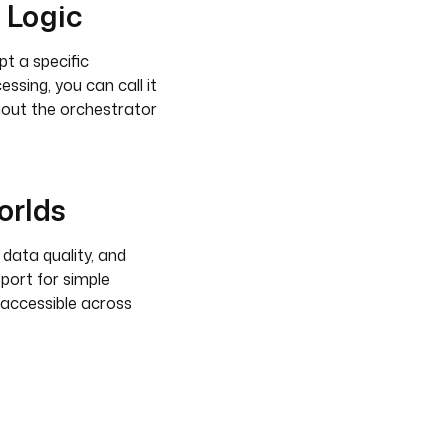
 Logic
pt a specific
sing, you can call it
thout the orchestrator
orlds
 data quality, and
port for simple
 accessible across