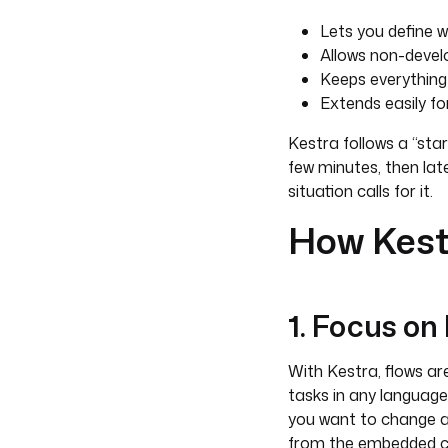
Lets you define w
Allows non-devel
Keeps everything
Extends easily f
Kestra follows a “sta
few minutes, then lat
situation calls for it.
How Kest
1. Focus on
With Kestra, flows are
tasks in any language 
you want to change a 
from the embedded cod