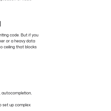
d
ting code. But if you
ker or a heavy data
o ceiling that blocks
n, autocompletion,
to set up complex