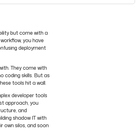
see
llms-full.txt
. Append
to any
URL for 
.md
kestra.io/docs/*
ility but come with a
 workflow, you have
onfusing deployment
 with. They come with
o coding skills. But as
ese tools hit a wall.
mplex developer tools
rst approach, you
ructure, and
ilding shadow IT with
r own silos, and soon