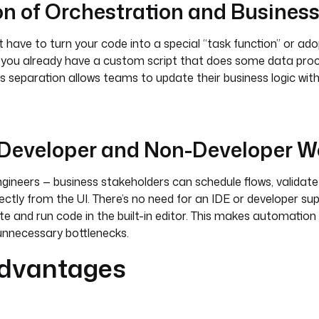
on of Orchestration and Business
 have to turn your code into a special “task function” or ado
 you already have a custom script that does some data proces
is separation allows teams to update their business logic wi
g Developer and Non-Developer W
engineers — business stakeholders can schedule flows, validate
ctly from the UI. There’s no need for an IDE or developer sup
te and run code in the built-in editor. This makes automation
nnecessary bottlenecks.
dvantages