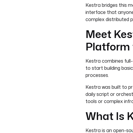
Kestra bridges this m
interface that anyone
complex distributed pip
Meet Kest
Platform 
Kestra combines full-
to start building bas
processes.
Kestra was built to pr
daily script or orches
tools or complex infr
What Is 
Kestra is an open-so