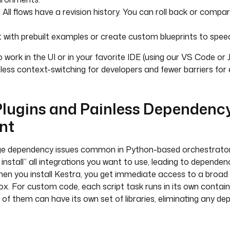
: All flows have a revision history. You can roll back or comp
t with prebuilt examples or create custom blueprints to speed
 work in the UI or in your favorite IDE (using our VS Code or 
 less context-switching for developers and fewer barriers for 
 Plugins and Painless Dependenc
nt
ge dependency issues common in Python-based orchestrator
install” all integrations you want to use, leading to dependen
hen you install Kestra, you get immediate access to a broad
box. For custom code, each script task runs in its own contain
of them can have its own set of libraries, eliminating any de