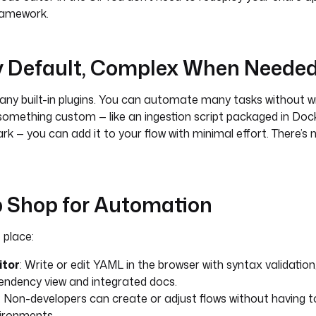
ramework.
by Default, Complex When Neede
y built-in plugins. You can automate many tasks without wri
something custom — like an ingestion script packaged in Doc
k — you can add it to your flow with minimal effort. There’s n
p Shop for Automation
 place:
itor
: Write or edit YAML in the browser with syntax validatio
pendency view and integrated docs.
: Non-developers can create or adjust flows without having 
ironments.