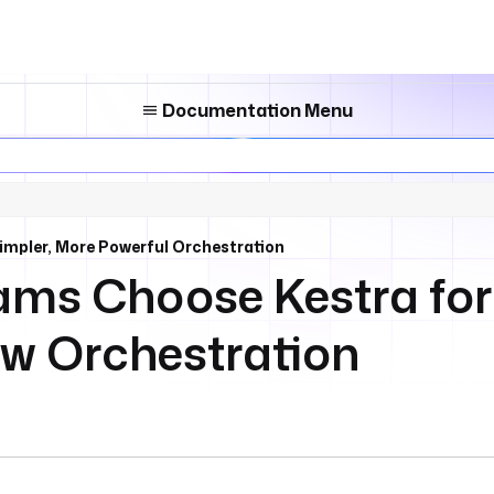
Documentation Menu
impler, More Powerful Orchestration
ms Choose Kestra for
w Orchestration