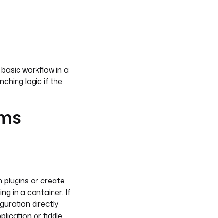
 basic workflow in a
ching logic if the
ems
n plugins or create
g in a container. If
guration directly
lication or fiddle