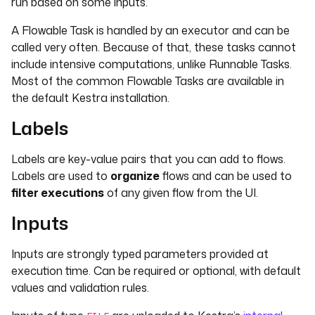
run based on some inputs.
A Flowable Task is handled by an executor and can be
called very often. Because of that, these tasks cannot
include intensive computations, unlike Runnable Tasks.
Most of the common Flowable Tasks are available in
the default Kestra installation.
Labels
Labels are key-value pairs that you can add to flows.
Labels are used to
organize
flows and can be used to
filter executions
of any given flow from the UI.
Inputs
Inputs are strongly typed parameters provided at
execution time. Can be required or optional, with default
values and validation rules.