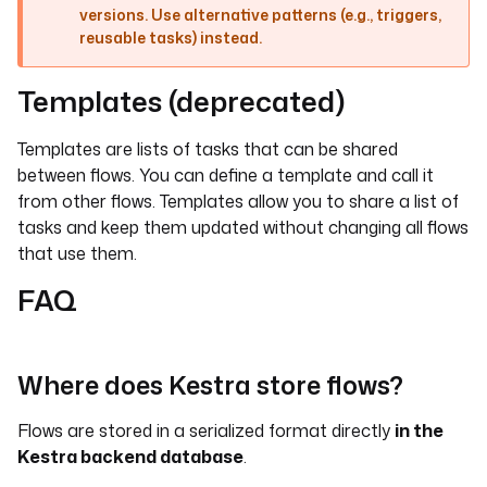
versions. Use alternative patterns (e.g., triggers,
reusable tasks) instead.
Templates (deprecated)
Templates are lists of tasks that can be shared
between flows. You can define a template and call it
from other flows. Templates allow you to share a list of
tasks and keep them updated without changing all flows
that use them.
FAQ
Where does Kestra store flows?
Flows are stored in a serialized format directly
in the
Kestra backend database
.