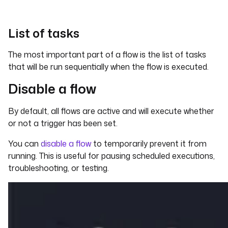
List of tasks
The most important part of a flow is the list of tasks
that will be run sequentially when the flow is executed.
Disable a flow
By default, all flows are active and will execute whether
or not a trigger has been set.
You can
disable a flow
to temporarily prevent it from
running. This is useful for pausing scheduled executions,
troubleshooting, or testing.