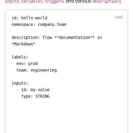
,
,
, and various
.
inputs
variables
triggers
descriptions
id
: 
hello-world
namespace
: 
company.team
description
: 
flow **documentation** in 
*Markdown*
labels
:
env
: 
prod
team
: 
engineering
inputs
:
- 
id
: 
my-value
type
: 
STRING
defaults
: 
"default value"
description
: 
This input is has a default 
value.
variables
: