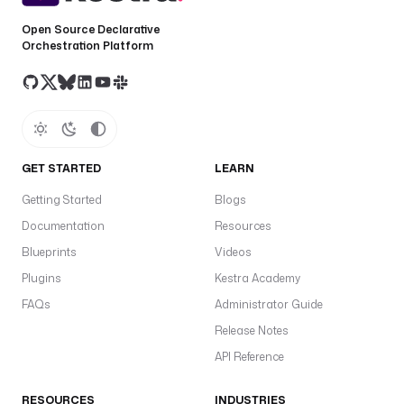
Open Source Declarative
Orchestration Platform
GET STARTED
LEARN
Getting Started
Blogs
Documentation
Resources
Blueprints
Videos
Plugins
Kestra Academy
FAQs
Administrator Guide
Release Notes
API Reference
RESOURCES
INDUSTRIES