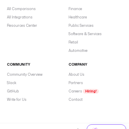
All Comparisons
Finance
All Integrations
Healthcare
Resources Center
Public Services
Software & Services
Retail
Automotive
COMMUNITY
COMPANY
Community Overview
About Us
Slack
Partners
GitHub
Careers
Hiring!
Write for Us
Contact