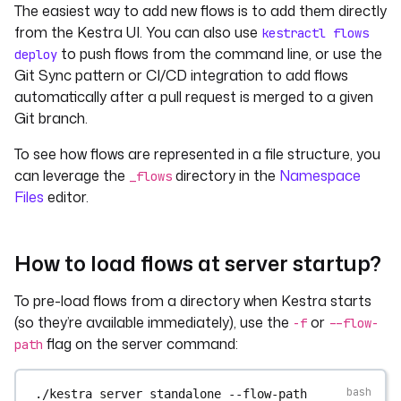
The easiest way to add new flows is to add them directly
from the Kestra UI. You can also use
kestractl flows
to push flows from the command line, or use the
deploy
Git Sync pattern or CI/CD integration to add flows
automatically after a pull request is merged to a given
Git branch.
To see how flows are represented in a file structure, you
can leverage the
directory in the
Namespace
_flows
Files
editor.
How to load flows at server startup?
To pre-load flows from a directory when Kestra starts
(so they’re available immediately), use the
or
-f
--flow-
flag on the server command:
path
./kestra
server
standalone
--flow-path