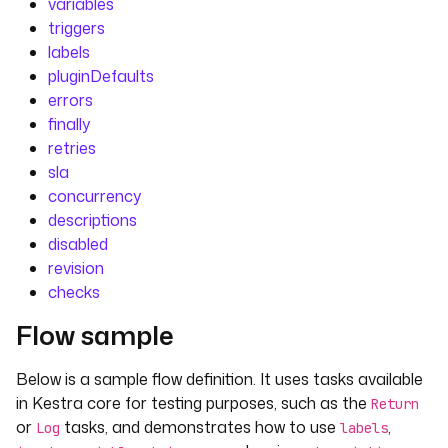
variables
triggers
labels
pluginDefaults
errors
finally
retries
sla
concurrency
descriptions
disabled
revision
checks
Flow sample
Below is a sample flow definition. It uses tasks available
in Kestra core for testing purposes, such as the
Return
or
tasks, and demonstrates how to use
,
Log
labels