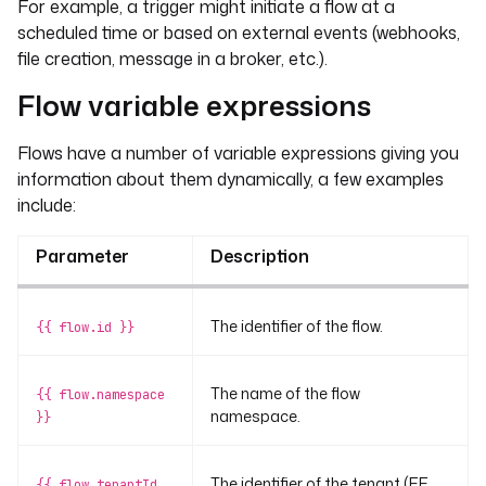
For example, a trigger might initiate a flow at a
scheduled time or based on external events (webhooks,
file creation, message in a broker, etc.).
Flow variable expressions
Flows have a number of variable expressions giving you
information about them dynamically, a few examples
include:
Parameter
Description
The identifier of the flow.
{{ flow.id }}
The name of the flow
{{ flow.namespace
namespace.
}}
The identifier of the tenant (EE
{{ flow.tenantId