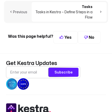
Tasks
Previous
Tasks in Kestra – Define Steps in a
Flow
Was this page helpful?
Yes
No
Get Kestra Updates
Subscribe