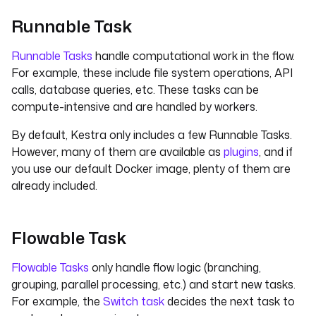
Runnable Task
Runnable Tasks
handle computational work in the flow.
For example, these include file system operations, API
calls, database queries, etc. These tasks can be
compute-intensive and are handled by workers.
By default, Kestra only includes a few Runnable Tasks.
However, many of them are available as
plugins
, and if
you use our default Docker image, plenty of them are
already included.
Flowable Task
Flowable Tasks
only handle flow logic (branching,
grouping, parallel processing, etc.) and start new tasks.
For example, the
Switch task
decides the next task to