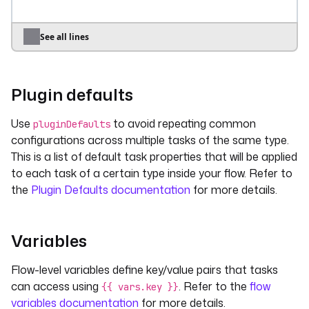
first
: 
"1"
second
: 
"{{vars.first}} > 2"
See all lines
tasks
:
- 
id
: 
date
type
: 
io.kestra.plugin.core.debug.Return
Plugin defaults
description
: 
"Some tasks **documentation** 
in *Markdown*"
Use
to avoid repeating common
pluginDefaults
format
: 
"A log line content with a 
configurations across multiple tasks of the same type.
contextual date variable 
This is a list of default task properties that will be applied
{{taskrun.startDate}}"
to each task of a certain type inside your flow. Refer to
pluginDefaults
:
the
Plugin Defaults documentation
for more details.
- 
type
: 
io.kestra.plugin.core.log.Log
values
:
level
: 
ERROR
Variables
Flow-level variables define key/value pairs that tasks
can access using
. Refer to the
flow
{{ vars.key }}
variables documentation
for more details.