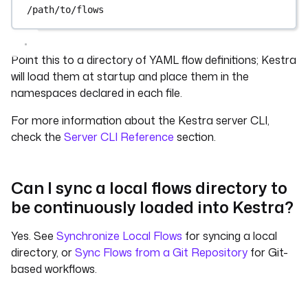
/path/to/flows
Point this to a directory of YAML flow definitions; Kestra
will load them at startup and place them in the
namespaces declared in each file.
For more information about the Kestra server CLI,
check the
Server CLI Reference
section.
Can I sync a local flows directory to
be continuously loaded into Kestra?
Yes. See
Synchronize Local Flows
for syncing a local
directory, or
Sync Flows from a Git Repository
for Git-
based workflows.