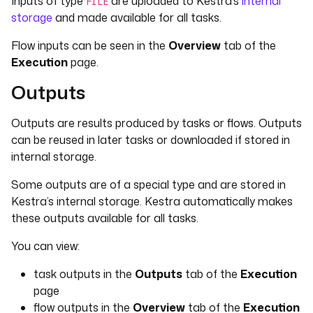
Inputs of type
are uploaded to Kestra’s
internal
FILE
storage
and made available for all tasks.
Flow inputs can be seen in the
Overview
tab of the
Execution
page.
Outputs
Outputs are results produced by tasks or flows. Outputs
can be reused in later tasks or downloaded if stored in
internal storage.
Some outputs are of a special type and are stored in
Kestra’s internal storage. Kestra automatically makes
these outputs available for all tasks.
You can view:
task outputs in the
Outputs
tab of the
Execution
page
flow outputs in the
Overview
tab of the
Execution