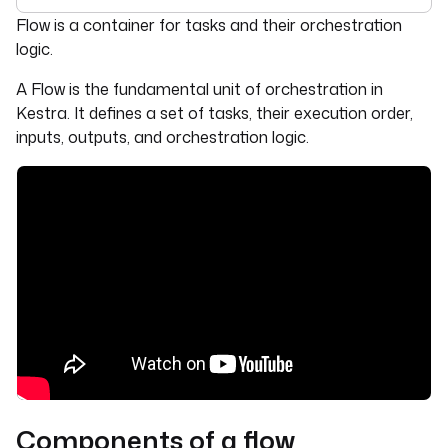
For the complete documentation index, see
llms.txt
. For 
Flow is a container for tasks and their orchestration
logic.
A Flow is the fundamental unit of orchestration in
Kestra. It defines a set of tasks, their execution order,
inputs, outputs, and orchestration logic.
Components of a flow