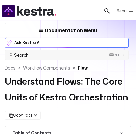
Menu
Documentation Menu
Ask Kestra AI
Search
Ctrl + K
Docs
Workflow Components
Flow
Understand Flows: The Core
Units of Kestra Orchestration
Copy Page
Table of Contents