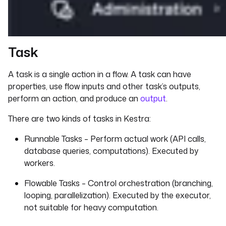
Task
A task is a single action in a flow. A task can have
properties, use flow inputs and other task’s outputs,
perform an action, and produce an
output
.
There are two kinds of tasks in Kestra:
Runnable Tasks – Perform actual work (API calls,
database queries, computations). Executed by
workers.
Flowable Tasks – Control orchestration (branching,
looping, parallelization). Executed by the executor,
not suitable for heavy computation.