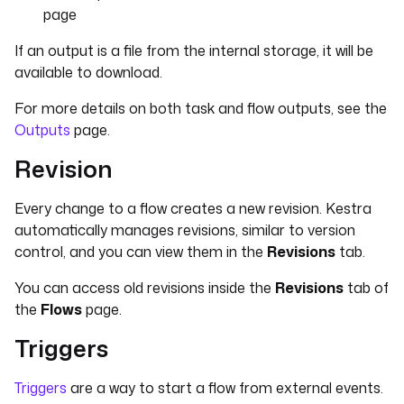
page
If an output is a file from the internal storage, it will be
available to download.
For more details on both task and flow outputs, see the
Outputs
page.
Revision
Every change to a flow creates a new revision. Kestra
automatically manages revisions, similar to version
control, and you can view them in the
Revisions
tab.
You can access old revisions inside the
Revisions
tab of
the
Flows
page.
Triggers
Triggers
are a way to start a flow from external events.