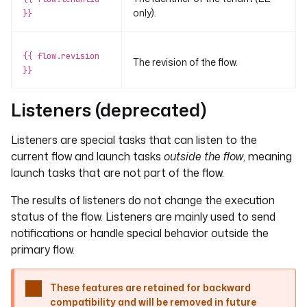
only).
}}
{{ flow.revision
The revision of the flow.
}}
Listeners (deprecated)
Listeners are special tasks that can listen to the
current flow and launch tasks
outside the flow
, meaning
launch tasks that are not part of the flow.
The results of listeners do not change the execution
status of the flow. Listeners are mainly used to send
notifications or handle special behavior outside the
primary flow.
These features are retained for backward
compatibility and will be removed in future