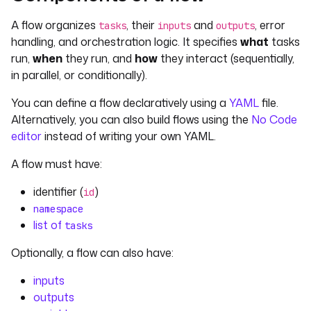
A flow organizes
, their
and
, error
tasks
inputs
outputs
handling, and orchestration logic. It specifies
what
tasks
run,
when
they run, and
how
they interact (sequentially,
in parallel, or conditionally).
You can define a flow declaratively using a
YAML
file.
Alternatively, you can also build flows using the
No Code
editor
instead of writing your own YAML.
A flow must have:
identifier (
)
id
namespace
list of
tasks
Optionally, a flow can also have:
inputs
outputs