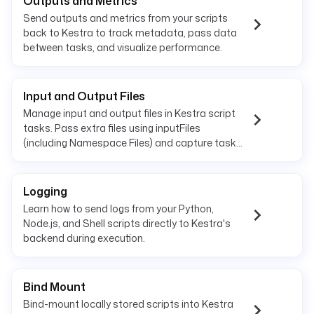
Outputs and Metrics
Send outputs and metrics from your scripts
back to Kestra to track metadata, pass data
between tasks, and visualize performance.
Input and Output Files
Manage input and output files in Kestra script
tasks. Pass extra files using inputFiles
(including Namespace Files) and capture task
outputs with outputFiles.
Logging
Learn how to send logs from your Python,
Node.js, and Shell scripts directly to Kestra's
backend during execution.
Bind Mount
Bind-mount locally stored scripts into Kestra