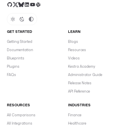
GET STARTED
LEARN
Getting Started
Blogs
Documentation
Resources
Blueprints
Videos
Plugins
Kestra Academy
FAQs
Administrator Guide
Release Notes
API Reference
RESOURCES
INDUSTRIES
All Comparisons
Finance
All Integrations
Healthcare