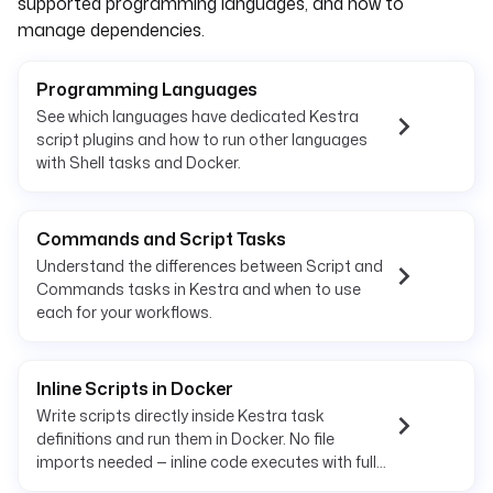
supported programming languages, and how to
manage dependencies.
Programming Languages
See which languages have dedicated Kestra
script plugins and how to run other languages
with Shell tasks and Docker.
Commands and Script Tasks
Understand the differences between Script and
Commands tasks in Kestra and when to use
each for your workflows.
Inline Scripts in Docker
Write scripts directly inside Kestra task
definitions and run them in Docker. No file
imports needed — inline code executes with full
container isolation.