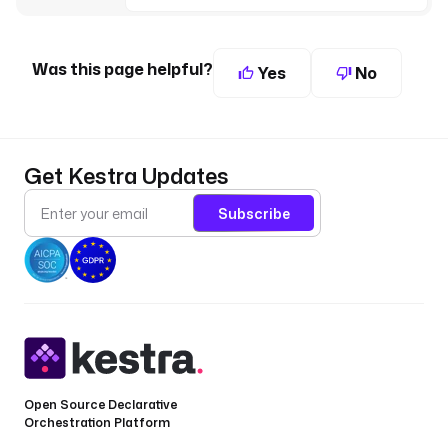
Was this page helpful?
Yes
No
Get Kestra Updates
Subscribe
Open Source Declarative
Orchestration Platform