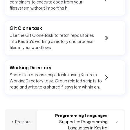
containers to execute code from your
filesystem without importing it.
Git Clone task
Use the Git Clone task to fetch repositories
into Kestra's working directory and process
files in your workflows.
Working Directory
Share files across script tasks using Kestra's
WorkingDirectory task. Group related scripts to
read and write to a shared filesystem within one
execution.
Programming Languages
Previous
Supported Programming
Languages in Kestra