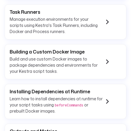
Task Runners
Manage execution environments for your
scripts using Kestra's Task Runners, including
Docker and Process runners.
Building a Custom Docker Image
Build and use custom Docker images to
package dependencies and environments for
your Kestra script tasks.
Installing Dependencies at Runtime
Learn how to install dependencies at runtime for
your script tasks using
or
beforeCommands
prebuilt Docker images.