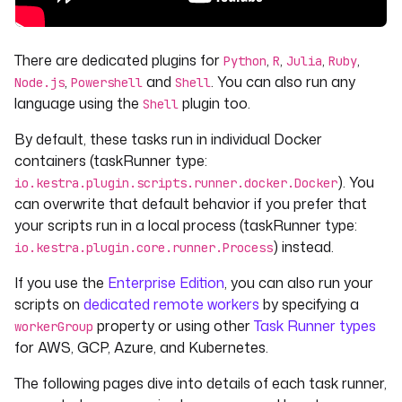
There are dedicated plugins for
,
,
,
,
Python
R
Julia
Ruby
,
and
. You can also run any
Node.js
Powershell
Shell
language using the
plugin too.
Shell
By default, these tasks run in individual Docker
containers (taskRunner type:
). You
io.kestra.plugin.scripts.runner.docker.Docker
can overwrite that default behavior if you prefer that
your scripts run in a local process (taskRunner type:
) instead.
io.kestra.plugin.core.runner.Process
If you use the
Enterprise Edition
, you can also run your
scripts on
dedicated remote workers
by specifying a
property or using other
Task Runner types
workerGroup
for AWS, GCP, Azure, and Kubernetes.
The following pages dive into details of each task runner,