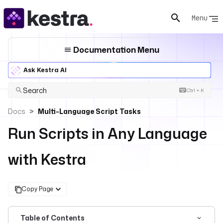
Menu
Documentation Menu
Ask Kestra AI
Search
Ctrl + K
Docs
Multi-Language Script Tasks
Run Scripts in Any Language
with Kestra
Copy Page
Table of Contents