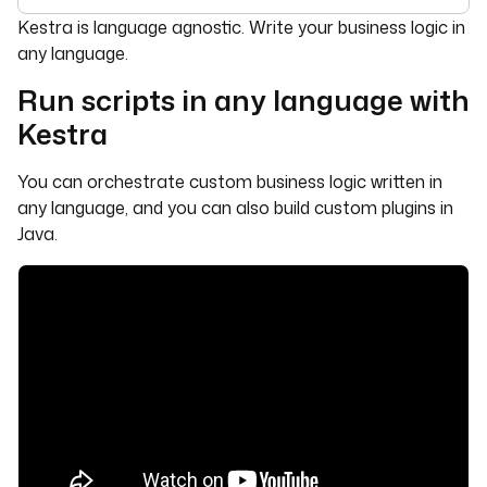
For the complete documentation index, see
llms.txt
. For 
Kestra is language agnostic. Write your business logic in
any language.
Run scripts in any language with
Kestra
You can orchestrate custom business logic written in
any language, and you can also build custom plugins in
Java.