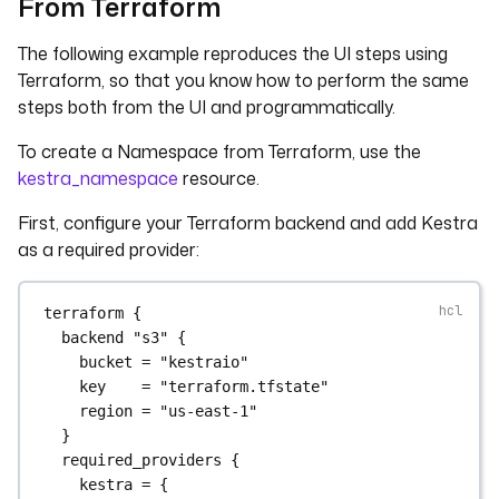
From Terraform
The following example reproduces the UI steps using
Terraform, so that you know how to perform the same
steps both from the UI and programmatically.
To create a Namespace from Terraform, use the
kestra_namespace
resource.
First, configure your Terraform backend and add Kestra
as a required provider:
terraform
 {
backend
"s3"
 {
bucket
=
"kestraio"
key
=
"terraform.tfstate"
region
=
"us-east-1"
}
required_providers
 {
kestra
=
{