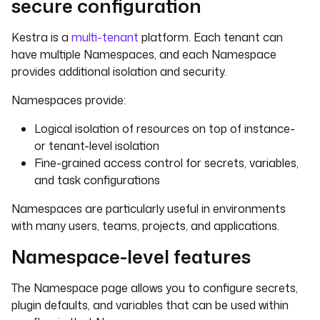
secure configuration
Kestra is a
multi-tenant
platform. Each tenant can
have multiple Namespaces, and each Namespace
provides additional isolation and security.
Namespaces provide:
Logical isolation of resources on top of instance-
or tenant-level isolation
Fine-grained access control for secrets, variables,
and task configurations
Namespaces are particularly useful in environments
with many users, teams, projects, and applications.
Namespace-level features
The Namespace page allows you to configure secrets,
plugin defaults, and variables that can be used within