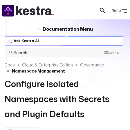
Menu
Documentation Menu
Ask Kestra AI
Search
Ctrl + K
Docs
Cloud & Enterprise Edition
Governance
Namespace Management
Configure Isolated
Namespaces with Secrets
and Plugin Defaults