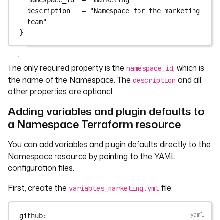
description
=
"Namespace for the marketing 
team"
}
The only required property is the
, which is
namespace_id
the name of the Namespace. The
and all
description
other properties are optional.
Adding variables and plugin defaults to
a Namespace Terraform resource
You can add variables and plugin defaults directly to the
Namespace resource by pointing to the YAML
configuration files.
First, create the
file:
variables_marketing.yml
github
: