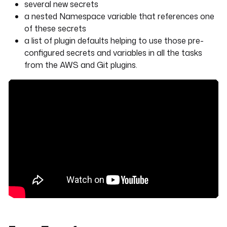
several new secrets
a nested Namespace variable that references one
of these secrets
a list of plugin defaults helping to use those pre-
configured secrets and variables in all the tasks
from the AWS and Git plugins.