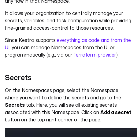
any flow in that Namespace.
It allows your organization to centrally manage your
secrets, variables, and task configuration while providing
fine-grained access-control to those resources.
Since Kestra supports
everything as code and from the
UI
, you can manage Namespaces from the UI or
programmatically (e.g., via our
Terraform provider
).
Secrets
On the Namespaces page, select the Namespace
where you want to define the secrets and go to the
Secrets
tab. Here, you will see all existing secrets
associated with this Namespace. Click on
Add a secret
button on the top right corner of the page.