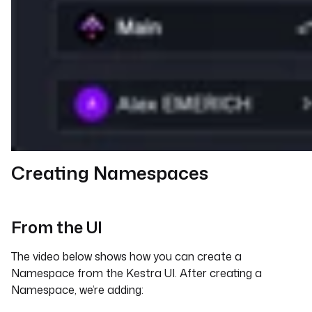
Creating Namespaces
From the UI
The video below shows how you can create a
Namespace from the Kestra UI. After creating a
Namespace, we’re adding: