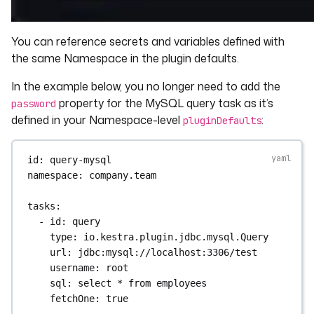
You can reference secrets and variables defined with
the same Namespace in the plugin defaults.
In the example below, you no longer need to add the
property for the MySQL query task as it’s
password
defined in your Namespace-level
:
pluginDefaults
id
: 
query-mysql
namespace
: 
company.team
tasks
:
- 
id
: 
query
type
: 
io.kestra.plugin.jdbc.mysql.Query
url
: 
jdbc:mysql://localhost:3306/test
username
: 
root
sql
: 
select * from employees
fetchOne
: 
true