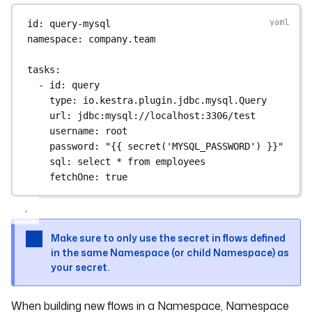
id
: 
query-mysql
namespace
: 
company.team
tasks
:
- 
id
: 
query
type
: 
io.kestra.plugin.jdbc.mysql.Query
url
: 
jdbc:mysql://localhost:3306/test
username
: 
root
password
: 
"{{ secret('MYSQL_PASSWORD') }}"
sql
: 
select * from employees
fetchOne
: 
true
Make sure to only use the secret in flows defined
in the same Namespace (or child Namespace) as
your secret.
When building new flows in a Namespace, Namespace