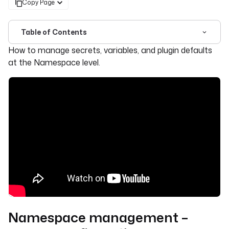
Copy Page
Table of Contents
For the complete documentation index, see
llms.txt
. For 
How to manage secrets, variables, and plugin defaults
at the Namespace level.
Namespace management –