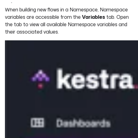
When building new flows in a Namespace, Namespace
variables are accessible from the
Variables
tab. Open
the tab to view all available Namespace variables and
their associated values.