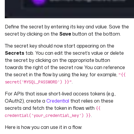
Define the secret by entering its key and value. Save the
secret by clicking on the
Save
button at the bottom.
The secret key should now start appearing on the
Secrets
tab. You can edit the secret’s value or delete
the secret by clicking on the appropriate button
towards the right of the secret row. You can reference
the secret in the flow by using the key, for example,
"{{
.
secret('MYSQL_PASSWORD') }}"
For APIs that issue short-lived access tokens (e.g.,
OAuth2), create a
Credential
that relies on these
secrets and fetch the token in flows with
{{
.
credential('your_credential_key') }}
Here is how you can use it in a flow: