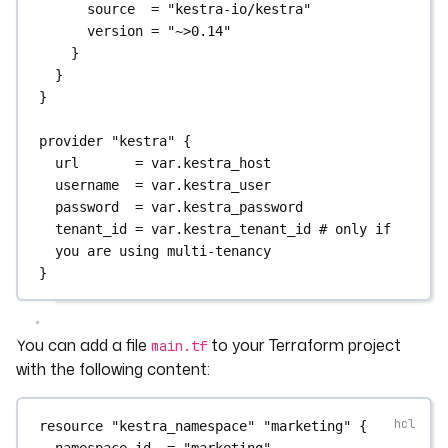
source  
=
"kestra-io/kestra"
version 
=
"~>0.14"
}
}
}
provider
"kestra"
 {
url
=
var
.
kestra_host
username
=
var
.
kestra_user
password
=
var
.
kestra_password
tenant_id
=
var
.
kestra_tenant_id 
# only if 
you are using multi-tenancy
}
You can add a file
to your Terraform project
main.tf
with the following content:
resource
"kestra_namespace"
"marketing"
 {
namespace_id
=
"marketing"