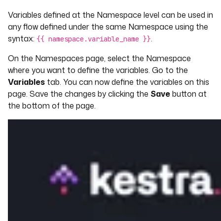
Variables defined at the Namespace level can be used in
any flow defined under the same Namespace using the
syntax:
.
{{ namespace.variable_name }}
On the Namespaces page, select the Namespace
where you want to define the variables. Go to the
Variables
tab. You can now define the variables on this
page. Save the changes by clicking the
Save
button at
the bottom of the page.