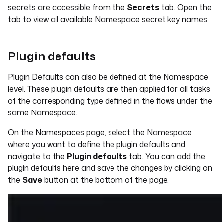
secrets are accessible from the
Secrets
tab. Open the
tab to view all available Namespace secret key names.
Plugin defaults
Plugin Defaults can also be defined at the Namespace
level. These plugin defaults are then applied for all tasks
of the corresponding type defined in the flows under the
same Namespace.
On the Namespaces page, select the Namespace
where you want to define the plugin defaults and
navigate to the
Plugin defaults
tab. You can add the
plugin defaults here and save the changes by clicking on
the
Save
button at the bottom of the page.