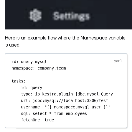
Here is an example flow where the Namespace variable
is used:
id
: 
query-mysql
namespace
: 
company.team
tasks
:
- 
id
: 
query
type
: 
io.kestra.plugin.jdbc.mysql.Query
url
: 
jdbc:mysql://localhost:3306/test
username
: 
"{{ namespace.mysql_user }}"
sql
: 
select * from employees
fetchOne
: 
true