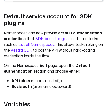
Default service account for SDK
plugins
Namespaces can now provide
default authentication
credentials
that
SDK-based plugins
use to run tasks
such as
List all Namespaces
. This allows tasks relying on
the
Kestra SDK
to call the API without hard-coding
credentials inside the flow.
On the Namespace
Edit
page, open the
Default
authentication
section and choose either:
API token
(recommended), or
Basic auth
(username/password)
Variables