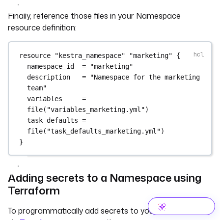
Finally, reference those files in your Namespace
resource definition:
resource
"kestra_namespace"
"marketing"
 {
namespace_id
=
"marketing"
description
=
"Namespace for the marketing 
team"
variables
=
file
(
"variables_marketing.yml"
)
task_defaults
=
file
(
"task_defaults_marketing.yml"
)
}
Adding secrets to a Namespace using
Terraform
To programmatically add secrets to your Namespace