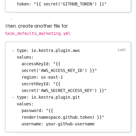
token
: 
"{{ secret('GITHUB_TOKEN') }}"
Then, create another file for
:
task_defaults_marketing.yml
- 
type
: 
io.kestra.plugin.aws
values
:
accessKeyId
: 
"{{ 
secret('AWS_ACCESS_KEY_ID') }}"
region
: 
us-east-1
secretKeyId
: 
"{{ 
secret('AWS_SECRET_ACCESS_KEY') }}"
- 
type
: 
io.kestra.plugin.git
values
:
password
: 
"{{ 
render(namespace.github.token) }}"
username
: 
your-github-username