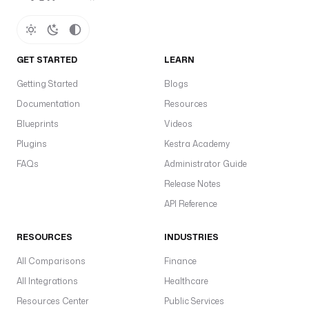
GET STARTED
LEARN
Getting Started
Blogs
Documentation
Resources
Blueprints
Videos
Plugins
Kestra Academy
FAQs
Administrator Guide
Release Notes
API Reference
RESOURCES
INDUSTRIES
All Comparisons
Finance
All Integrations
Healthcare
Resources Center
Public Services