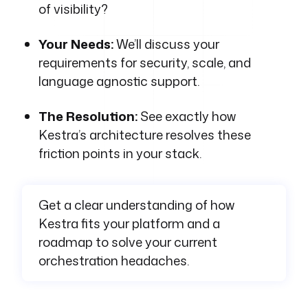
of visibility?
Your Needs:
We’ll discuss your
requirements for security, scale, and
language agnostic support.
The Resolution:
See exactly how
Kestra’s architecture resolves these
friction points in your stack.
Get a clear understanding of how
Kestra fits your platform and a
roadmap to solve your current
orchestration headaches.