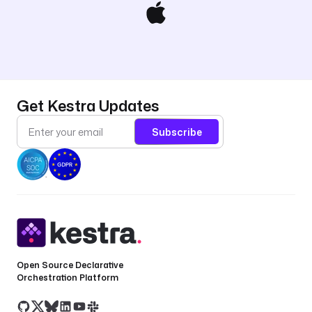
Get Kestra Updates
Subscribe
Open Source Declarative
Orchestration Platform