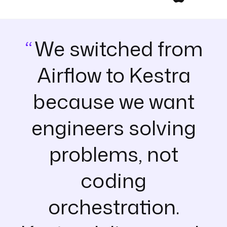
We switched from
Airflow to Kestra
because we want
engineers solving
problems, not
coding
orchestration.