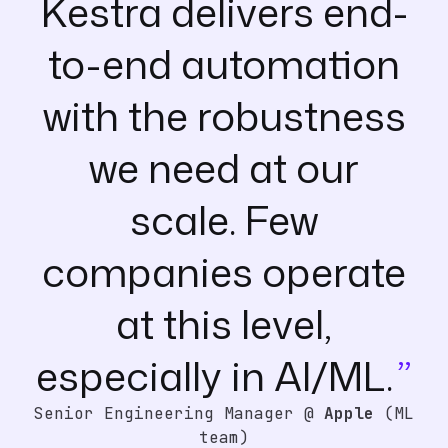
Kestra delivers end-
to-end automation
with the robustness
we need at our
scale. Few
companies operate
at this level,
especially in AI/ML.
Senior Engineering Manager @
Apple
(ML
team)