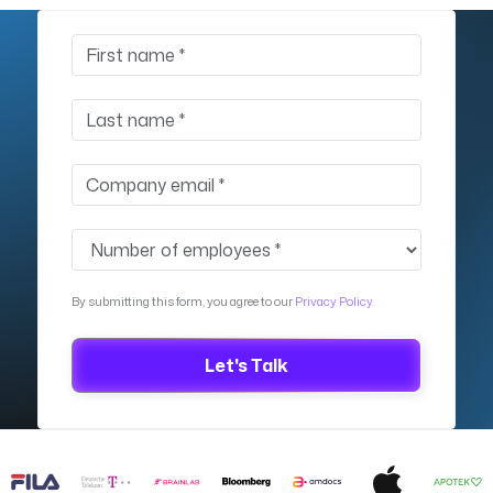
By submitting this form, you agree to our
Privacy Policy.
Let's Talk