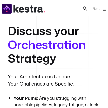
Menu
Discuss your
Orchestration
Strategy
Your Architecture is Unique.
Your Challenges are Specific.
Your Pains:
Are you struggling with
unreliable pipelines, legacy fatigue, or lack