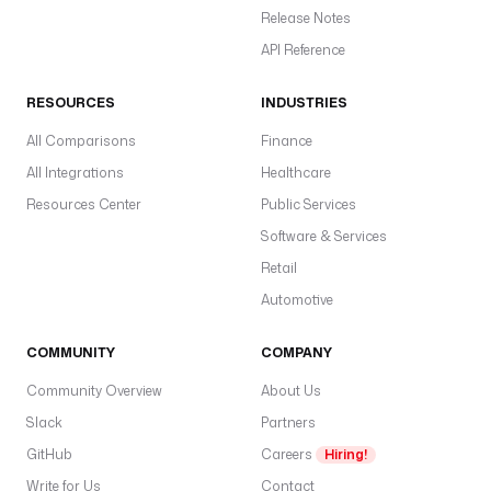
Release Notes
API Reference
RESOURCES
INDUSTRIES
All Comparisons
Finance
All Integrations
Healthcare
Resources Center
Public Services
Software & Services
Retail
Automotive
COMMUNITY
COMPANY
Community Overview
About Us
Slack
Partners
GitHub
Careers
Hiring!
Write for Us
Contact