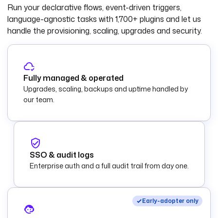
Run your declarative flows, event-driven triggers,
language-agnostic tasks with
1,700+ plugins
and let us
handle the provisioning, scaling, upgrades and security.
Fully managed & operated
Upgrades, scaling, backups and uptime handled by
our team.
SSO & audit logs
Enterprise auth and a full audit trail from day one.
Early-adopter only