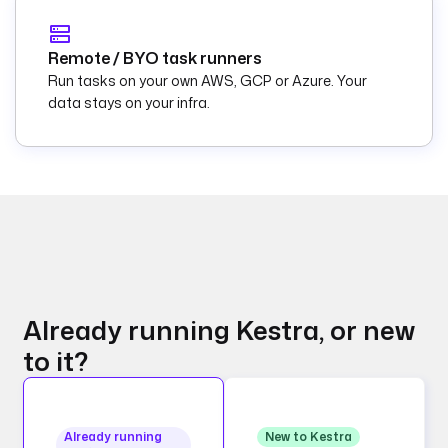
Remote / BYO task runners
Run tasks on your own AWS, GCP or Azure. Your
data stays on your infra.
Already running Kestra, or new
to it?
Already running
New to Kestra