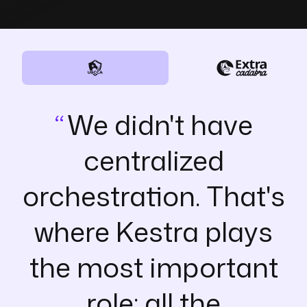
We didn't have
centralized
orchestration. That's
where Kestra plays
the most important
role: all the