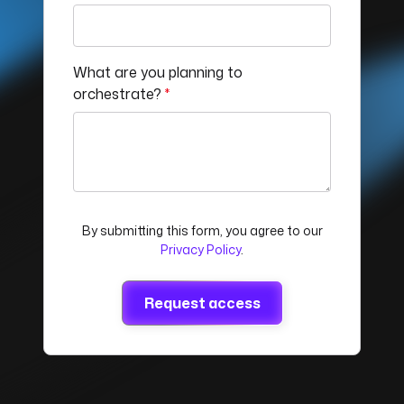
What are you planning to
orchestrate?
*
By submitting this form, you agree to our
Privacy Policy
.
Request access