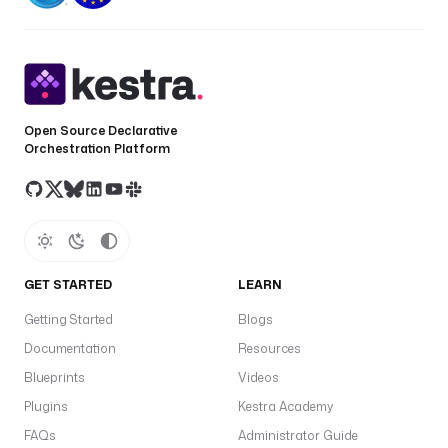
Open Source Declarative
Orchestration Platform
GET STARTED
LEARN
Getting Started
Blogs
Documentation
Resources
Blueprints
Videos
Plugins
Kestra Academy
FAQs
Administrator Guide