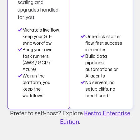
scaling and
upgrades handled
for you.
Migrate a live flow,
keep your Git-
One-click starter
sync workflow
flow, first success
Bring your own
in minutes
task runners
Build data
(AWS / GCP /
pipelines,
Azure)
automations or
We run the
AI agents
platform, you
No servers, no
keep the
setup cliffs, no
workflows
credit card
Prefer to self-host? Explore
Kestra Enterprise
Edition
.