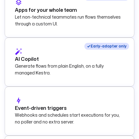
Apps for your whole team
Let non-technical teammates run flows themselves
through a custom UI.
Early-adopter only
AI Copilot
Generate flows from plain English, on a fully
managed Kestra.
Event-driven triggers
Webhooks and schedules start executions for you,
no poller and no extra server.