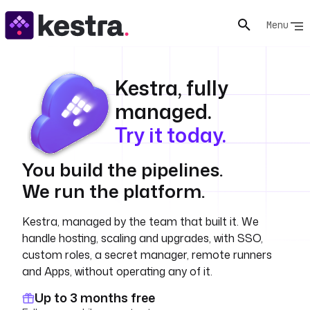
Menu
Kestra, fully
managed.
Try it today.
You build the pipelines.
We run the platform.
Kestra, managed by the team that built it. We
handle hosting, scaling and upgrades, with SSO,
custom roles, a secret manager, remote runners
and Apps, without operating any of it.
Up to 3 months free