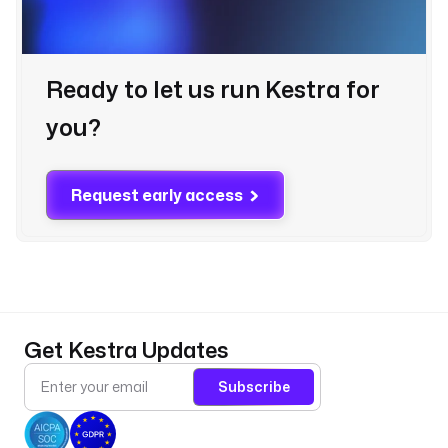
Ready to let us run Kestra for
you?
Request early access
Get Kestra Updates
Subscribe