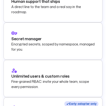
Human support that ships
A direct line to the team and a real say in the
roadmap.
Secret manager
Encrypted secrets, scoped by namespace, managed
for you.
Unlimited users & custom roles
Fine-grained RBAC: invite your whole team, scope
every permission.
Early-adopter only