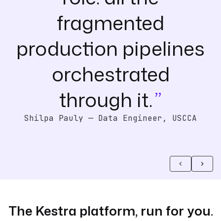
fragmented
production pipelines
orchestrated
through it.
Shilpa Pauly — Data Engineer, USCCA
The Kestra platform, run for you.