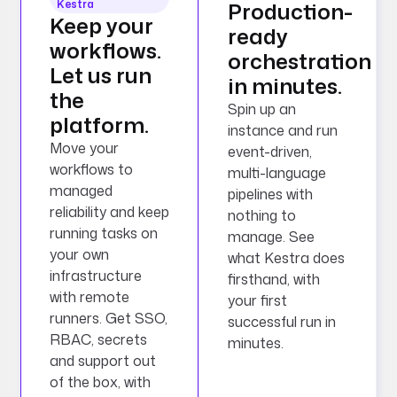
Kestra
Production-
Keep your
ready
workflows.
orchestration
Let us run
in minutes.
the
Spin up an
platform.
instance and run
Move your
event-driven,
workflows to
multi-language
managed
pipelines with
reliability and keep
nothing to
running tasks on
manage. See
your own
what Kestra does
infrastructure
firsthand, with
with remote
your first
runners. Get SSO,
successful run in
RBAC, secrets
minutes.
and support out
of the box, with