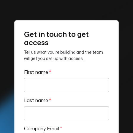
Get in touch to get
access
Tell us what you're building and the team
will get you set up with access.
First name
*
Last name
*
Company Email
*