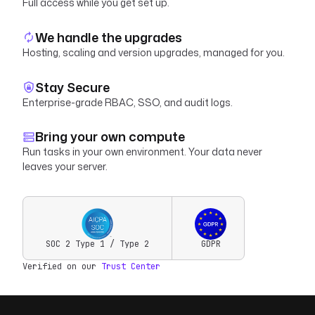
Full access while you get set up.
We handle the upgrades
Hosting, scaling and version upgrades, managed for you.
Stay Secure
Enterprise-grade RBAC, SSO, and audit logs.
Bring your own compute
Run tasks in your own environment. Your data never
leaves your server.
SOC 2 Type 1 / Type 2
GDPR
Verified on our
Trust Center