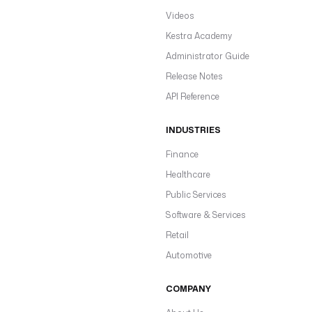
Videos
Kestra Academy
Administrator Guide
Release Notes
API Reference
INDUSTRIES
Finance
Healthcare
Public Services
Software & Services
Retail
Automotive
COMPANY