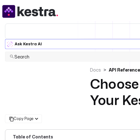
Ask Kestra AI
Search
Docs
API Reference
Choose 
Your Ke
Copy Page
Table of Contents