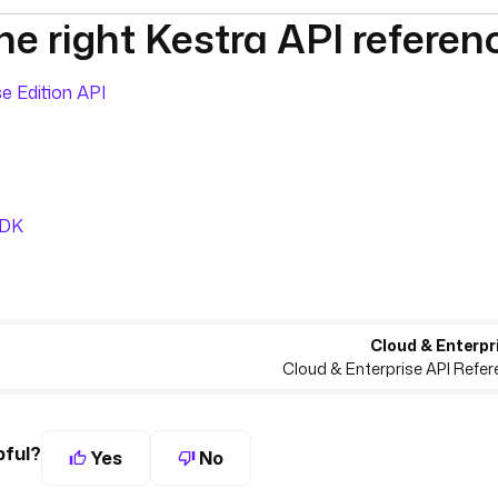
e right Kestra API referen
umentation index, see
llms.txt
. For a full content snapshot, 
e Edition API
SDK
Cloud & Enterpri
Cloud & Enterprise API Refer
pful?
Yes
No