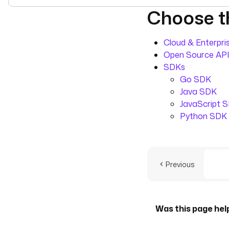
Choose th
For the complete doc
Cloud & Enterpris
Open Source API
SDKs
Go SDK
Java SDK
JavaScript 
Python SDK
Previous
Was this page hel