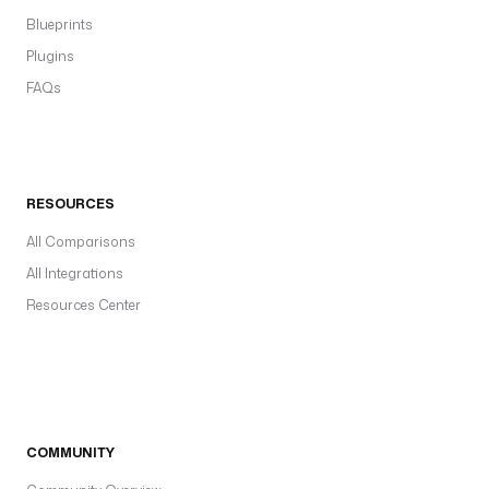
Blueprints
Plugins
FAQs
RESOURCES
All Comparisons
All Integrations
Resources Center
COMMUNITY