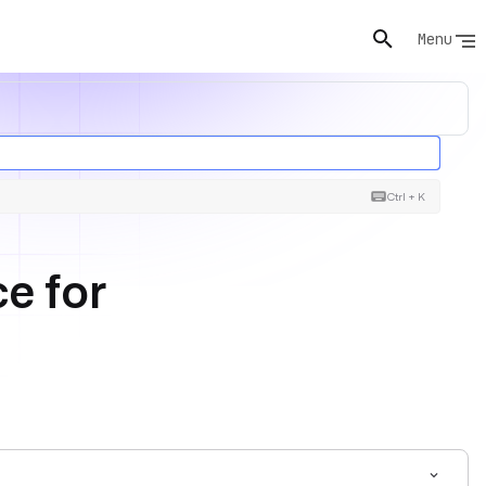
Menu
Ctrl + K
e for