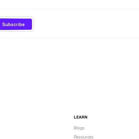
Subscribe
LEARN
Blogs
Resources