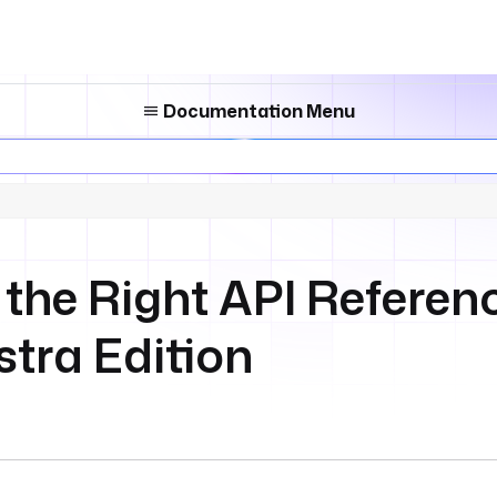
Documentation Menu
the Right API Referenc
stra Edition