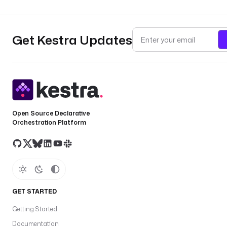
Get Kestra Updates
Open Source Declarative
Orchestration Platform
GET STARTED
Getting Started
Documentation