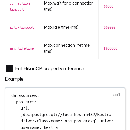
Max wait for a connection
connection-
30000
(ms)
timeout
Max idle time (ms)
idle-timeout
600000
Max connection lifetime
max-lifetime
1800000
(ms)
Full HikariCP property reference
Example:
datasources
:
postgres
:
url
: 
jdbc:postgresql://localhost:5432/kestra
driver-class-name
: 
org.postgresql.Driver
username
: 
kestra