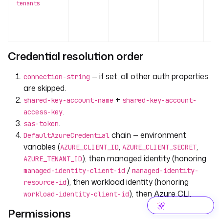
tenants
U
al
te
Credential resolution order
— if set, all other auth properties
connection-string
are skipped.
+
shared-key-account-name
shared-key-account-
.
access-key
.
sas-token
chain — environment
DefaultAzureCredential
variables (
,
,
AZURE_CLIENT_ID
AZURE_CLIENT_SECRET
), then managed identity (honoring
AZURE_TENANT_ID
/
managed-identity-client-id
managed-identity-
), then workload identity (honoring
resource-id
), then Azure CLI.
workload-identity-client-id
Permissions