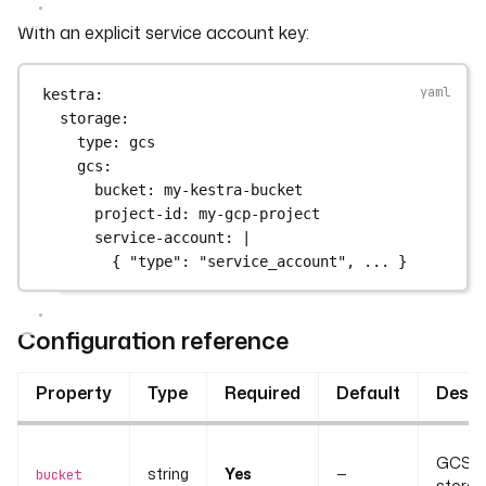
With an explicit service account key:
kestra
:
storage
:
type
: 
gcs
gcs
:
bucket
: 
my-kestra-bucket
project-id
: 
my-gcp-project
service-account
: 
|
{ "type": "service_account", ... }
Configuration reference
Property
Type
Required
Default
Descr
GCS bu
string
Yes
—
bucket
storag