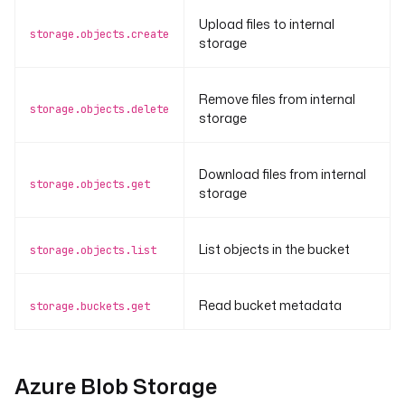
Upload files to internal
storage.objects.create
storage
Remove files from internal
storage.objects.delete
storage
Download files from internal
storage.objects.get
storage
List objects in the bucket
storage.objects.list
Read bucket metadata
storage.buckets.get
Azure Blob Storage