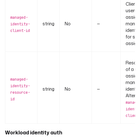
Client 
user-
assign
managed-
string
No
—
manag
identity-
identit
client-id
for sy
assign
Resour
of a us
assign
managed-
manag
identity-
string
No
—
identity
resource-
Alterna
id
manage
identi
client
Workload identity auth