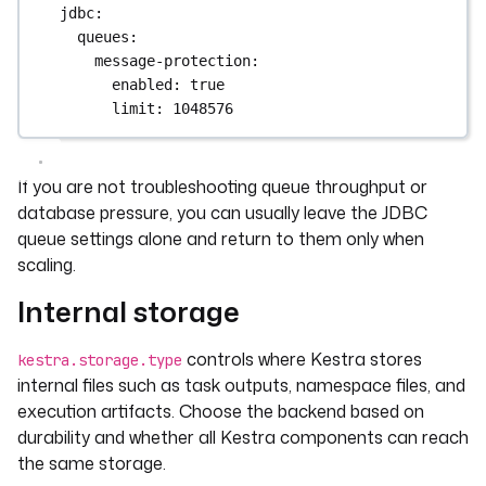
jdbc
:
queues
:
message-protection
:
enabled
: 
true
limit
: 
1048576
If you are not troubleshooting queue throughput or
database pressure, you can usually leave the JDBC
queue settings alone and return to them only when
scaling.
Internal storage
controls where Kestra stores
kestra.storage.type
internal files such as task outputs, namespace files, and
execution artifacts. Choose the backend based on
durability and whether all Kestra components can reach
the same storage.