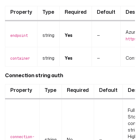
Property
Type
Required
Default
Descr
Azure B
string
Yes
—
endpoint
https:
string
Yes
—
Contai
container
Connection string auth
Property
Type
Required
Default
Desc
Full A
Stor
conne
string
Highe
connection-
string
No
—