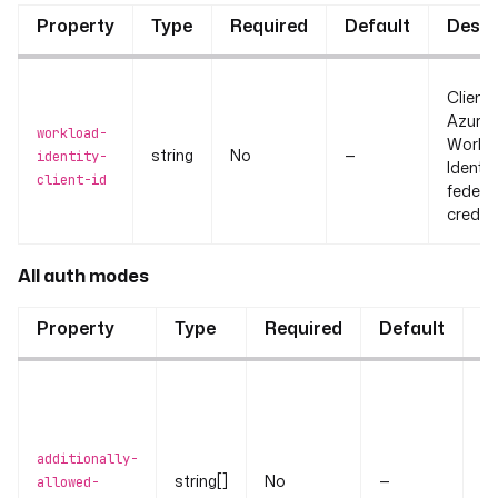
Property
Type
Required
Default
Descr
Client 
Azure
workload-
Workl
string
No
—
identity-
Identi
client-id
federa
credent
All auth modes
Property
Type
Required
Default
D
Ad
te
th
additionally-
ma
string[]
No
—
allowed-
to