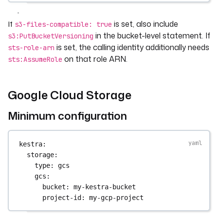
If
is set, also include
s3-files-compatible: true
in the bucket-level statement. If
s3:PutBucketVersioning
is set, the calling identity additionally needs
sts-role-arn
on that role ARN.
sts:AssumeRole
Google Cloud Storage
Minimum configuration
kestra
:
storage
:
type
: 
gcs
gcs
:
bucket
: 
my-kestra-bucket
project-id
: 
my-gcp-project