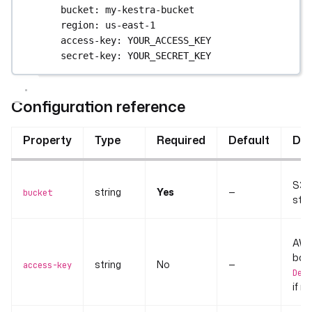
bucket
: 
my-kestra-bucket
region
: 
us-east-1
access-key
: 
YOUR_ACCESS_KEY
secret-key
: 
YOUR_SECRET_KEY
Configuration reference
Property
Type
Required
Default
Des
S3 b
string
Yes
—
bucket
stor
AWS 
bac
string
No
—
access-key
Defa
if n