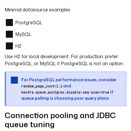
Minimal datasource examples:
PostgreSQL
MySQL
H2
Use H2 for local development. For production, prefer
PostgreSQL, or MySQL if PostgreSQL is not an option.
For PostgreSQL performance issues, consider
and
random_page_cost=1.1
if
kestra.queue.postgres.disable-seq-scan=true
queue polling is choosing poor query plans.
Connection pooling and JDBC
queue tuning