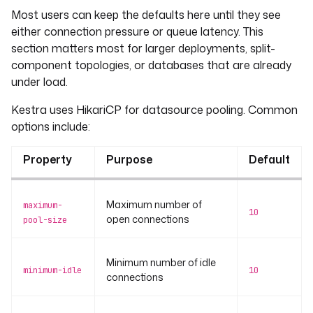
Most users can keep the defaults here until they see
either connection pressure or queue latency. This
section matters most for larger deployments, split-
component topologies, or databases that are already
under load.
Kestra uses HikariCP for datasource pooling. Common
options include:
Property
Purpose
Default
Maximum number of
maximum-
10
open connections
pool-size
Minimum number of idle
minimum-idle
10
connections