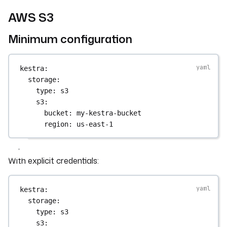
AWS S3
Minimum configuration
kestra
:
storage
:
type
: 
s3
s3
:
bucket
: 
my-kestra-bucket
region
: 
us-east-1
With explicit credentials:
kestra
:
storage
:
type
: 
s3
s3
: