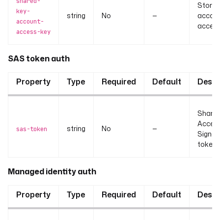
shared-
Stora
key-
string
No
—
accou
account-
access
access-key
SAS token auth
Property
Type
Required
Default
Descr
Share
Acces
string
No
—
sas-token
Signat
token.
Managed identity auth
Property
Type
Required
Default
Descr