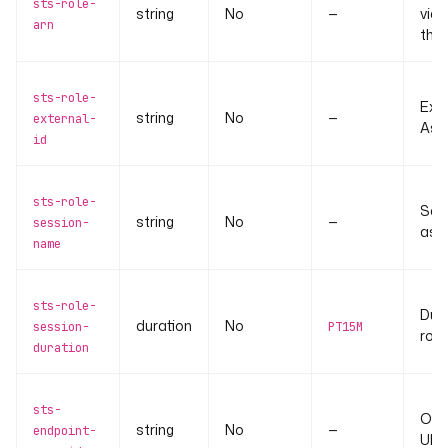
sts-role-
string
No
—
via
arn
the 
sts-role-
Exte
string
No
—
external-
Ass
id
sts-role-
Ses
string
No
—
session-
ass
name
sts-role-
Dur
duration
No
session-
PT15M
role
duration
sts-
Ove
string
No
—
endpoint-
URL