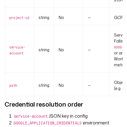
string
No
—
GCP pr
project-id
Servic
Falls 
service-
GOOGLE
string
No
—
or amb
account
Worklo
metada
Object 
string
No
—
path
(e.g.
ke
Credential resolution order
JSON key in config.
service-account
environment
GOOGLE_APPLICATION_CREDENTIALS