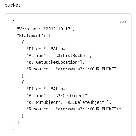
bucket:
{
"Version"
: 
"2012-10-17"
,
"Statement"
: [
{
"Effect"
: 
"Allow"
,
"Action"
: [
"s3:ListBucket"
, 
"s3:GetBucketLocation"
],
"Resource"
: 
"arn:aws:s3:::YOUR_BUCKET"
},
{
"Effect"
: 
"Allow"
,
"Action"
: [
"s3:GetObject"
, 
"s3:PutObject"
, 
"s3:DeleteObject"
],
"Resource"
: 
"arn:aws:s3:::YOUR_BUCKET/*"
}
]
}