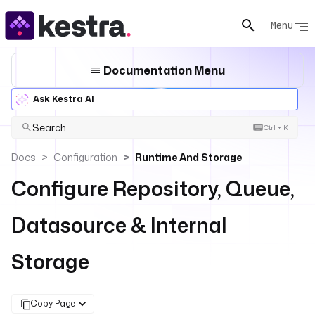
Menu
Documentation Menu
Ask Kestra AI
Search
Ctrl + K
Docs
Configuration
Runtime And Storage
Configure Repository, Queue,
Datasource & Internal
Storage
Copy Page