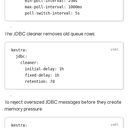
min-poll-interval
: 
25ms
max-poll-interval
: 
1000ms
poll-switch-interval
: 
5s
The JDBC cleaner removes old queue rows:
kestra
:
jdbc
:
cleaner
:
initial-delay
: 
1h
fixed-delay
: 
1h
retention
: 
7d
To reject oversized JDBC messages before they create
memory pressure:
kestra
: