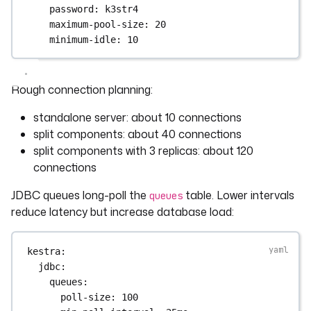
password
: 
k3str4
maximum-pool-size
: 
20
minimum-idle
: 
10
Rough connection planning:
standalone server: about 10 connections
split components: about 40 connections
split components with 3 replicas: about 120
connections
JDBC queues long-poll the
table. Lower intervals
queues
reduce latency but increase database load:
kestra
:
jdbc
:
queues
:
poll-size
: 
100