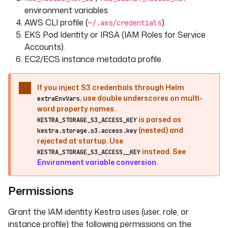
environment variables.
AWS CLI profile (
).
~/.aws/credentials
EKS Pod Identity or IRSA (IAM Roles for Service
Accounts).
EC2/ECS instance metadata profile.
If you inject S3 credentials through Helm
, use double underscores on multi-
extraEnvVars
word property names.
is parsed as
KESTRA_STORAGE_S3_ACCESS_KEY
(nested) and
kestra.storage.s3.access.key
rejected at startup. Use
instead. See
KESTRA_STORAGE_S3_ACCESS__KEY
Environment variable conversion
.
Permissions
Grant the IAM identity Kestra uses (user, role, or
instance profile) the following permissions on the