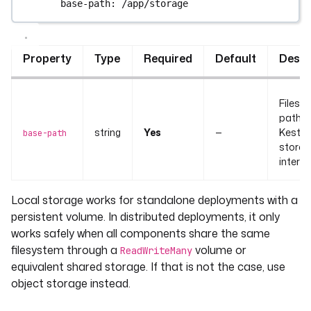
base-path
: 
/app/storage
Property
Type
Required
Default
Descr
Filesy
path w
string
Yes
—
Kestra
base-path
stores
internal
Local storage works for standalone deployments with a
persistent volume. In distributed deployments, it only
works safely when all components share the same
filesystem through a
volume or
ReadWriteMany
equivalent shared storage. If that is not the case, use
object storage instead.