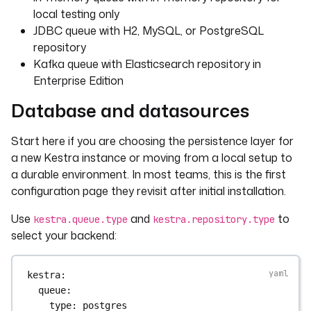
local testing only
JDBC queue with H2, MySQL, or PostgreSQL
repository
Kafka queue with Elasticsearch repository in
Enterprise Edition
Database and datasources
Start here if you are choosing the persistence layer for
a new Kestra instance or moving from a local setup to
a durable environment. In most teams, this is the first
configuration page they revisit after initial installation.
Use
and
to
kestra.queue.type
kestra.repository.type
select your backend:
kestra
:
queue
:
type
: 
postgres