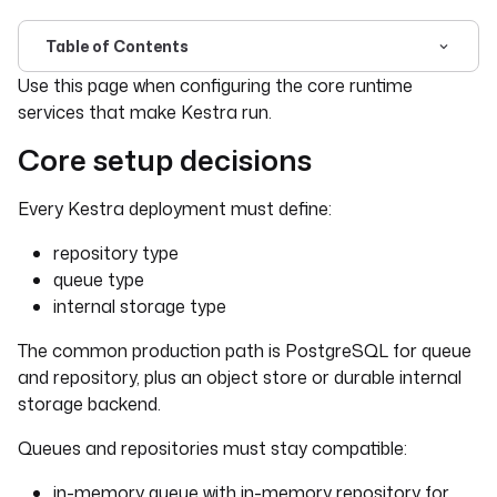
Table of Contents
For the complete documentation index, see
llms.txt
. For 
Use this page when configuring the core runtime
services that make Kestra run.
Core setup decisions
Every Kestra deployment must define:
repository type
queue type
internal storage type
The common production path is PostgreSQL for queue
and repository, plus an object store or durable internal
storage backend.
Queues and repositories must stay compatible:
in-memory queue with in-memory repository for