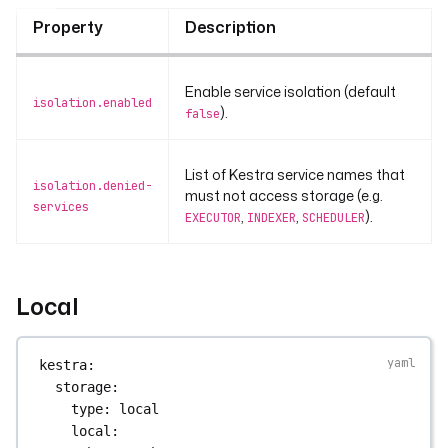
Property
Description
Enable service isolation (default
isolation.enabled
).
false
List of Kestra service names that
isolation.denied-
must not access storage (e.g.
services
,
,
).
EXECUTOR
INDEXER
SCHEDULER
Local
kestra
:
storage
:
type
: 
local
local
: