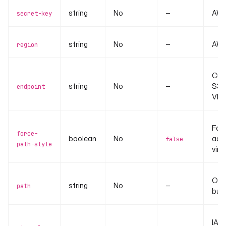
string
No
—
AWS
secret-key
string
No
—
AWS 
region
Cus
string
No
—
S3-
endpoint
VPC 
Forc
force-
boolean
No
addr
false
path-style
virt
Obje
string
No
—
path
buck
IAM