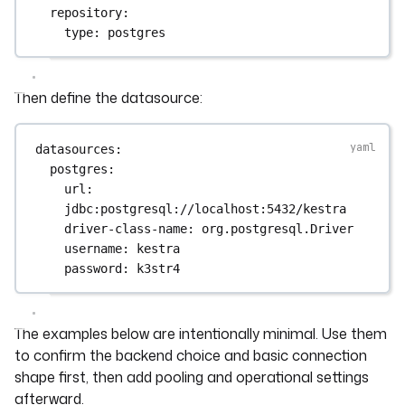
repository
:
type
: 
postgres
Then define the datasource:
datasources
:
postgres
:
url
: 
jdbc:postgresql://localhost:5432/kestra
driver-class-name
: 
org.postgresql.Driver
username
: 
kestra
password
: 
k3str4
The examples below are intentionally minimal. Use them
to confirm the backend choice and basic connection
shape first, then add pooling and operational settings
afterward.