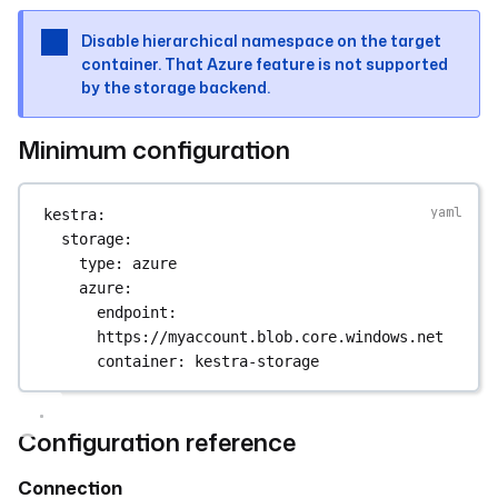
Disable hierarchical namespace on the target
container. That Azure feature is not supported
by the storage backend.
Minimum configuration
kestra
:
storage
:
type
: 
azure
azure
:
endpoint
: 
https://myaccount.blob.core.windows.net
container
: 
kestra-storage
Configuration reference
Connection