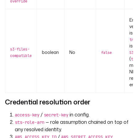
override
Ena
vers
is fi
true
is s
s3-files-
boolean
No
false
S3Fi
compatible
(
typ
moun
NFS
requ
ena
Credential resolution order
/
in config.
access-key
secret-key
— role assumption chained on top of
sts-role-arn
any resolved identity.
/
AWS_ACCESS_KEY_ID
AWS_SECRET_ACCESS_KEY