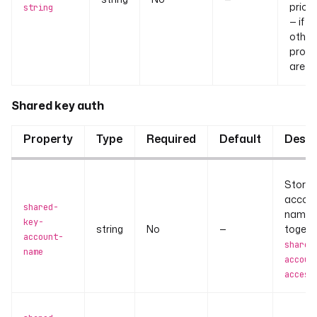
priori
string
— if se
other
prope
are ig
Shared key auth
Property
Type
Required
Default
Descr
Stora
accou
shared-
name.
key-
string
No
—
togeth
account-
shared
name
accoun
access