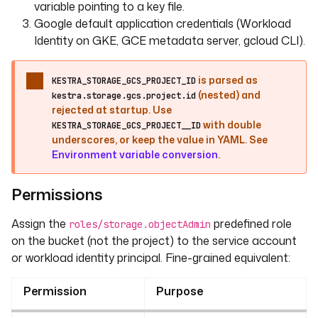
variable pointing to a key file.
Google default application credentials (Workload
Identity on GKE, GCE metadata server, gcloud CLI).
is parsed as
KESTRA_STORAGE_GCS_PROJECT_ID
(nested) and
kestra.storage.gcs.project.id
rejected at startup. Use
with double
KESTRA_STORAGE_GCS_PROJECT__ID
underscores, or keep the value in YAML. See
Environment variable conversion
.
Permissions
Assign the
predefined role
roles/storage.objectAdmin
on the bucket (not the project) to the service account
or workload identity principal. Fine-grained equivalent:
Permission
Purpose