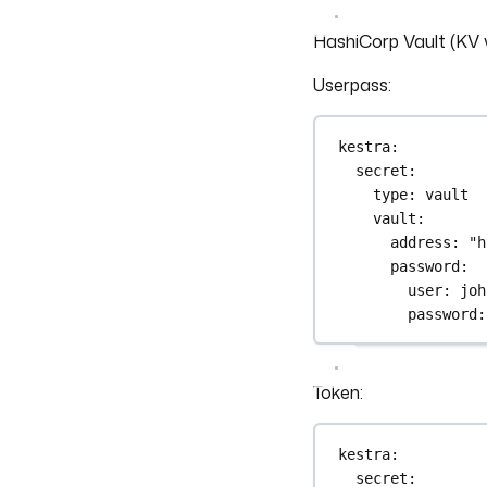
HashiCorp Vault (KV 
Userpass:
kestra
:
secret
:
type
: 
vault
vault
:
address
: 
"h
password
:
user
: 
joh
password
:
Token:
kestra
:
secret
: