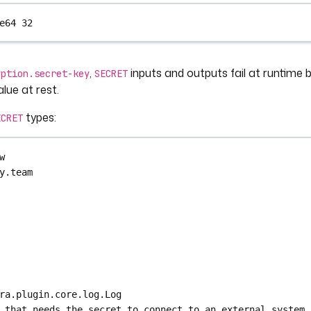
e64
32
,
inputs and outputs fail at runtime
yption.secret-key
SECRET
lue at rest.
types:
ECRET
w
y.team
ra.plugin.core.log.Log
 that needs the secret to connect to an external system