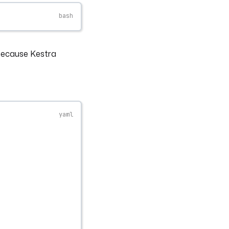
 because Kestra