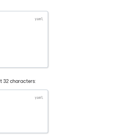
st 32 characters: