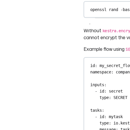
openssl
rand
-bas
Without
kestra.encr
cannot encrypt the va
Example flow using
S
id
: 
my_secret_flo
namespace
: 
compan
inputs
:
- 
id
: 
secret
type
: 
SECRET
tasks
:
- 
id
: 
mytask
type
: 
io.kest
message
: 
task