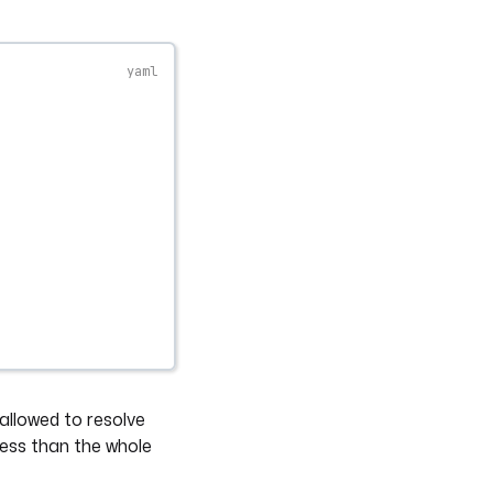
 allowed to resolve
cess than the whole