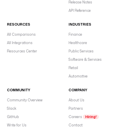
Release Notes
API Reference
RESOURCES
INDUSTRIES
All Comparisons
Finance
All Integrations
Healthcare
Resources Center
Public Services
Software & Services
Retail
Automotive
COMMUNITY
COMPANY
Community Overview
About Us
Slack
Partners
GitHub
Careers
Hiring!
Write for Us
Contact