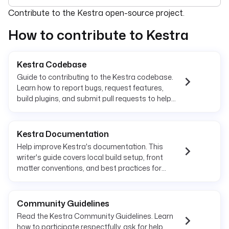
For the complete documentation index, see
llms.txt
. For 
Contribute to the Kestra open-source project.
How to contribute to Kestra
Kestra Codebase
Guide to contributing to the Kestra codebase.
Learn how to report bugs, request features,
build plugins, and submit pull requests to help
improve the platform.
Kestra Documentation
Help improve Kestra's documentation. This
writer's guide covers local build setup, front
matter conventions, and best practices for
contributing to docs.
Community Guidelines
Read the Kestra Community Guidelines. Learn
how to participate respectfully, ask for help