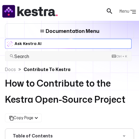
Menu
Documentation Menu
Ask Kestra AI
Search
Ctrl + K
Docs
Contribute To Kestra
How to Contribute to the
Kestra Open-Source Project
Copy Page
Table of Contents