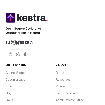
Open Source Declarative
Orchestration Platform
GET STARTED
LEARN
Getting Started
Blogs
Documentation
Resources
Blueprints
Videos
Plugins
Kestra Academy
FAQs
Administrator Guide