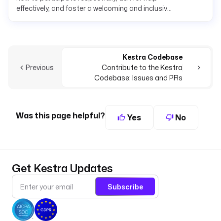
effectively, and foster a welcoming and inclusive
environment.
Kestra Codebase
Previous
Contribute to the Kestra
Codebase: Issues and PRs
Was this page helpful?
Yes
No
Get Kestra Updates
Subscribe