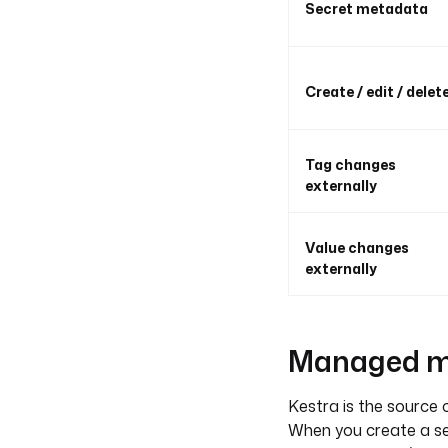
Secret metadata
Create / edit / delet
Tag changes
externally
Value changes
externally
Managed mo
Kestra is the source o
When you create a se