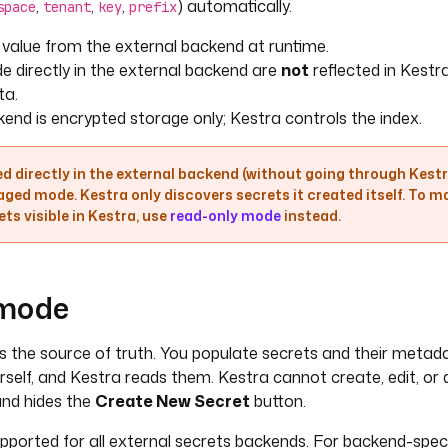
,
,
,
) automatically.
space
tenant
key
prefix
 value from the external backend at runtime.
 directly in the external backend are
not
reflected in Kestr
ta.
end is encrypted storage only; Kestra controls the index.
d directly in the external backend (without going through Kestra
ged mode. Kestra only discovers secrets it created itself. To m
s visible in Kestra, use
read-only mode
instead.
 mode
s the source of truth. You populate secrets and their metada
self, and Kestra reads them. Kestra cannot create, edit, or 
and hides the
Create New Secret
button.
pported for all external secrets backends. For backend-spec