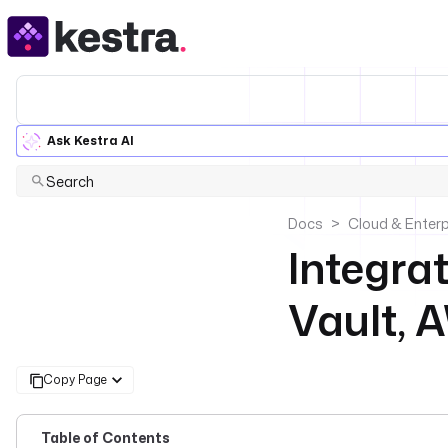
Ask Kestra AI
Search
Docs
Cloud & Enterp
Integra
Vault, 
Copy Page
Table of Contents