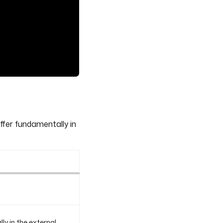
ffer fundamentally in
y in the external