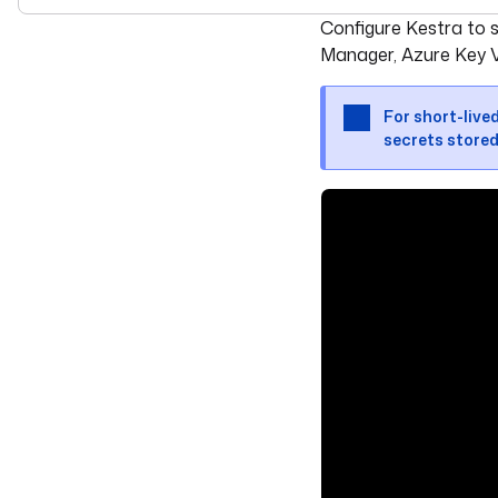
For the complete doc
Configure Kestra to 
Manager, Azure Key V
For short-live
secrets stored