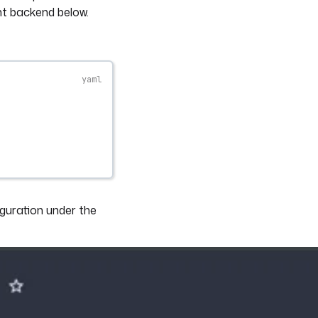
nt backend below.
guration under the