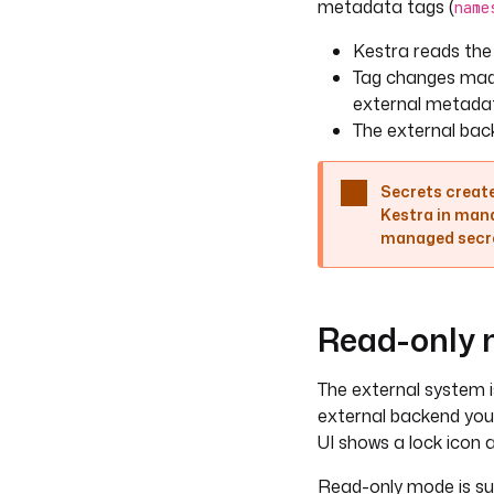
metadata tags (
name
Kestra reads the
Tag changes made
external metada
The external back
Secrets create
Kestra in mana
managed secret
Read-only
The external system i
external backend your
UI shows a lock icon 
Read-only mode is su