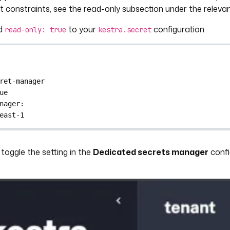
 constraints, see the read-only subsection under the releva
d
to your
configuration:
read-only: true
kestra.secret
ret-manager
ue
nager
:
east-1
toggle the setting in the
Dedicated secrets manager
confi