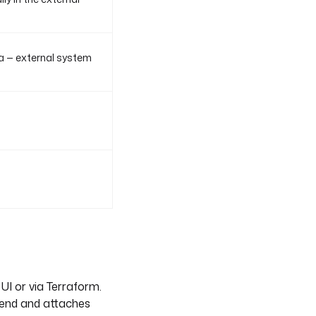
a — external system
UI or via Terraform.
kend and attaches