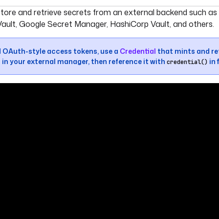
umentation index, see
llms.txt
. For a full content snapshot, 
store and retrieve secrets from an external backend such a
ault, Google Secret Manager, HashiCorp Vault, and others.
d OAuth-style access tokens, use a
Credential
that mints and re
 in your external manager, then reference it with
in 
credential()