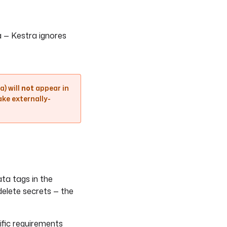
a — Kestra ignores
) will
not
appear in
ake externally-
ta tags in the
delete secrets — the
ific requirements