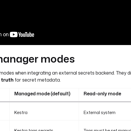
manager modes
odes when integrating an external secrets backend. They di
 truth
for secret metadata.
Managed mode (default)
Read-only mode
Kestra
External system
Kestra tags secrets
Tags must be set manuall