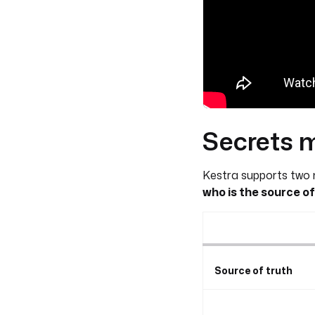
Secrets 
Kestra supports two m
who is the source of
Source of truth