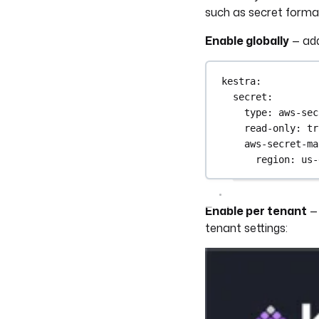
such as secret format
Enable globally
— ad
kestra
:
secret
:
type
: 
aws-sec
read-only
: 
tr
aws-secret-ma
region
: 
us-
Enable per tenant
— 
tenant settings: