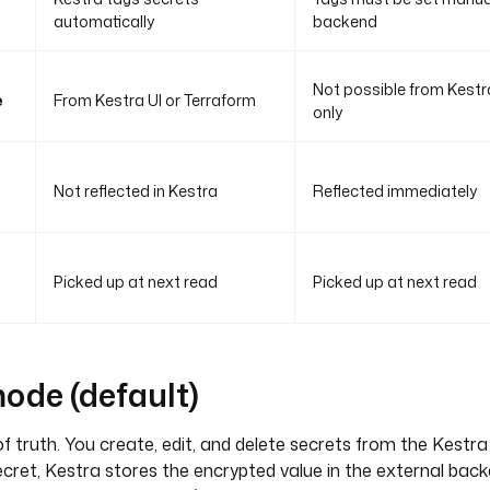
automatically
backend
Not possible from Kestr
e
From Kestra UI or Terraform
only
Not reflected in Kestra
Reflected immediately
Picked up at next read
Picked up at next read
de (default)
f truth. You create, edit, and delete secrets from the Kestra 
cret, Kestra stores the encrypted value in the external bac