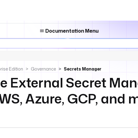
Documentation Menu
rise Edition
Governance
Secrets Manager
te External Secret Man
AWS, Azure, GCP, and 