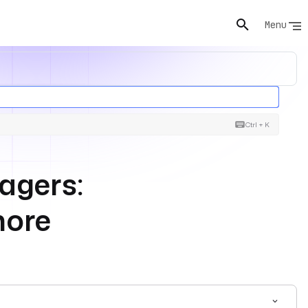
Menu
Ctrl + K
agers:
more