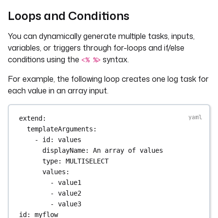
Loops and Conditions
You can dynamically generate multiple tasks, inputs,
variables, or triggers through for-loops and if/else
conditions using the
syntax.
<% %>
For example, the following loop creates one log task for
each value in an array input.
extend
:
templateArguments
:
- 
id
: 
values
displayName
: 
An array of values
type
: 
MULTISELECT
values
:
- 
value1
- 
value2
- 
value3
id
: 
myflow