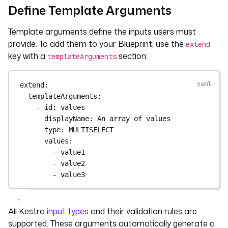
Define Template Arguments
Template arguments define the inputs users must
provide. To add them to your Blueprint, use the
extend
key with a
section:
templateArguments
extend
:
templateArguments
:
- 
id
: 
values
displayName
: 
An array of values
type
: 
MULTISELECT
values
:
- 
value1
- 
value2
- 
value3
All Kestra
input types
and their validation rules are
supported. These arguments automatically generate a