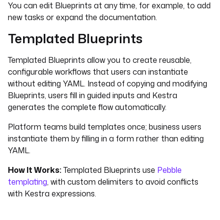
You can edit Blueprints at any time, for example, to add
new tasks or expand the documentation.
Templated Blueprints
Templated Blueprints allow you to create reusable,
configurable workflows that users can instantiate
without editing YAML. Instead of copying and modifying
Blueprints, users fill in guided inputs and Kestra
generates the complete flow automatically.
Platform teams build templates once; business users
instantiate them by filling in a form rather than editing
YAML.
How It Works:
Templated Blueprints use
Pebble
templating
, with custom delimiters to avoid conflicts
with Kestra expressions.