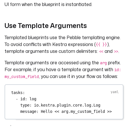
UI form when the blueprint is instantiated.
Use Template Arguments
Templated blueprints use the Pebble templating engine.
To avoid conflicts with Kestra expressions (
),
{{ }}
template arguments use custom delimiters:
and
.
<<
>>
Template arguments are accessed using the
prefix.
arg
For example, if you have a template argument with
id:
, you can use it in your flow as follows:
my_custom_field
tasks
:
- 
id
: 
log
type
: 
io.kestra.plugin.core.log.Log
message
: 
Hello << arg.my_custom_field >>