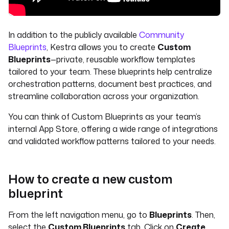
In addition to the publicly available
Community
Blueprints
, Kestra allows you to create
Custom
Blueprints
—private, reusable workflow templates
tailored to your team. These blueprints help centralize
orchestration patterns, document best practices, and
streamline collaboration across your organization.
You can think of Custom Blueprints as your team’s
internal App Store, offering a wide range of integrations
and validated workflow patterns tailored to your needs.
How to create a new custom
blueprint
From the left navigation menu, go to
Blueprints
. Then,
select the
Custom Blueprints
tab. Click on
Create
.