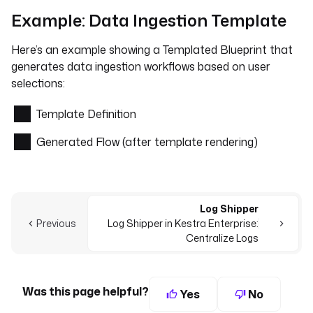
Example: Data Ingestion Template
Here’s an example showing a Templated Blueprint that
generates data ingestion workflows based on user
selections:
Template Definition
Generated Flow (after template rendering)
Log Shipper
Previous
Log Shipper in Kestra Enterprise:
Centralize Logs
Was this page helpful?
Yes
No