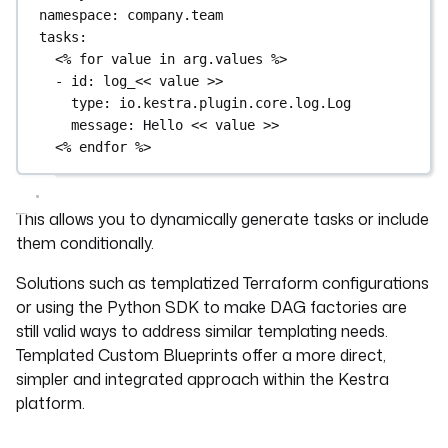
namespace
: 
company.team
tasks
:
<% for value in arg.values %>
- 
id
: 
log_<< value >>
type
: 
io.kestra.plugin.core.log.Log
message
: 
Hello << value >>
<% endfor %>
This allows you to dynamically generate tasks or include
them conditionally.
Solutions such as templatized Terraform configurations
or using the Python SDK to make DAG factories are
still valid ways to address similar templating needs.
Templated Custom Blueprints offer a more direct,
simpler and integrated approach within the Kestra
platform.