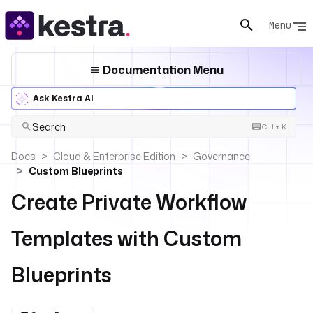
Menu
Documentation Menu
Ask Kestra AI
Search
Ctrl + K
Docs
Cloud & Enterprise Edition
Governance
Custom Blueprints
Create Private Workflow
Templates with Custom
Blueprints