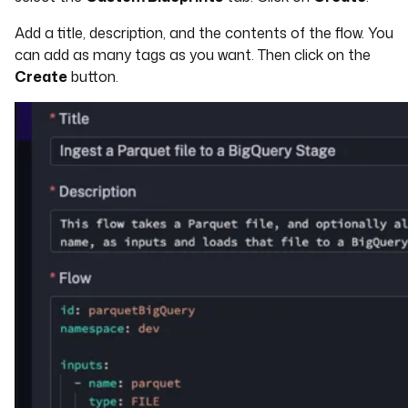
Add a title, description, and the contents of the flow. You
can add as many tags as you want. Then click on the
Create
button.