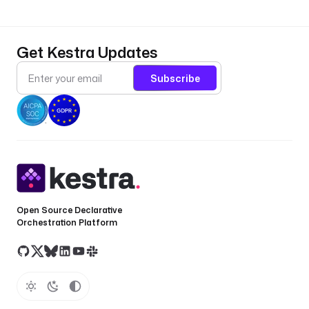
Get Kestra Updates
Subscribe
Open Source Declarative
Orchestration Platform