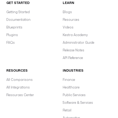
GET STARTED
LEARN
Getting Started
Blogs
Documentation
Resources
Blueprints
Videos
Plugins
Kestra Academy
FAQs
Administrator Guide
Release Notes
API Reference
RESOURCES
INDUSTRIES
All Comparisons
Finance
All Integrations
Healthcare
Resources Center
Public Services
Software & Services
Retail
Automotive