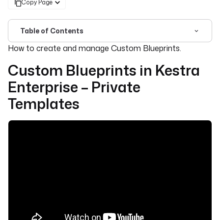
Copy Page
Table of Contents
For the complete documentation index, see
llms.txt
. For 
How to create and manage Custom Blueprints.
Custom Blueprints in Kestra
Enterprise – Private
Templates