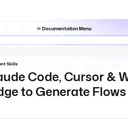
Documentation Menu
nt Skills
aude Code, Cursor & 
ge to Generate Flows