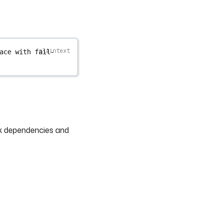
ace with fail-
sk dependencies and