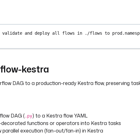
 validate and deploy all flows in ./flows to prod.namesp
flow-kestra
rflow DAG to a production-ready Kestra flow, preserving ta
rflow DAG (
) to a Kestra flow YAML
.py
-decorated functions or operators into Kestra tasks
w parallel execution (fan-out/fan-in) in Kestra