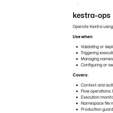
kestra-ops
Operate Kestra usin
Use when:
Validating or dep
Triggering execu
Managing namesp
Configuring or sw
Covers:
Context and auth
Flow operations: l
Execution monito
Namespace file m
Production guardr