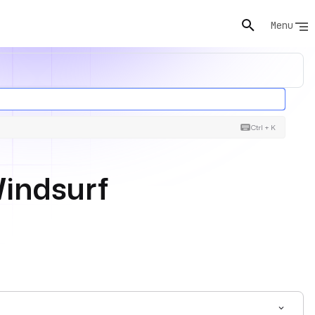
Menu
Ctrl + K
Windsurf