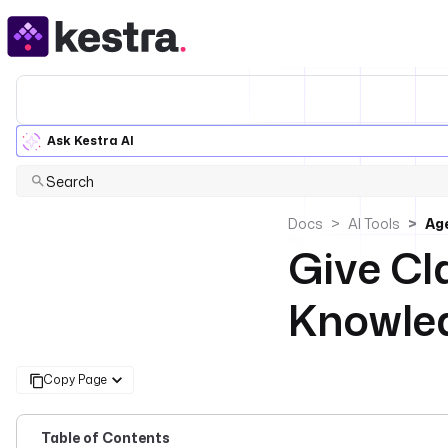
Ask Kestra AI
Search
Docs
AI Tools
Age
Give Cl
Knowled
Copy Page
Table of Contents