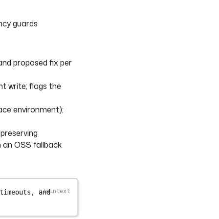
ency guards
 and proposed fix per
 write; flags the
pace environment);
-preserving
n an OSS fallback
timeouts, and 