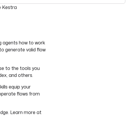
see
llms-full.txt
. Append
to any
URL for 
e Kestra
.md
kestra.io/docs/*
ng agents how to work
o generate valid flow
ise to the tools you
dex, and others.
ills equip your
 operate flows from
ledge. Learn more at