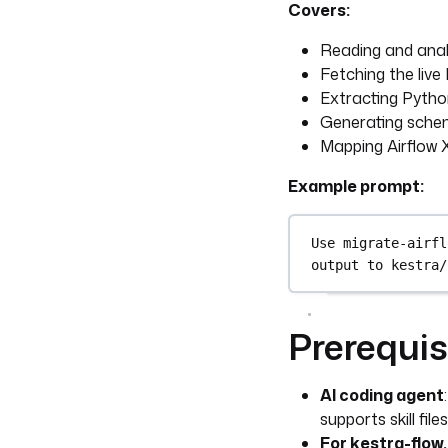
Covers:
Reading and anal
Fetching the liv
Extracting Python
Generating schem
Mapping Airflow
Example prompt:
Use migrate-airfl
output to kestra/
Prerequis
AI coding agent
supports skill files
For kestra-flow