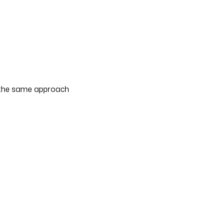
— the same approach