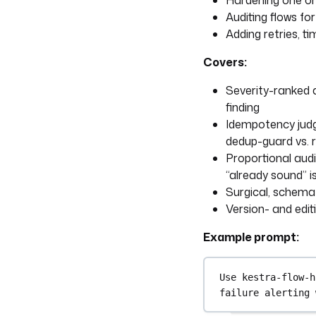
Hardening one or
Auditing flows fo
Adding retries, t
Covers:
Severity-ranked a
finding
Idempotency judg
dedup-guard vs. 
Proportional audi
“already sound” is
Surgical, schema-
Version- and edit
Example prompt:
Use kestra-flow-h
failure alerting 