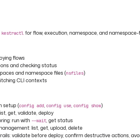
g
for flow, execution, namespace, and namespace-fi
kestractl
loying flows
tions and checking status
aces and namespace files (
)
nsfiles
itching CLI contexts
 setup (
,
,
)
config add
config use
config show
ist, get, validate, deploy
ring: run with
, get status
--wait
anagement: list, get, upload, delete
ails: validate before deploy, confirm destructive actions, av