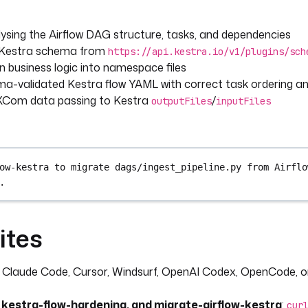
ysing the Airflow DAG structure, tasks, and dependencies
e Kestra schema from
https://api.kestra.io/v1/plugins/sch
 business logic into namespace files
a-validated Kestra flow YAML with correct task ordering an
 XCom data passing to Kestra
/
outputFiles
inputFiles
ow-kestra to migrate dags/ingest_pipeline.py from Airflo
.
ites
: Claude Code, Cursor, Windsurf, OpenAI Codex, OpenCode, o
, kestra-flow-hardening, and migrate-airflow-kestra
:
cur