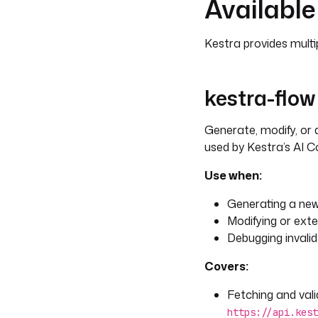
Available 
Kestra provides multipl
kestra-flow
Generate, modify, or
used by Kestra’s AI Co
Use when:
Generating a new
Modifying or exte
Debugging invalid
Covers:
Fetching and vali
https://api.kest