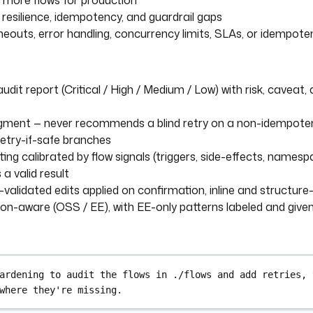
 more flows for production
r resilience, idempotency, and guardrail gaps
imeouts, error handling, concurrency limits, SLAs, or idempot
udit report (Critical / High / Medium / Low) with risk, caveat,
ment — never recommends a blind retry on a non-idempotent
retry-if-safe branches
ting calibrated by flow signals (triggers, side-effects, names
 a valid result
validated edits applied on confirmation, inline and structure
ion-aware (OSS / EE), with EE-only patterns labeled and give
ardening to audit the flows in ./flows and add retries, 
where they're missing.