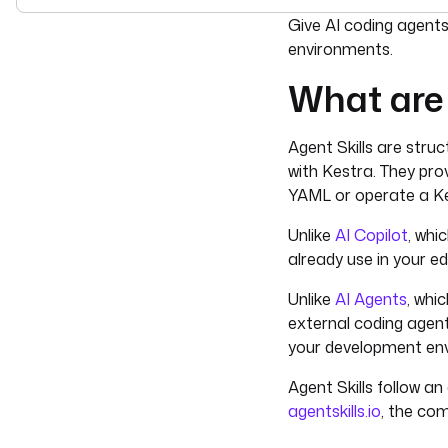
For the complete doc
Give AI coding agent
environments.
What are 
Agent Skills are struc
with Kestra. They pro
YAML or operate a Ke
Unlike
AI Copilot
, whi
already use in your e
Unlike
AI Agents
, whi
external coding agent
your development en
Agent Skills follow a
agentskills.io
, the co