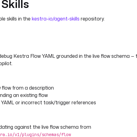
Skills
e skills in the
kestra-io/agent-skills
repository.
 debug Kestra Flow YAML grounded in the live flow schema 
pilot.
 flow from a description
nding an existing flow
 YAML or incorrect task/trigger references
dating against the live flow schema from
ra.io/v1/plugins/schemas/flow