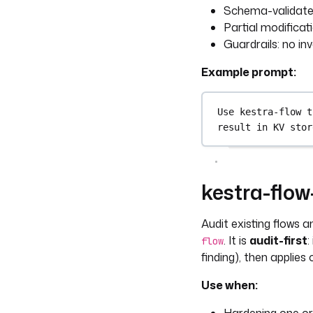
Schema-validated
Partial modificat
Guardrails: no in
Example prompt:
Use kestra-flow t
result in KV stor
kestra-flo
Audit existing flows 
. It is
audit-first
:
flow
finding), then applies
Use when: