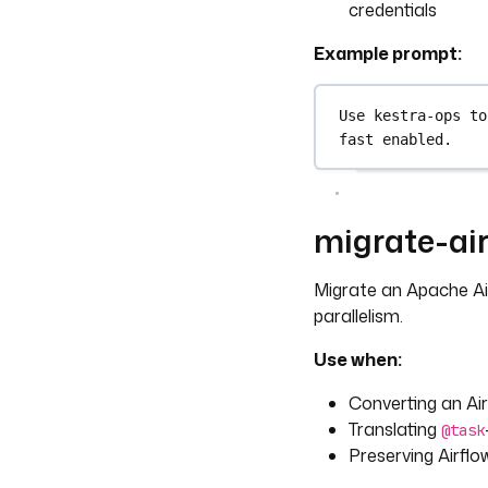
credentials
Example prompt:
Use kestra-ops to
fast enabled.
migrate-air
Migrate an Apache Ai
parallelism.
Use when:
Converting an Ai
Translating
@task
Preserving Airflo