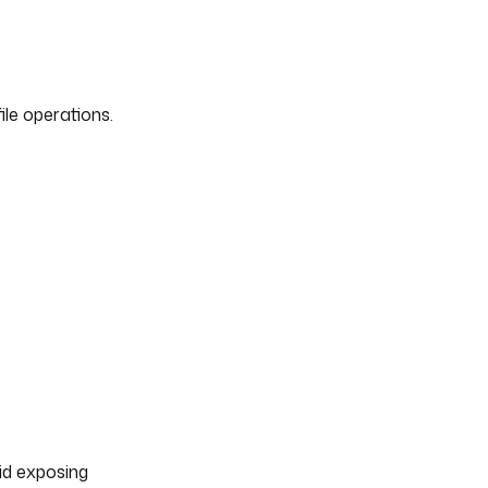
le operations.
oid exposing