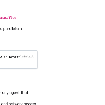
emas/flow
d parallelism
w to Kestra, 
r any agent that
and network access
l