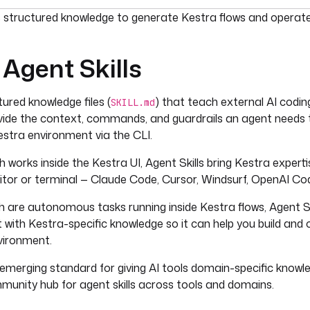
umentation index, see
llms.txt
. For a full content snapshot, 
s structured knowledge to generate Kestra flows and operat
Agent Skills
tured knowledge files (
) that teach external AI codi
SKILL.md
vide the context, commands, and guardrails an agent needs t
stra environment via the CLI.
ch works inside the Kestra UI, Agent Skills bring Kestra expert
ditor or terminal — Claude Code, Cursor, Windsurf, OpenAI Co
ch are autonomous tasks running inside Kestra flows, Agent Sk
 with Kestra-specific knowledge so it can help you build and
vironment.
n emerging standard for giving AI tools domain-specific know
mmunity hub for agent skills across tools and domains.