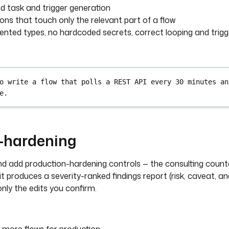
 task and trigger generation
ions that touch only the relevant part of a flow
vented types, no hardcoded secrets, correct looping and trigg
o write a flow that polls a REST API every 30 minutes an
e.
w-hardening
and add production-hardening controls — the consulting coun
 it produces a severity-ranked findings report (risk, caveat, a
 only the edits you confirm.