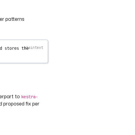
er patterns
d stores the 
terpart to
kestra-
nd proposed fix per