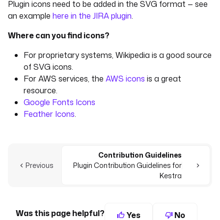
Plugin icons need to be added in the SVG format — see
an example
here in the JIRA plugin
.
Where can you find icons?
For proprietary systems, Wikipedia is a good source
of SVG icons.
For AWS services, the
AWS icons
is a great
resource.
Google Fonts Icons
Feather Icons
.
Contribution Guidelines
Previous
Plugin Contribution Guidelines for
Kestra
Was this page helpful?
Yes
No