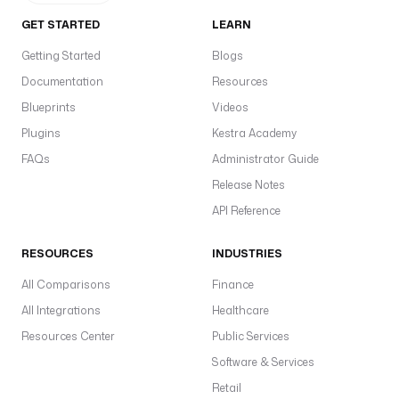
GET STARTED
LEARN
Getting Started
Blogs
Documentation
Resources
Blueprints
Videos
Plugins
Kestra Academy
FAQs
Administrator Guide
Release Notes
API Reference
RESOURCES
INDUSTRIES
All Comparisons
Finance
All Integrations
Healthcare
Resources Center
Public Services
Software & Services
Retail