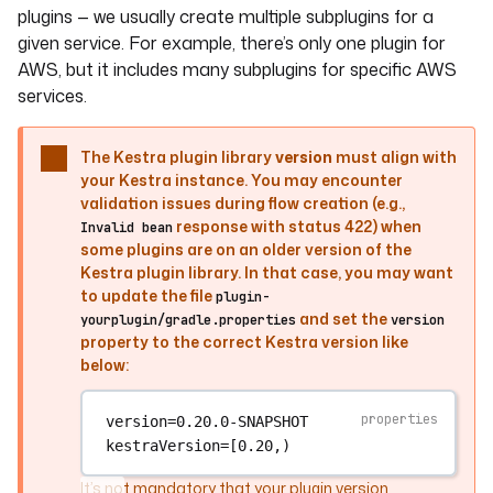
plugins — we usually create multiple subplugins for a
given service. For example, there’s only one plugin for
AWS, but it includes many subplugins for specific AWS
services.
The Kestra plugin library
version
must align with
your Kestra instance. You may encounter
validation issues during flow creation (e.g.,
response with status 422) when
Invalid bean
some plugins are on an older version of the
Kestra plugin library. In that case, you may want
to update the file
plugin-
and set the
yourplugin/gradle.properties
version
property to the correct Kestra version like
below:
version
=0.20.0-SNAPSHOT
kestraVersion
=[0.20,)
It’s not mandatory that your plugin version