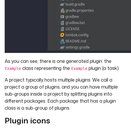
As you can see, there is one generated plugin: the
class representing the
plugin (a task).
Example
Example
A project typically hosts multiple plugins. We call a
project a group of plugins, and you can have multiple
sub-groups inside a project by splitting plugins into
different packages. Each package that has a plugin
class is a sub-group of plugins.
Plugin icons