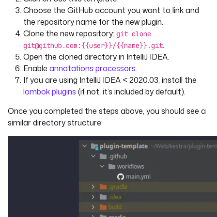
Choose the GitHub account you want to link and
the repository name for the new plugin.
Clone the new repository:
git clone
.
git@github.com:{{user}}/{{name}}.git
Open the cloned directory in IntelliJ IDEA.
Enable
annotations processors
.
If you are using IntelliJ IDEA < 2020.03, install the
lombok plugins
(if not, it’s included by default).
Once you completed the steps above, you should see a
similar directory structure: