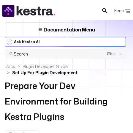
Menu
Documentation Menu
Ask Kestra AI
Search
Ctrl + K
Docs
Plugin Developer Guide
Set Up For Plugin Development
Prepare Your Dev
Environment for Building
Kestra Plugins