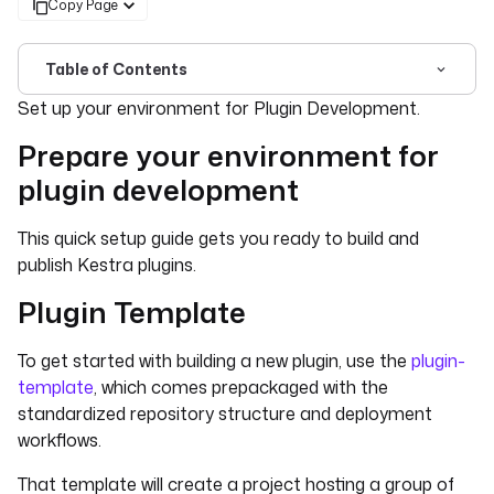
Copy Page
Table of Contents
For the complete documentation index, see
llms.txt
. For 
Set up your environment for Plugin Development.
Prepare your environment for
plugin development
This quick setup guide gets you ready to build and
publish Kestra plugins.
Plugin Template
To get started with building a new plugin, use the
plugin-
template
, which comes prepackaged with the
standardized repository structure and deployment
workflows.
That template will create a project hosting a group of