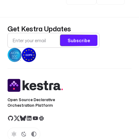
Get Kestra Updates
Subscribe
Open Source Declarative
Orchestration Platform