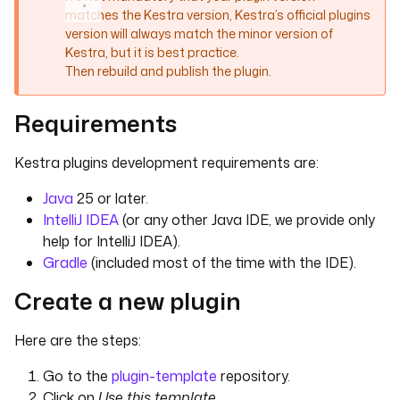
matches the Kestra version, Kestra’s official plugins
version will always match the minor version of
Kestra, but it is best practice.
Then rebuild and publish the plugin.
Requirements
Kestra plugins development requirements are:
Java
25 or later.
IntelliJ IDEA
(or any other Java IDE, we provide only
help for IntelliJ IDEA).
Gradle
(included most of the time with the IDE).
Create a new plugin
Here are the steps:
Go to the
plugin-template
repository.
Click on
Use this template
.