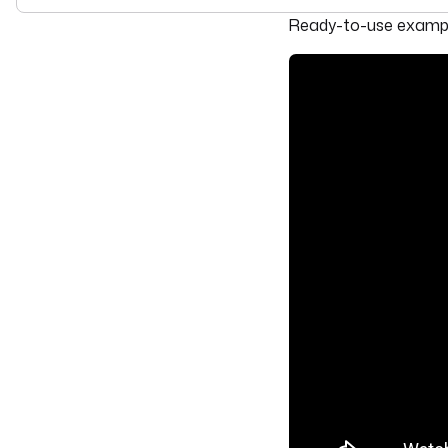
For the complete doc
Ready-to-use example