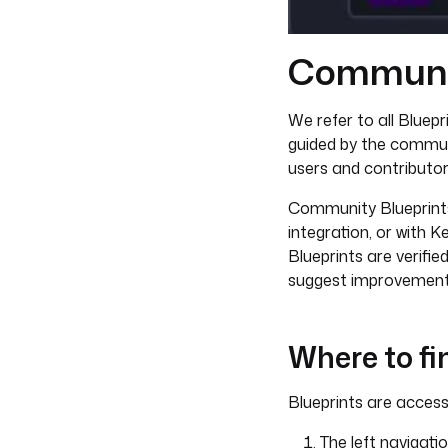
Communit
We refer to all Bluep
guided by the commu
users and contributor
Community Blueprints 
integration, or with K
Blueprints are verifi
suggest improvements
Where to fi
Blueprints are accessi
The left navigati