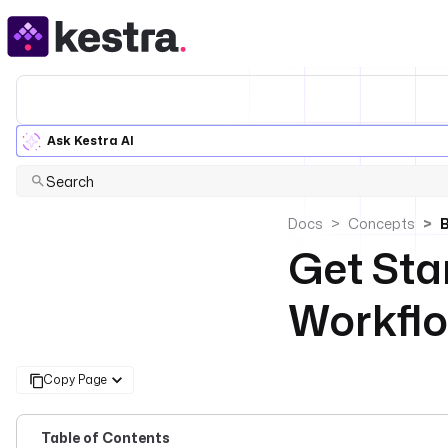
Ask Kestra AI
Search
Docs
Concepts
B
Get Sta
Workflo
Copy Page
Table of Contents