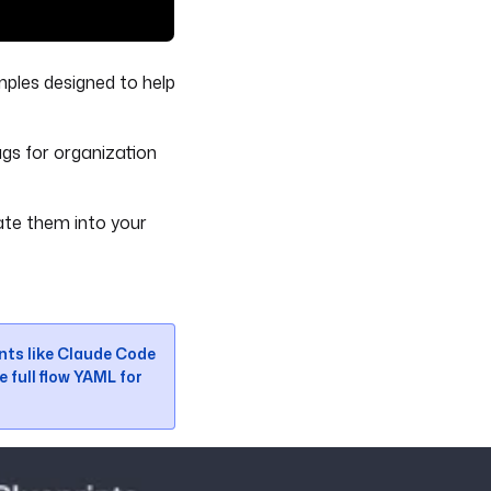
mples designed to help
gs for organization
ate them into your
ents like Claude Code
e full flow YAML for