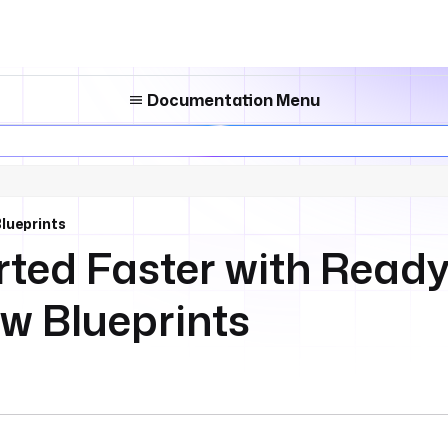
Documentation Menu
lueprints
rted Faster with Read
w Blueprints