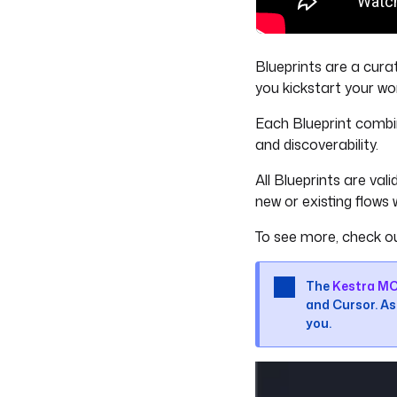
Blueprints are a cura
you kickstart your wo
Each Blueprint combi
and discoverability.
All Blueprints are va
new or existing flows w
To see more, check o
The
Kestra MC
and Cursor. Ask
you.