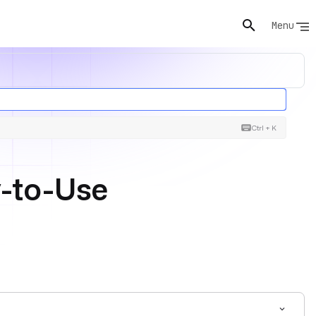
Menu
Ctrl + K
y-to-Use