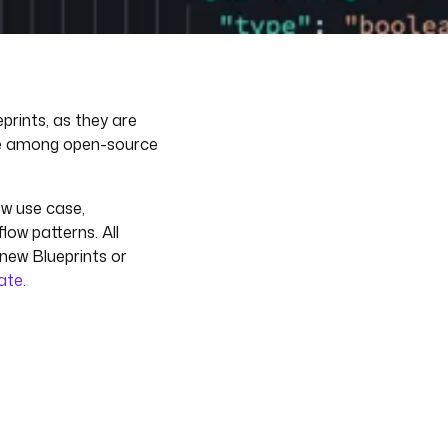
prints, as they are
ee among open-source
ew use case,
low patterns. All
 new Blueprints or
late
.