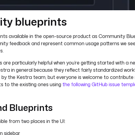
y blueprints
rints available in the open-source product as Community Blue
nity feedback and represent common usage patterns we s
s.
are particularly helpful when you’re getting started with a n
estra in general because they reflect fairly standardized workf
ed by the Kestra team, but everyone is welcome to contribute
 to the existing ones using
the following GitHub issue temp
nd Blueprints
ble from two places in the UI:
on sidebar