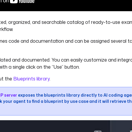
ted, organized, and searchable catalog of ready-to-use exa
rkflow.
nes code and documentation and can be assigned several ta
lidated and documented. You can easily customize and integr
ith a single click on the “Use” button.
ut the
Blueprints library
.
P server
exposes the blueprints library directly to AI coding ag
 your agent to find a blueprint by use case and it will retrieve th