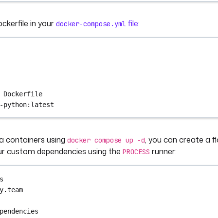
ckerfile in your
file
:
docker-compose.yml
 
Dockerfile
-python:latest
a containers using
, you can create a fl
docker compose up -d
ur custom dependencies using the
runner:
PROCESS
s
y.team
pendencies