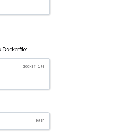
 Dockerfile: