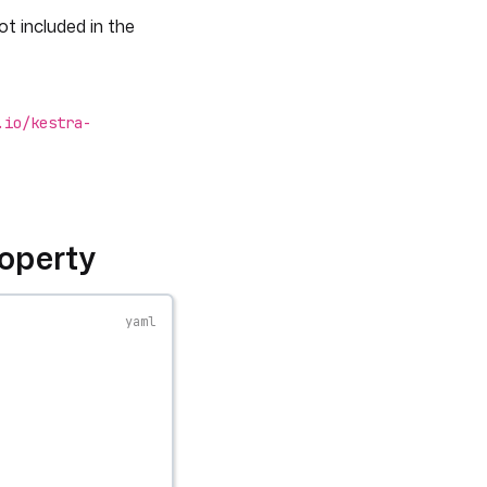
ot included in the
.io/kestra-
operty