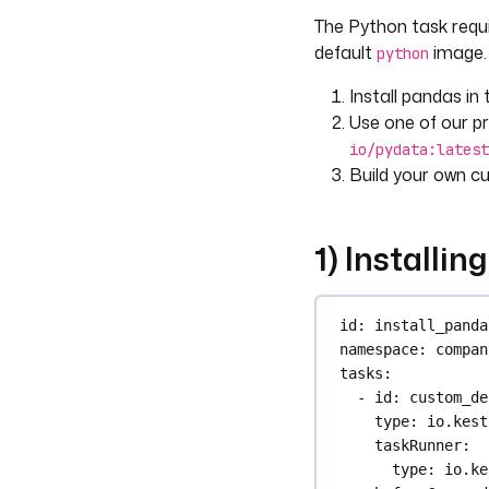
env
:
The Python task requir
FILE_ID
: 
"{
inputFiles
: 
"
default
image. 
python
script
: 
|
Install pandas in
import os
Use one of our pr
import pand
io/pydata:latest
file_id = o
Build your own c
file = f"{f
df = pd.rea
1) Installin
df.to_parqu
outputFiles
:
- 
"*.parque
id
: 
install_panda
namespace
: 
compan
tasks
:
- 
id
: 
custom_de
type
: 
io.kest
taskRunner
:
type
: 
io.ke