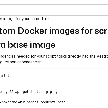
umentation index, see
llms.txt
. For a full content snapshot, 
 image for your script tasks.
tom Docker images for scr
ra base image
ndencies needed for your script tasks directly into the Kestr
ing Python dependencies:
a:latest
e -y && apt-get install pip -y
-no-cache-dir pandas requests boto3