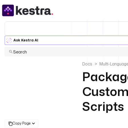
Ask Kestra AI
Search
Docs
Multi-Language
Package
Custom 
Scripts
Copy Page