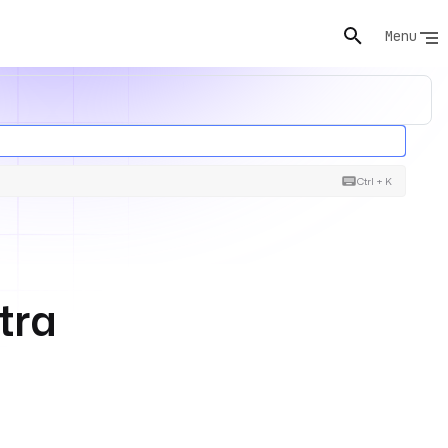
Menu
Ctrl + K
tra