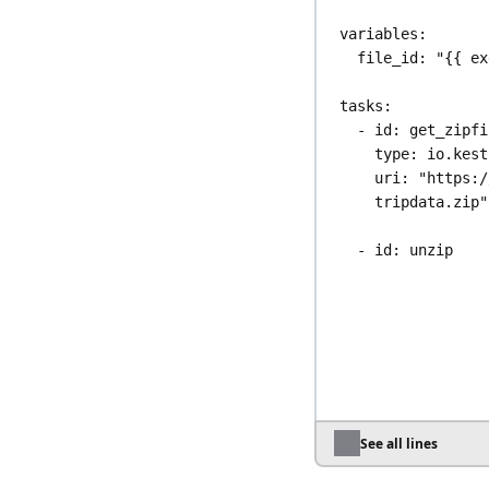
variables
:
file_id
: 
"{{ ex
tasks
:
- 
id
: 
get_zipfi
type
: 
io.kest
uri
: 
"https:/
tripdata.zip"
- 
id
: 
unzip
type
: 
io.kest
algorithm
: 
ZI
from
: 
"{{ out
- 
id
: 
parquet_o
type
: 
io.kest
taskRunner
:
type
: 
io.ke
See all lines
containerImag