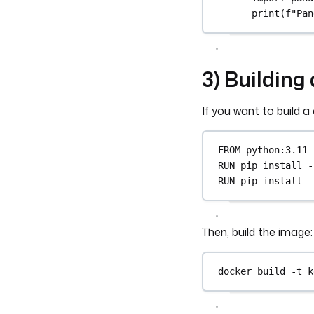
print(f"Pan
3) Buildin
If you want to build 
FROM
 python:3.11-
RUN
 pip install -
RUN
 pip install -
Then, build the image:
docker
build
-t
k