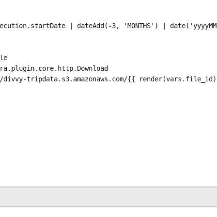
ecution.startDate | dateAdd(-3, 'MONTHS') | date('yyyyMM
le
ra.plugin.core.http.Download
/divvy-tripdata.s3.amazonaws.com/{{ render(vars.file_id)
ra.plugin.compress.ArchiveDecompress
P
puts.get_zipfile.uri }}"
utput
ra.plugin.scripts.python.Script
stra.plugin.scripts.runner.docker.Docker
e
: 
ghcr.io/kestra-io/pydata:latest