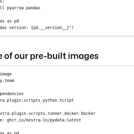
s
:
ll pyarrow pandas
as as pd
das version: {pd.__version__}")
e of our pre-built images
image
y.team
pendencies
ra.plugin.scripts.python.Script
stra.plugin.scripts.runner.docker.Docker
e
: 
ghcr.io/kestra-io/pydata:latest
as as pd