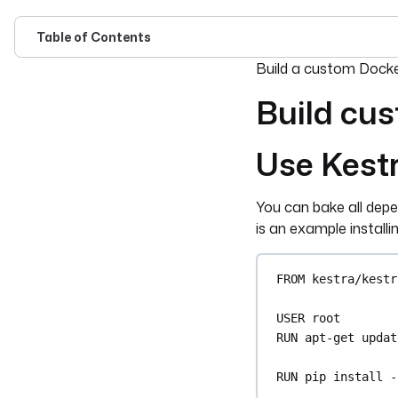
Table of Contents
For the complete doc
Build a custom Docker
Build cus
Use Kest
You can bake all depe
is an example install
FROM
 kestra/kestr
USER
 root
RUN
 apt-get updat
RUN
 pip install -