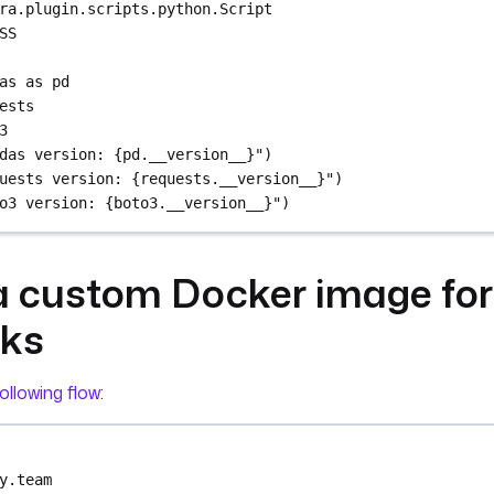
ra.plugin.scripts.python.Script
SS
as as pd
ests
3
das version: {pd.__version__}")
uests version: {requests.__version__}")
o3 version: {boto3.__version__}")
a custom Docker image for
sks
ollowing flow
:
y.team