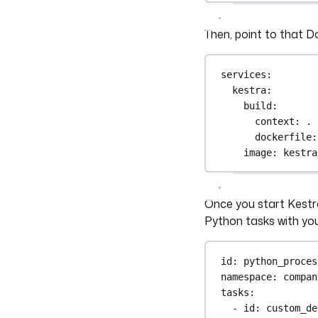
Then, point to that Do
services
:
kestra
:
build
:
context
: 
.
dockerfile
:
image
: 
kestra
Once you start Kestr
Python tasks with yo
id
: 
python_proces
namespace
: 
compan
tasks
:
- 
id
: 
custom_de