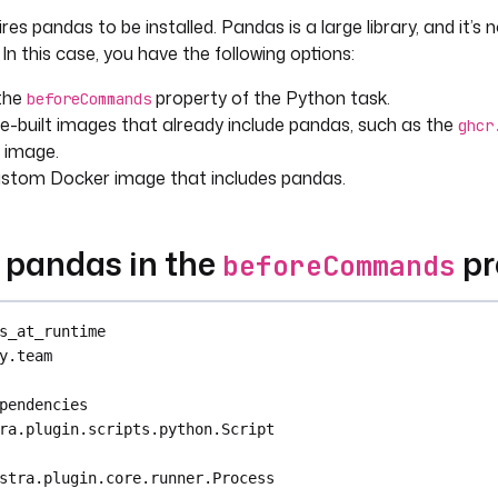
es pandas to be installed. Pandas is a large library, and it’s n
{ render(vars.file_id) }}"
{{ outputs.unzip.files }}"
In this case, you have the following options:
 the
property of the Python task.
beforeCommands
e-built images that already include pandas, such as the
as as pd
ghcr
image.
s.environ["FILE_ID"]
ustom Docker image that includes pandas.
ile_id}-divvy-tripdata.csv"
d_csv(file)
g pandas in the
pr
beforeCommands
et(f"{file_id}.parquet")
t"
s_at_runtime
y.team
pendencies
ra.plugin.scripts.python.Script
stra.plugin.core.runner.Process