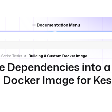
Documentation Menu
 Script Tasks
Building A Custom Docker Image
 Dependencies into a
Docker Image for Kes