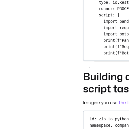
type
: 
io.kest
runner
: 
PROCE
script
: 
|
import pand
import requ
import boto
print(f"Pan
print(f"Req
print(f"Bot
Building 
script ta
Imagine you use
the f
id
: 
zip_to_python
namespace
: 
compan