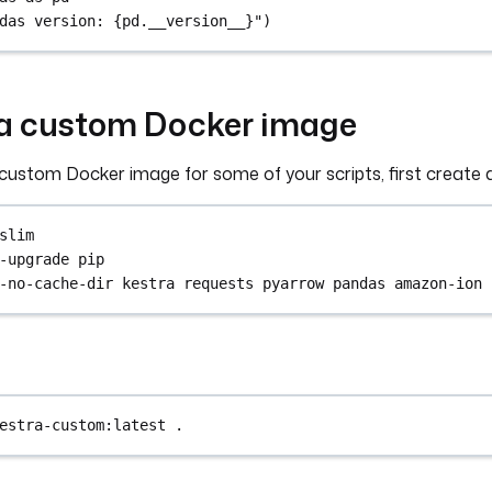
das version: {pd.__version__}")
g a custom Docker image
a custom Docker image for some of your scripts, first create a
slim
-upgrade pip
-no-cache-dir kestra requests pyarrow pandas amazon-ion
estra-custom:latest
.