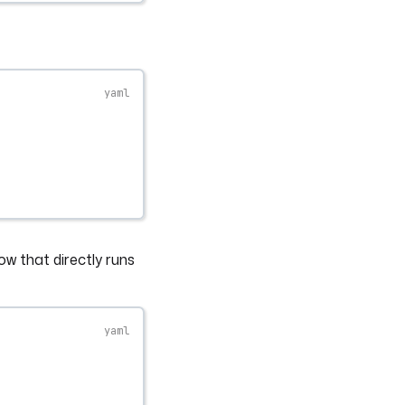
ow that directly runs