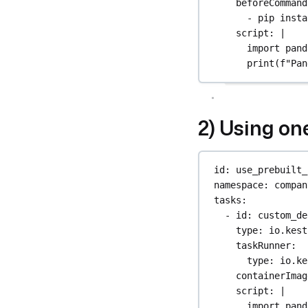
beforeCommand
- 
pip insta
script
: 
|
import pand
print(f"Pan
2) Using on
id
: 
use_prebuilt_
namespace
: 
compan
tasks
:
- 
id
: 
custom_de
type
: 
io.kest
taskRunner
:
type
: 
io.ke
containerImag
script
: 
|
import pand