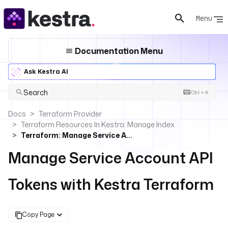
Menu
Documentation Menu
Ask Kestra AI
Search
Ctrl + K
Docs
Terraform Provider
Terraform Resources In Kestra: Manage Index
Terraform: Manage Service Account API Tokens
Manage Service Account API
Tokens with Kestra Terraform
Copy Page