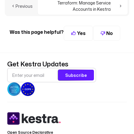
Terraform: Manage Service
Previous
Accounts in Kestra
Was this page helpful?
Yes
No
Get Kestra Updates
Subscribe
Open Source Declarative