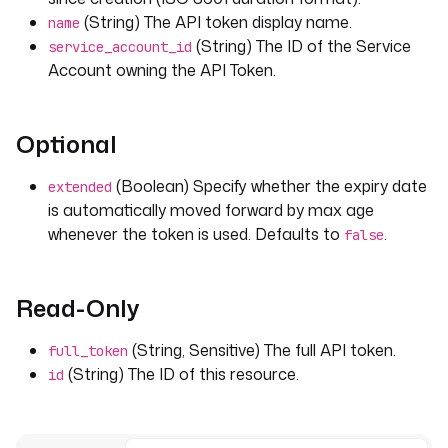
(String) The API token display name.
name
(String) The ID of the Service
service_account_id
Account owning the API Token.
Optional
(Boolean) Specify whether the expiry date
extended
is automatically moved forward by max age
whenever the token is used. Defaults to
.
false
Read-Only
(String, Sensitive) The full API token.
full_token
(String) The ID of this resource.
id