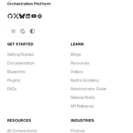
Orchestration Platform
GET STARTED
LEARN
Getting Started
Blogs
Documentation
Resources
Blueprints
Videos
Plugins
Kestra Academy
FAQs
Administrator Guide
Release Notes
API Reference
RESOURCES
INDUSTRIES
All Comparisons
Finance