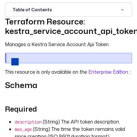
Table of Contents
Terraform Resource:
For the complete documentation index, see
llms.txt
. For 
kestra_service_account_api_toke
Manages a Kestra Service Account Api Token.
This resource is only available on the
Enterprise Edition
::
Schema
Required
(String) The API token description.
description
(String) The time the token remains valid
max_age
since creation (ISO 8601 duration format).