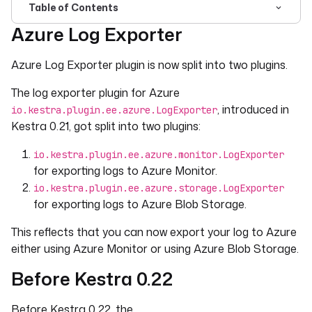
Table of Contents
Azure Log Exporter
For the complete documentation index, see
llms.txt
. For 
Azure Log Exporter plugin is now split into two plugins.
The log exporter plugin for Azure
, introduced in
io.kestra.plugin.ee.azure.LogExporter
Kestra 0.21, got split into two plugins:
io.kestra.plugin.ee.azure.monitor.LogExporter
for exporting logs to Azure Monitor.
io.kestra.plugin.ee.azure.storage.LogExporter
for exporting logs to Azure Blob Storage.
This reflects that you can now export your log to Azure
either using Azure Monitor or using Azure Blob Storage.
Before Kestra 0.22
Before Kestra 0.22, the