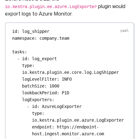
plugin would
io.kestra.plugin.ee.azure.LogExporter
export logs to Azure Monitor.
id
: 
log_shipper
namespace
: 
company.team
tasks
:
- 
id
: 
log_export
type
: 
io.kestra.plugin.ee.core.log.LogShipper
logLevelFilter
: 
INFO
batchSize
: 
1000
lookbackPeriod
: 
P1D
logExporters
:
- 
id
: 
AzureLogExporter
type
: 
io.kestra.plugin.ee.azure.LogExporter
endpoint
: 
https://endpoint-
host.ingest.monitor.azure.com