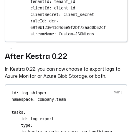
tenantId
: 
tenant_id
clientId
: 
client_id
clientSecret
: 
client_secret
ruleId
: 
dcr-
69f0b123041d4d6e9f2bf72aad0b62cf
streamName
: 
Custom-JSONLogs
After Kestra 0.22
In Kestra 0.22, you can now choose to export logs to
Azure Monitor or Azure Blob Storage, or both.
id
: 
log_shipper
namespace
: 
company.team
tasks
:
- 
id
: 
log_export
type
: 
io.kestra.plugin.ee.core.log.LogShipper