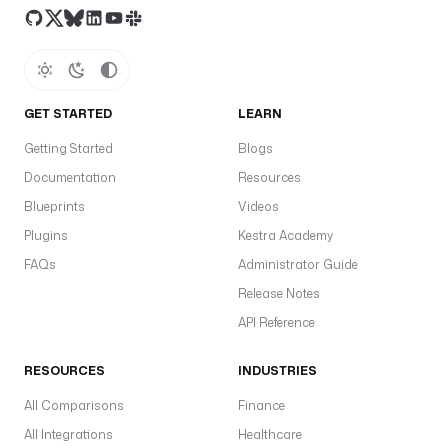
GET STARTED
LEARN
Getting Started
Blogs
Documentation
Resources
Blueprints
Videos
Plugins
Kestra Academy
FAQs
Administrator Guide
Release Notes
API Reference
RESOURCES
INDUSTRIES
All Comparisons
Finance
All Integrations
Healthcare