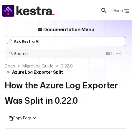
Menu
Documentation Menu
Ask Kestra AI
Search
Ctrl + K
Docs
Migration Guide
0.22.0
Azure Log Exporter Split
How the Azure Log Exporter
Was Split in 0.22.0
Copy Page