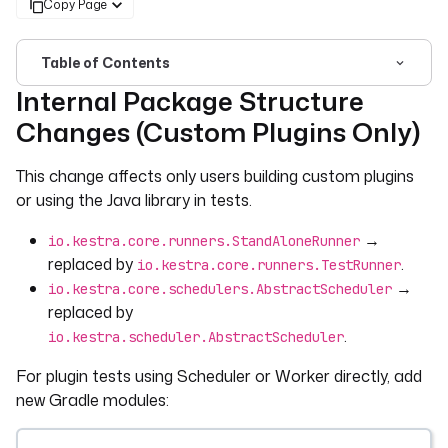
Copy Page
Table of Contents
Internal Package Structure
For the complete documentation index, see
llms.txt
. For 
Changes (Custom Plugins Only)
This change affects only users building custom plugins
or using the Java library in tests.
→
io.kestra.core.runners.StandAloneRunner
replaced by
.
io.kestra.core.runners.TestRunner
→
io.kestra.core.schedulers.AbstractScheduler
replaced by
.
io.kestra.scheduler.AbstractScheduler
For plugin tests using Scheduler or Worker directly, add
new Gradle modules: