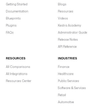
Getting Started
Blogs
Documentation
Resources
Blueprints
Videos
Plugins
Kestra Academy
FAQs
Administrator Guide
Release Notes
API Reference
RESOURCES
INDUSTRIES
All Comparisons
Finance
All Integrations
Healthcare
Resources Center
Public Services
Software & Services
Retail
Automotive