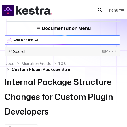
Menu
Documentation Menu
Ask Kestra AI
Search
Ctrl + K
Docs
Migration Guide
1.0.0
Custom Plugin Package Structure
Internal Package Structure
Changes for Custom Plugin
Developers