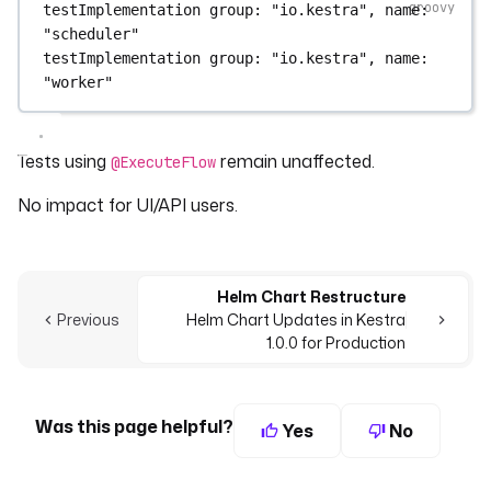
testImplementation 
group
: 
"io.kestra"
, 
name
: 
"scheduler"
testImplementation 
group
: 
"io.kestra"
, 
name
: 
"worker"
Tests using
remain unaffected.
@ExecuteFlow
No impact for UI/API users.
Helm Chart Restructure
Previous
Helm Chart Updates in Kestra
1.0.0 for Production
Was this page helpful?
Yes
No