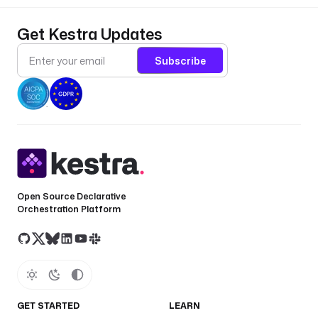
Get Kestra Updates
Subscribe
Open Source Declarative
Orchestration Platform
GET STARTED
LEARN