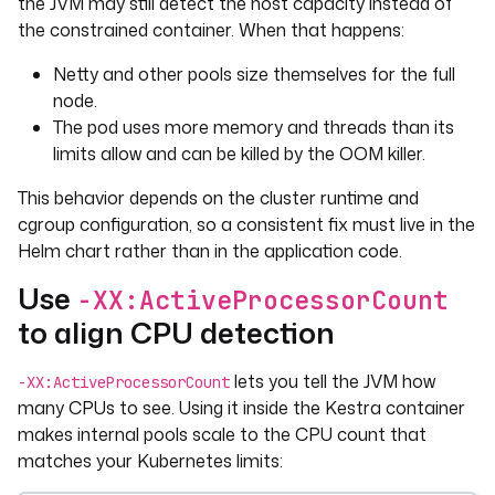
the JVM may still detect the host capacity instead of
the constrained container. When that happens:
Netty and other pools size themselves for the full
node.
The pod uses more memory and threads than its
limits allow and can be killed by the OOM killer.
This behavior depends on the cluster runtime and
cgroup configuration, so a consistent fix must live in the
Helm chart rather than in the application code.
Use
-XX:ActiveProcessorCount
to align CPU detection
lets you tell the JVM how
-XX:ActiveProcessorCount
many CPUs to see. Using it inside the Kestra container
makes internal pools scale to the CPU count that
matches your Kubernetes limits: