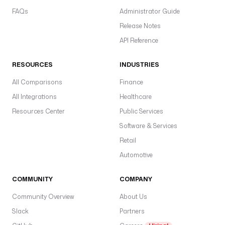
FAQs
Administrator Guide
Release Notes
API Reference
RESOURCES
INDUSTRIES
All Comparisons
Finance
All Integrations
Healthcare
Resources Center
Public Services
Software & Services
Retail
Automotive
COMMUNITY
COMPANY
Community Overview
About Us
Slack
Partners