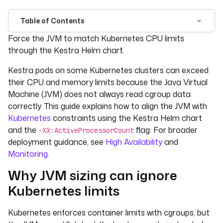
Table of Contents
For the complete documentation index, see
llms.txt
. For 
Force the JVM to match Kubernetes CPU limits
through the Kestra Helm chart.
Kestra pods on some Kubernetes clusters can exceed
their CPU and memory limits because the Java Virtual
Machine (JVM) does not always read cgroup data
correctly. This guide explains how to align the JVM with
Kubernetes
constraints using the Kestra Helm chart
and the
flag. For broader
-XX:ActiveProcessorCount
deployment guidance, see
High Availability
and
Monitoring
.
Why JVM sizing can ignore
Kubernetes limits
Kubernetes enforces container limits with cgroups, but