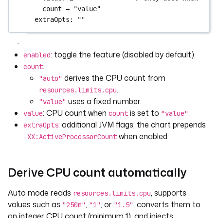
count = "value"
extraOpts
: 
""
: toggle the feature (disabled by default).
enabled
:
count
derives the CPU count from
"auto"
.
resources.limits.cpu
uses a fixed number.
"value"
: CPU count when
is set to
.
value
count
"value"
: additional JVM flags; the chart prepends
extraOpts
when enabled.
-XX:ActiveProcessorCount
Derive CPU count automatically
Auto mode reads
, supports
resources.limits.cpu
values such as
,
, or
, converts them to
"250m"
"1"
"1.5"
an integer CPU count (minimum 1), and injects: