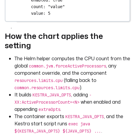
count
: 
"value"
value
: 
5
How the chart applies the
setting
The Helm helper computes the CPU count from the
global
, any
common.jvm.forceActiveProcessors
component override, and the component
(falling back to
resources.limits.cpu
).
common.resources.limits.cpu
It builds
, adding
KESTRA_JAVA_OPTS
-
when enabled and
XX:ActiveProcessorCount=<N>
appending
.
extraOpts
The container exports
, and the
KESTRA_JAVA_OPTS
Kestra start script runs
exec java
.
${KESTRA_JAVA_OPTS} ${JAVA_OPTS} ...