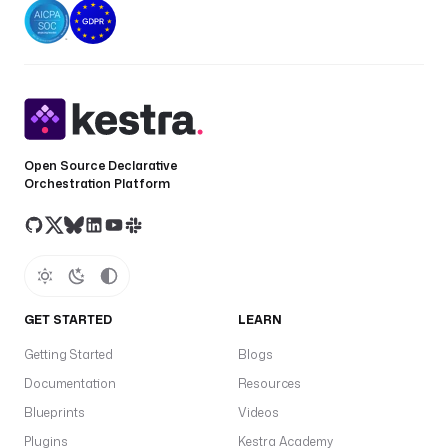
Open Source Declarative
Orchestration Platform
GET STARTED
LEARN
Getting Started
Blogs
Documentation
Resources
Blueprints
Videos
Plugins
Kestra Academy