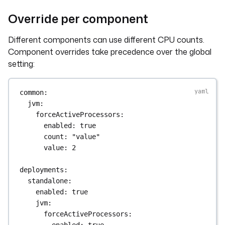
Override per component
Different components can use different CPU counts.
Component overrides take precedence over the global
setting:
common
:
jvm
:
forceActiveProcessors
:
enabled
: 
true
count
: 
"value"
value
: 
2
deployments
:
standalone
:
enabled
: 
true
jvm
:
forceActiveProcessors
:
enabled
: 
true