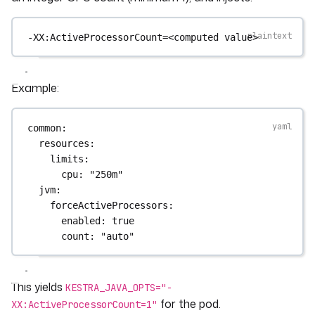
-XX:ActiveProcessorCount=<computed value>
Example:
common
:
resources
:
limits
:
cpu
: 
"250m"
jvm
:
forceActiveProcessors
:
enabled
: 
true
count
: 
"auto"
This yields
KESTRA_JAVA_OPTS="-
for the pod.
XX:ActiveProcessorCount=1"