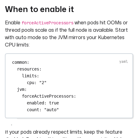
When to enable it
Enable
when pods hit OOMs or
forceActiveProcessors
thread pools scale as if the full node is available. Start
with auto mode so the JVM mirrors your Kubernetes
CPU limits:
common
:
resources
:
limits
:
cpu
: 
"2"
jvm
:
forceActiveProcessors
:
enabled
: 
true
count
: 
"auto"
If your pods already respect limits, keep the feature