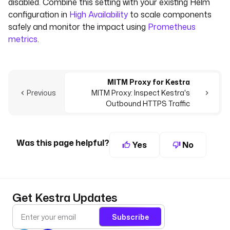
disabled. Combine this setting with your existing Helm
configuration in
High Availability
to scale components
safely and monitor the impact using
Prometheus
metrics
.
MITM Proxy for Kestra
Previous
MITM Proxy: Inspect Kestra's
Outbound HTTPS Traffic
Was this page helpful?
Yes
No
Get Kestra Updates
Subscribe