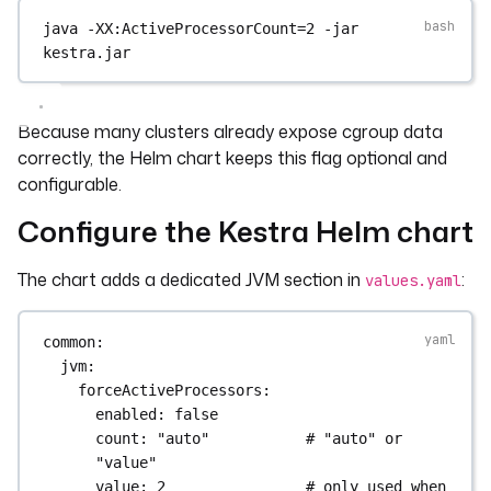
java
-XX:ActiveProcessorCount=2
-jar
kestra.jar
Because many clusters already expose cgroup data
correctly, the Helm chart keeps this flag optional and
configurable.
Configure the Kestra Helm chart
The chart adds a dedicated JVM section in
:
values.yaml
common
:
jvm
:
forceActiveProcessors
:
enabled
: 
false
count
: 
"auto"
# "auto" or 
"value"
value
: 
2
# only used when 