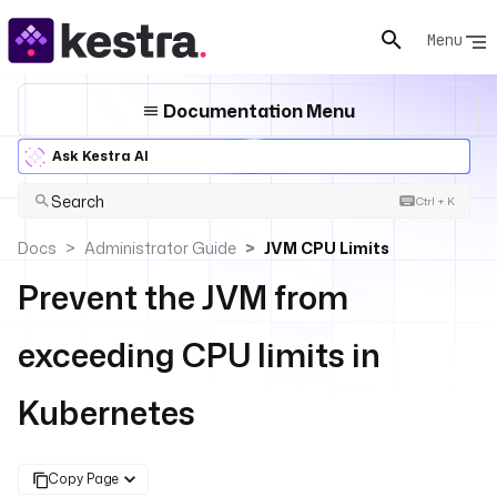
Menu
Documentation Menu
Ask Kestra AI
Search
Ctrl + K
Docs
Administrator Guide
JVM CPU Limits
Prevent the JVM from
exceeding CPU limits in
Kubernetes
Copy Page