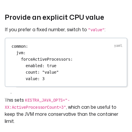
Provide an explicit CPU value
If you prefer a fixed number, switch to
:
"value"
common
:
jvm
:
forceActiveProcessors
:
enabled
: 
true
count
: 
"value"
value
: 
3
This sets
KESTRA_JAVA_OPTS="-
, which can be useful to
XX:ActiveProcessorCount=3"
keep the JVM more conservative than the container
limit.