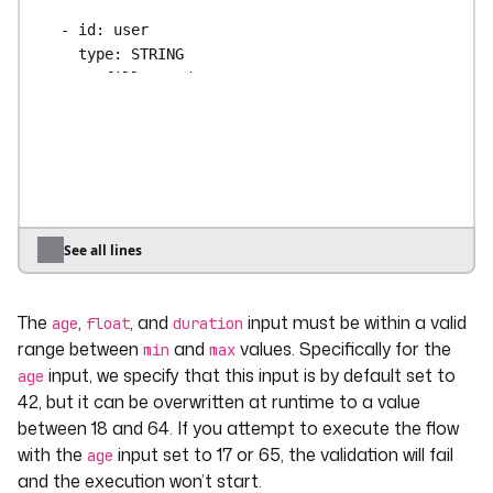
- 
id
: 
user
type
: 
STRING
prefill
: 
student
required
: 
false
validator
: 
^student(\d+)?$
- 
id
: 
float
type
: 
FLOAT
defaults
: 
3.2
min
: 
0.2
See all lines
max
: 
5.3
The
,
, and
input must be within a valid
- 
id
: 
duration
age
float
duration
type
: 
DURATION
range between
and
values. Specifically for the
min
max
min
: 
"PT5M6S"
input, we specify that this input is by default set to
age
max
: 
"PT12H58M46S"
42, but it can be overwritten at runtime to a value
between 18 and 64. If you attempt to execute the flow
- 
id
: 
date
with the
input set to 17 or 65, the validation will fail
age
type
: 
DATE
and the execution won’t start.
defaults
: 
"2024-04-12"