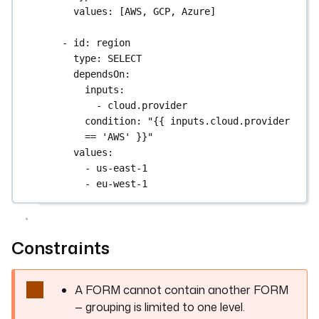
defaults
: 
"#platform-ops"
values
: [
AWS
, 
GCP
, 
Azure
]
- 
id
: 
notify_on_failure
- 
id
: 
region
type
: 
BOOL
type
: 
SELECT
defaults
: 
true
dependsOn
:
inputs
:
tasks
:
- 
cloud.provider
- 
id
: 
log_request
condition
: 
"{{ inputs.cloud.provider 
type
: 
io.kestra.plugin.core.log.Log
== 'AWS' }}"
message
: 
|
values
:
Requested by: {{ inputs.requester }}
- 
us-east-1
Region: {{ inputs.environment.region }}
- 
eu-west-1
Instance: {{ 
inputs.environment.instance_type }}
Slack: {{ 
Constraints
inputs.notifications.slack_channel }}
A FORM cannot contain another FORM
— grouping is limited to one level.