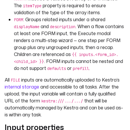
defaults
: 
"Hello World!"
The
property is required to ensure
itemType
displayName
: 
"A nested string input"
validation of the type of the array items.
: Groups related inputs under a shared
FORM
and
. When a flow contains
displayName
description
at least one FORM input, the Execute modal
renders a multi-step wizard — one step per FORM
group plus any ungrouped inputs, then a recap.
Children are referenced as
{{ inputs.<form_id>.
. FORM inputs cannot be nested and
<child_id> }}
do not support
or
.
defaults
prefill
All
inputs are automatically uploaded to Kestra’s
FILE
internal storage
and accessible to all tasks. After the
upload, the input variable will contain a fully qualified
URL of the form
that will be
kestra:///.../.../
automatically managed by Kestra and can be used as-
is within any task.
Input properties