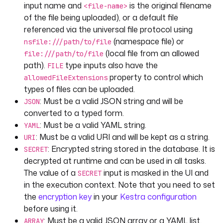
input name and
is the original filename
<file-name>
defaults
: 
of the file being uploaded), or a default file
"https://huggingface.co/datasets/kestra/da
referenced via the universal file protocol using
tasets/raw/main/csv/orders.csv"
(namespace file) or
displayName
: 
"A URI input"
nsfile:///path/to/file
(local file from an allowed
file:///path/to/file
- 
id
: 
secret
path).
type inputs also have the
FILE
type
: 
SECRET
property to control which
allowedFileExtensions
displayName
: 
"A secret input"
types of files can be uploaded.
: Must be a valid JSON string and will be
JSON
- 
id
: 
yaml
converted to a typed form.
type
: 
YAML
: Must be a valid YAML string.
YAML
defaults
:
: Must be a valid URI and will be kept as a string.
URI
- 
user
: 
john
: Encrypted string stored in the database. It is
SECRET
email
: 
john@example.com
decrypted at runtime and can be used in all tasks.
- 
user
: 
will
The value of a
input is masked in the UI and
email
: 
will@example.com
SECRET
displayName
: 
YAML
in the execution context. Note that you need to set
the
encryption key
in your
Kestra configuration
- 
id
: 
nested.string
before using it.
type
: 
STRING
: Must be a valid JSON array or a YAML list.
ARRAY