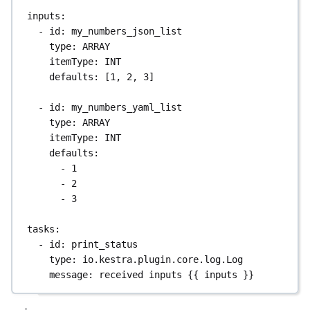
inputs
:
- 
id
: 
my_numbers_json_list
type
: 
ARRAY
itemType
: 
INT
defaults
: [
1
, 
2
, 
3
]
- 
id
: 
my_numbers_yaml_list
type
: 
ARRAY
itemType
: 
INT
defaults
:
- 
1
- 
2
- 
3
tasks
:
- 
id
: 
print_status
type
: 
io.kestra.plugin.core.log.Log
message
: 
received inputs {{ inputs }}