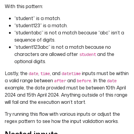
With this pattern:
“student” is a match.
“student123” is a match.
“studentabc” is not a match because “abc” isn’t a
sequence of digits.
“student123abc” is not a match because no
characters are allowed after
and the
student
optional digits.
Lastly, the
,
, and
inputs must be within
date
time
datetime
a valid range between
and
. In the
after
before
date
example, the date provided must be between 10th April
2024 and 15th April 2024. Anything outside of this range
will fail and the execution won’t start.
Try running this flow with various inputs or adjust the
regex pattern to see how the input validation works.
Nested inputs