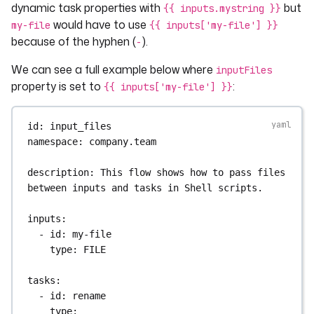
dynamic task properties with
but
{{ inputs.mystring }}
would have to use
my-file
{{ inputs['my-file'] }}
because of the hyphen (
).
-
We can see a full example below where
inputFiles
property is set to
:
{{ inputs['my-file'] }}
id
: 
input_files
namespace
: 
company.team
description
: 
This flow shows how to pass files 
between inputs and tasks in Shell scripts.
inputs
:
- 
id
: 
my-file
type
: 
FILE
tasks
:
- 
id
: 
rename
type
: 