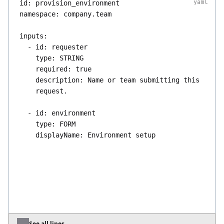
id
: 
provision_environment
namespace
: 
company.team
inputs
:
- 
id
: 
requester
type
: 
STRING
required
: 
true
description
: 
Name or team submitting this 
request.
- 
id
: 
environment
type
: 
FORM
displayName
: 
Environment setup
description
: 
Where the environment runs 
and what size it needs.
inputs
:
- 
id
: 
region
type
: 
SELECT
required
: 
true
defaults
: 
eu-central-1
values
:
See all lines