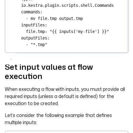
io.kestra.plugin.scripts.shell.Commands
commands
:
- 
mv file.tmp output.tmp
inputFiles
:
file.tmp
: 
"{{ inputs['my-file'] }}"
outputFiles
:
- 
"*.tmp"
Set input values at flow
execution
When executing a flow with inputs, you must provide all
required inputs (unless a default is defined) for the
execution to be created.
Let’s consider the following example that defines
multiple inputs: