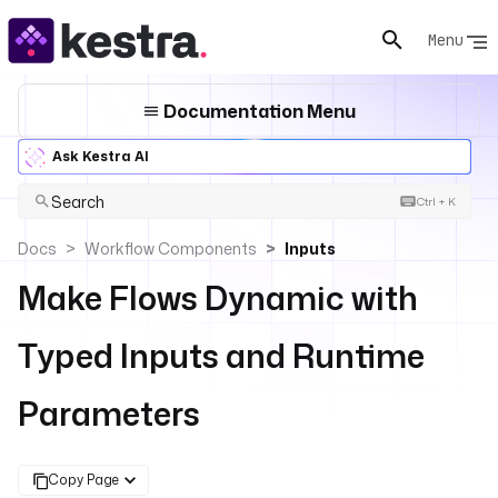
Menu
Documentation Menu
Ask Kestra AI
Search
Ctrl + K
Docs
Workflow Components
Inputs
Make Flows Dynamic with
Typed Inputs and Runtime
Parameters
Copy Page