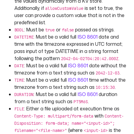
the values dynamically from a KV store.
- 
id
: 
duration
Additionally, if
is set to true, the
allowCustomValue
type
: 
DURATION
user can provide a custom value that is not in the
defaults
: 
"PT5M6S"
predefined list.
displayName
: 
"A duration input"
: Must be
or
passed as strings.
BOOL
true
false
: Must be a valid full
ISO 8601
date and
DATETIME
- 
id
: 
file
time with the timezone expressed in UTC format;
type
: 
FILE
pass input of type DATETIME in a string format
displayName
: 
"Upload a file"
following the pattern
.
2042-04-02T04:20:42.000Z
defaults
: 
nsfile:///hello.txt
: Must be a valid full
ISO 8601
date without the
DATE
allowedFileExtensions
: [
".md"
, 
".txt"
]
timezone from a text string such as
.
2042-12-03
: Must be a valid full
ISO 8601
time without the
- 
id
: 
json
TIME
type
: 
JSON
timezone from a text string such as
.
10:15:30
displayName
: 
"A JSON input"
: Must be a valid full
ISO 8601
duration
DURATION
defaults
: 
|
from a text string such as
.
PT5M6S
[{"name": "kestra", "rating": "best in 
: Either a file uploaded at execution time as
FILE
class"}]
with
Content-Type: multipart/form-data
Content-
Disposition: form-data; name="<input-id>";
- 
id
: 
uri
(where
is the
filename="<file-name>"
<input-id>
type
: 
URI