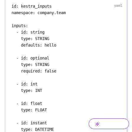
id
: 
kestra_inputs
namespace
: 
company.team
inputs
:
- 
id
: 
string
type
: 
STRING
defaults
: 
hello
- 
id
: 
optional
type
: 
STRING
required
: 
false
- 
id
: 
int
type
: 
INT
- 
id
: 
float
type
: 
FLOAT
- 
id
: 
instant
type
: 
DATETIME