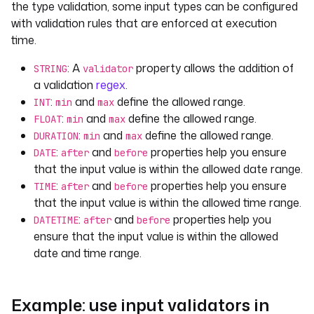
the type validation, some input types can be configured
with validation rules that are enforced at execution
time.
: A
property allows the addition of
STRING
validator
a validation
regex
.
:
and
define the allowed range.
INT
min
max
:
and
define the allowed range.
FLOAT
min
max
:
and
define the allowed range.
DURATION
min
max
:
and
properties help you ensure
DATE
after
before
that the input value is within the allowed date range.
:
and
properties help you ensure
TIME
after
before
that the input value is within the allowed time range.
:
and
properties help you
DATETIME
after
before
ensure that the input value is within the allowed
date and time range.
Example: use input validators in