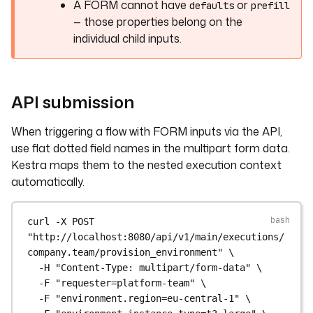
A FORM cannot have
or
defaults
prefill
— those properties belong on the
individual child inputs.
API submission
When triggering a flow with FORM inputs via the API,
use flat dotted field names in the multipart form data.
Kestra maps them to the nested execution context
automatically.
curl
-X
POST
"http://localhost:8080/api/v1/main/executions/
company.team/provision_environment"
\
-H
"Content-Type: multipart/form-data"
\
-F
"requester=platform-team"
\
-F
"environment.region=eu-central-1"
\