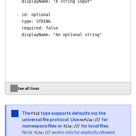
displayName
: 
"A string input"
- 
id
: 
optional
type
: 
STRING
required
: 
false
displayName
: 
"An optional string"
- 
id
: 
int
type
: 
INT
defaults
: 
100
displayName
: 
"An integer input"
- 
id
: 
list_of_int
See all lines
type
: 
ARRAY
itemType
: 
INT
defaults
: [
1
, 
2
, 
3
]
The
type supports defaults via the
FILE
displayName
: 
"A list of integers"
universal file protocol. Use
for
nsfile:///
namespace files or
for local files.
file:///
- 
id
: 
bool
Note:
works only for explicitly allowed
file:///
type
: 
BOOL