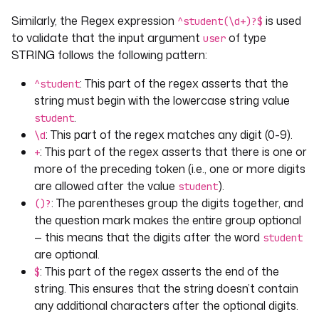
after
: 
"2024-04-10"
Similarly, the Regex expression
is used
^student(\d+)?$
before
: 
"2024-04-15"
to validate that the input argument
of type
user
STRING follows the following pattern:
- 
id
: 
time
type
: 
TIME
: This part of the regex asserts that the
^student
after
: 
"11:01:01"
string must begin with the lowercase string value
before
: 
"11:04:01"
.
student
: This part of the regex matches any digit (0-9).
\d
- 
id
: 
datetime
: This part of the regex asserts that there is one or
+
type
: 
DATETIME
more of the preceding token (i.e., one or more digits
defaults
: 
"2024-04-13T14:17:00Z"
are allowed after the value
).
student
after
: 
"2024-04-10T14:19:00Z"
: The parentheses group the digits together, and
before
: 
"2024-04-15T14:19:00Z"
()?
the question mark makes the entire group optional
tasks
:
— this means that the digits after the word
student
- 
id
: 
validator
are optional.
type
: 
io.kestra.plugin.core.log.Log
: This part of the regex asserts the end of the
$
message
: 
User {{ inputs.user }}, age {{ 
string. This ensures that the string doesn’t contain
inputs.age }}
any additional characters after the optional digits.