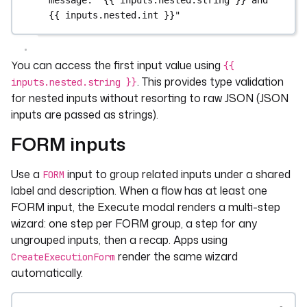
message
: 
"{{ inputs.nested.string }} and 
{{ inputs.nested.int }}"
You can access the first input value using
{{
. This provides type validation
inputs.nested.string }}
for nested inputs without resorting to raw JSON (JSON
inputs are passed as strings).
FORM inputs
Use a
input to group related inputs under a shared
FORM
label and description. When a flow has at least one
FORM input, the Execute modal renders a multi-step
wizard: one step per FORM group, a step for any
ungrouped inputs, then a recap. Apps using
render the same wizard
CreateExecutionForm
automatically.