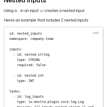
Using a
in an input
creates a nested input.
.
id
Here’s an example that includes 2 nested inputs:
id
: 
nested_inputs
namespace
: 
company.team
inputs
:
- 
id
: 
nested.string
type
: 
STRING
required
: 
false
- 
id
: 
nested.int
type
: 
INT
tasks
:
- 
id
: 
log_inputs
type
: 
io.kestra.plugin.core.log.Log