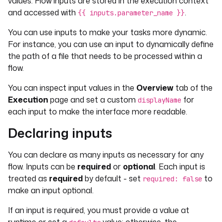
values. Flow inputs are stored in the execution context
and accessed with
.
{{ inputs.parameter_name }}
You can use inputs to make your tasks more dynamic.
For instance, you can use an input to dynamically define
the path of a file that needs to be processed within a
flow.
You can inspect input values in the
Overview
tab of the
Execution
page and set a custom
for
displayName
each input to make the interface more readable.
Declaring inputs
You can declare as many inputs as necessary for any
flow. Inputs can be
required
or
optional
. Each input is
treated as
required
by default - set
to
required: false
make an input optional.
If an input is required, you must provide a value at