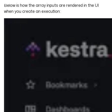
Below is how the array inputs are rendered in the UI
when you create an execution: