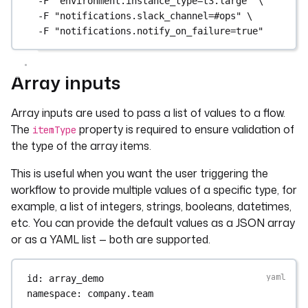
-F
"environment.instance_type=t3.large"
\
-F
"notifications.slack_channel=#ops"
\
-F
"notifications.notify_on_failure=true"
Array inputs
Array inputs are used to pass a list of values to a flow.
The
property is required to ensure validation of
itemType
the type of the array items.
This is useful when you want the user triggering the
workflow to provide multiple values of a specific type, for
example, a list of integers, strings, booleans, datetimes,
etc. You can provide the default values as a JSON array
or as a YAML list — both are supported.
id
: 
array_demo
namespace
: 
company.team