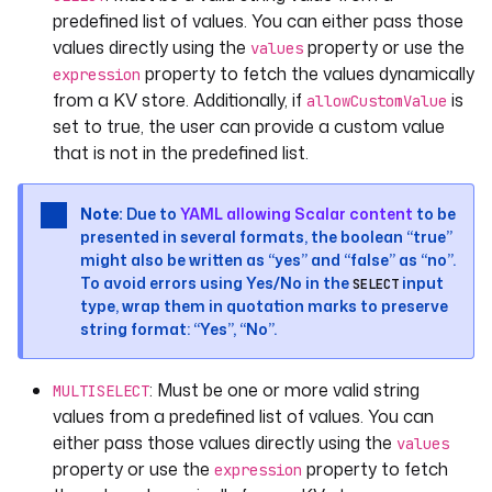
values
:
predefined list of values. You can either pass those
- 
VALUE_1
values directly using the
property or use the
values
- 
VALUE_2
property to fetch the values dynamically
expression
- 
VALUE_3
from a KV store. Additionally, if
is
allowCustomValue
required
: 
true
set to true, the user can provide a custom value
that is not in the predefined list.
- 
id
: 
instant
type
: 
DATETIME
defaults
: 
"2013-08-09T14:19:00Z"
Note:
Due to
YAML allowing Scalar content
to be
displayName
: 
"A datetime input"
presented in several formats, the boolean “true”
might also be written as “yes” and “false” as “no”.
- 
id
: 
date
To avoid errors using Yes/No in the
input
SELECT
type
: 
DATE
type, wrap them in quotation marks to preserve
defaults
: 
"2013-10-25"
string format: “Yes”, “No”.
displayName
: 
"A date input"
: Must be one or more valid string
MULTISELECT
- 
id
: 
time
values from a predefined list of values. You can
type
: 
TIME
either pass those values directly using the
values
displayName
: 
"A time input"
property or use the
property to fetch
expression
defaults
: 
"14:19:00"