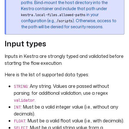
paths. Bind‑mount the host directory into the
defaults
: 
true
Kestra container and include that path under
displayName
: 
"A boolean input displayed as 
in your
kestra.local-files.allowed-paths
a toggle."
configuration (e.g.,
). Otherwise, access to
/scripts
the path will be denied for security reasons.
- 
id
: 
float
type
: 
FLOAT
Input types
defaults
: 
100.12
displayName
: 
"A float input"
Inputs in Kestra are strongly typed and validated before
- 
id
: 
dropdown
starting the flow execution.
type
: 
SELECT
Here is the list of supported data types:
displayName
: 
"A dropdown input"
defaults
: 
VALUE_1
: Any string. Values are passed without
STRING
values
:
parsing; for additional validation, use a regex
- 
VALUE_1
.
validator
- 
VALUE_2
: Must be a valid integer value (i.e., without any
- 
VALUE_3
INT
decimals).
- 
id
: 
dropdown_multi
: Must be a valid float value (i.e., with decimals).
FLOAT
type
: 
MULTISELECT
: Must be a valid string value from a
SELECT