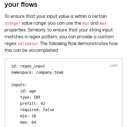
your flows
To ensure that your input value is within a certain
value range, you can use the
and
integer
min
max
properties. Similarly, to ensure that your string input
matches a regex pattern, you can provide a custom
regex
. The following flow demonstrates how
validator
this can be accomplished:
id
: 
regex_input
namespace
: 
company.team
inputs
:
- 
id
: 
age
type
: 
INT
prefill
: 
42
required
: 
false
min
: 
18
max
: 
64