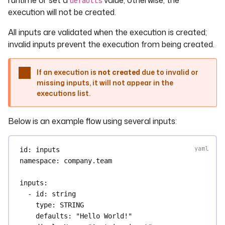
runtime or set a
value; otherwise, the
defaults
execution will not be created.
All inputs are validated when the execution is created;
invalid inputs prevent the execution from being created.
If an execution is
not created
due to invalid or
missing inputs, it will not appear in the
executions list.
Below is an example flow using several inputs:
id
: 
inputs
namespace
: 
company.team
inputs
:
- 
id
: 
string
type
: 
STRING
defaults
: 
"Hello World!"