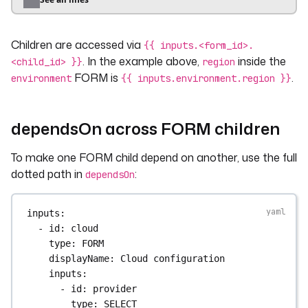
- 
eu-central-1
- 
eu-west-1
Children are accessed via
- 
us-east-1
{{ inputs.<form_id>.
. In the example above,
inside the
<child_id> }}
region
- 
id
: 
instance_type
FORM is
.
environment
{{ inputs.environment.region }}
type
: 
SELECT
required
: 
true
defaults
: 
t3.medium
dependsOn across FORM children
values
:
- 
t3.medium
To make one FORM child depend on another, use the full
- 
t3.large
dotted path in
:
dependsOn
- 
t3.xlarge
- 
id
: 
notifications
inputs
:
type
: 
FORM
- 
id
: 
cloud
displayName
: 
Notifications
type
: 
FORM
description
: 
Where to send status updates.
displayName
: 
Cloud configuration
inputs
:
inputs
:
- 
id
: 
slack_channel
- 
id
: 
provider
type
: 
STRING
type
: 
SELECT