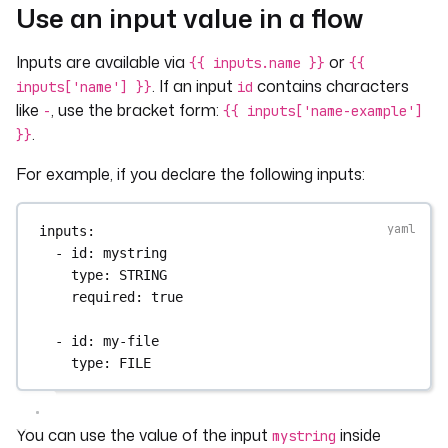
Use an input value in a flow
Inputs are available via
or
{{ inputs.name }}
{{
. If an input
contains characters
inputs['name'] }}
id
like
, use the bracket form:
-
{{ inputs['name-example']
.
}}
For example, if you declare the following inputs:
inputs
:
- 
id
: 
mystring
type
: 
STRING
required
: 
true
- 
id
: 
my-file
type
: 
FILE
You can use the value of the input
inside
mystring