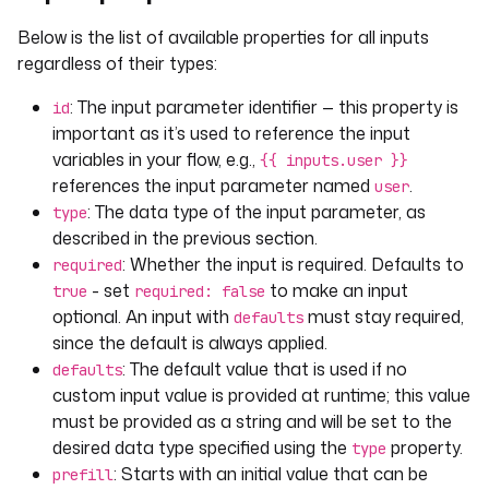
Below is the list of available properties for all inputs
regardless of their types:
: The input parameter identifier — this property is
id
important as it’s used to reference the input
variables in your flow, e.g.,
{{ inputs.user }}
references the input parameter named
.
user
: The data type of the input parameter, as
type
described in the previous section.
: Whether the input is required. Defaults to
required
- set
to make an input
true
required: false
optional. An input with
must stay required,
defaults
since the default is always applied.
: The default value that is used if no
defaults
custom input value is provided at runtime; this value
must be provided as a string and will be set to the
desired data type specified using the
property.
type
: Starts with an initial value that can be
prefill