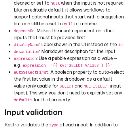
cleared or set to
when the input is not required.
null
Like an editable default, it allows workflows to
support optional inputs that start with a suggestion
but can still be reset to
at runtime.
null
: Makes the input dependent on other
dependsOn
inputs that must be provided first.
: Label shown in the UI instead of the
.
displayName
id
: Markdown description for the input.
description
: Use a pebble expression as a value —
expression
e.g.,
.
expression: "{{ kv('SELECT_VALUES') }}"
: A boolean property to auto-select
autoSelectFirst
the first list value in the dropdown as a default
value (only usable for
and
input
SELECT
MULTISELECT
types). This way, you don’t need to explicitly set any
for that property.
defaults
Input validation
Kestra validates the
of each input. In addition to
type