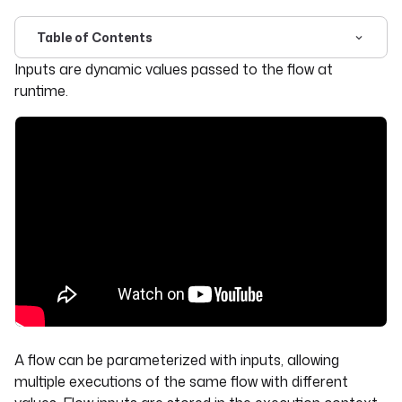
Table of Contents
For the complete documentation index, see
llms.txt
. For 
Inputs are dynamic values passed to the flow at
runtime.
A flow can be parameterized with inputs, allowing
multiple executions of the same flow with different