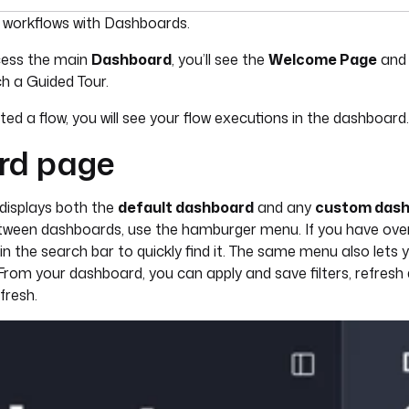
umentation index, see
llms.txt
. For a full content snapshot, 
r workflows with Dashboards.
ccess the main
Dashboard
, you’ll see the
Welcome Page
and 
h a Guided Tour.
d a flow, you will see your flow executions in the dashboard.
rd page
displays both the
default dashboard
and any
custom das
etween dashboards, use the hamburger menu. If you have ove
 the search bar to quickly find it. The same menu also lets y
From your dashboard, you can apply and save filters, refresh
fresh.