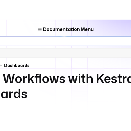
Documentation Menu
Dashboards
 Workflows with Kestr
ards