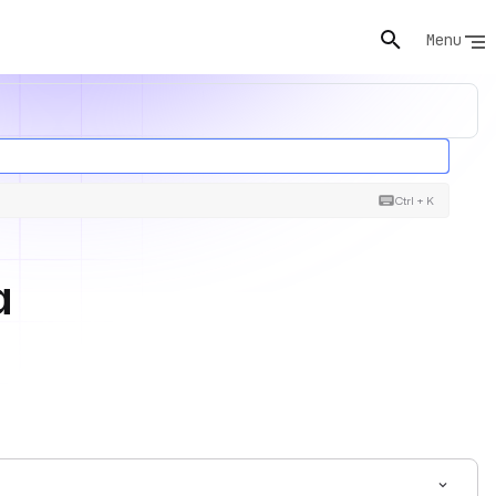
Menu
Ctrl + K
a