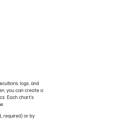
cutions, logs, and
en, you can create a
cs. Each chart’s
w.
 required) or by