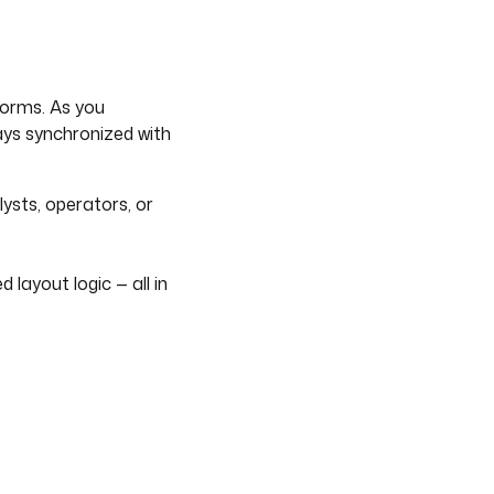
forms. As you
ays synchronized with
lysts, operators, or
 layout logic — all in