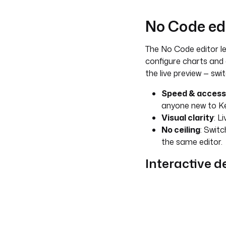
No Code ed
The No Code editor le
configure charts and 
the live preview — sw
Speed & accessi
anyone new to Ke
Visual clarity
: L
No ceiling
: Switc
the same editor.
Interactive 