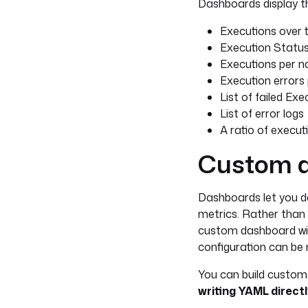
Dashboards display th
Executions over 
Execution Status 
Executions per 
Execution error
List of failed Exe
List of error logs
A ratio of execut
Custom 
Dashboards let you de
metrics. Rather than 
custom dashboard wit
configuration can be m
You can build custom
writing YAML directl