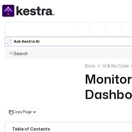
Ask Kestra AI
Search
Docs
UI & No Code
Monitor
Dashbo
Copy Page
Table of Contents