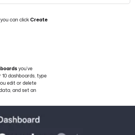
see
llms-full.txt
. Append
to any
URL for 
.md
kestra.io/docs/*
you can click
Create
hboards
you’ve
r 10 dashboards, type
ou edit or delete
 data, and set an