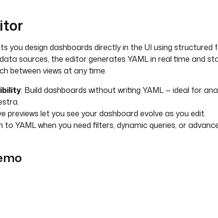
itor
ts you design dashboards directly in the UI using structured 
data sources, the editor generates YAML in real time and st
itch between views at any time.
bility
: Build dashboards without writing YAML — ideal for ana
stra.
ive previews let you see your dashboard evolve as you edit.
h to YAML when you need filters, dynamic queries, or advanced
demo