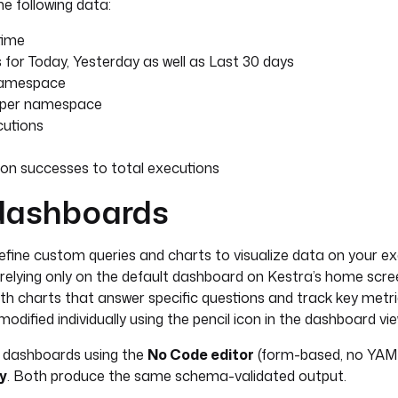
e following data:
time
for Today, Yesterday as well as Last 30 days
namespace
s per namespace
cutions
ion successes to total executions
dashboards
fine custom queries and charts to visualize data on your exe
relying only on the default dashboard on Kestra’s home scre
h charts that answer specific questions and track key metri
odified individually using the pencil icon in the dashboard vie
 dashboards using the
No Code editor
(form-based, no YAML
y
. Both produce the same schema-validated output.