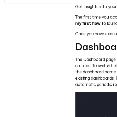
For the complete doc
Get insights into you
The first time you a
my first flow
to launc
Once you have execute
Dashboa
The Dashboard page 
created. To switch b
the dashboard name in
existing dashboards. 
automatic periodic re