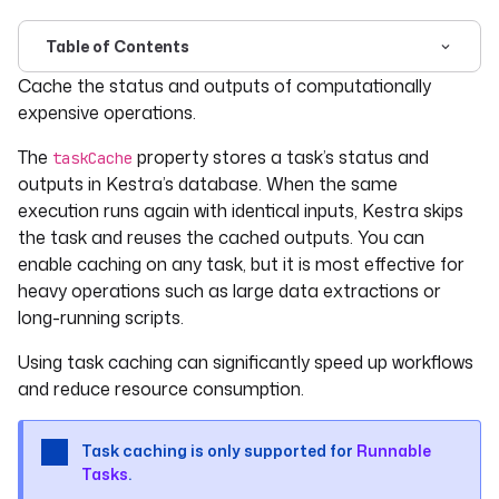
Table of Contents
For the complete documentation index, see
llms.txt
. For 
Cache the status and outputs of computationally
expensive operations.
The
property stores a task’s status and
taskCache
outputs in Kestra’s database. When the same
execution runs again with identical inputs, Kestra skips
the task and reuses the cached outputs. You can
enable caching on any task, but it is most effective for
heavy operations such as large data extractions or
long-running scripts.
Using task caching can significantly speed up workflows
and reduce resource consumption.
Task caching is only supported for
Runnable
Tasks
.