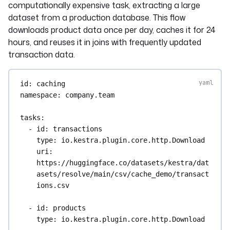
computationally expensive task, extracting a large
dataset from a production database. This flow
downloads product data once per day, caches it for 24
hours, and reuses it in joins with frequently updated
transaction data.
id
: 
caching
namespace
: 
company.team
tasks
:
- 
id
: 
transactions
type
: 
io.kestra.plugin.core.http.Download
uri
: 
https://huggingface.co/datasets/kestra/dat
asets/resolve/main/csv/cache_demo/transact
ions.csv
- 
id
: 
products
type
: 
io.kestra.plugin.core.http.Download