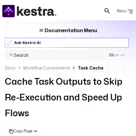
Menu
Documentation Menu
Ask Kestra AI
Search
Ctrl + K
Docs
Workflow Components
Task Cache
Cache Task Outputs to Skip
Re-Execution and Speed Up
Flows
Copy Page