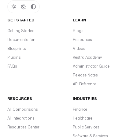
GET STARTED
LEARN
Getting Started
Blogs
Documentation
Resources
Blueprints
Videos
Plugins
Kestra Academy
FAQs
Administrator Guide
Release Notes
API Reference
RESOURCES
INDUSTRIES
All Comparisons
Finance
All Integrations
Healthcare
Resources Center
Public Services
Software & Services