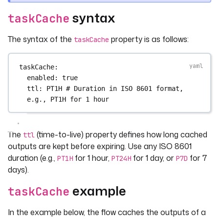
syntax
taskCache
The syntax of the
property is as follows:
taskCache
taskCache
:
enabled
: 
true
ttl
: 
PT1H
# Duration in ISO 8601 format, 
e.g., PT1H for 1 hour
The
(time-to-live) property defines how long cached
ttl
outputs are kept before expiring. Use any ISO 8601
duration (e.g.,
for 1 hour,
for 1 day, or
for 7
PT1H
PT24H
P7D
days).
example
taskCache
In the example below, the flow caches the outputs of a