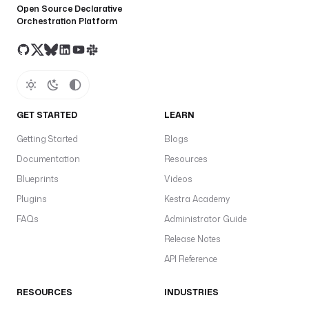
Open Source Declarative
Orchestration Platform
GET STARTED
LEARN
Getting Started
Blogs
Documentation
Resources
Blueprints
Videos
Plugins
Kestra Academy
FAQs
Administrator Guide
Release Notes
API Reference
RESOURCES
INDUSTRIES