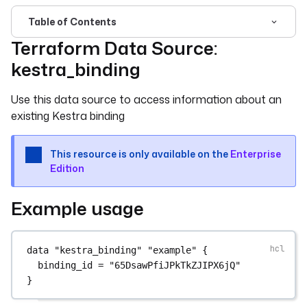
Table of Contents
Terraform Data Source:
For the complete documentation index, see
llms.txt
. For 
kestra_binding
Use this data source to access information about an
existing Kestra binding
This resource is only available on the
Enterprise
Edition
Example usage
data
"kestra_binding"
"example"
 {
binding_id
=
"65DsawPfiJPkTkZJIPX6jQ"
}