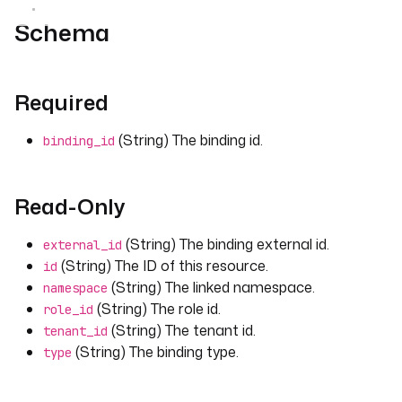
Schema
Required
(String) The binding id.
binding_id
Read-Only
(String) The binding external id.
external_id
(String) The ID of this resource.
id
(String) The linked namespace.
namespace
(String) The role id.
role_id
(String) The tenant id.
tenant_id
(String) The binding type.
type