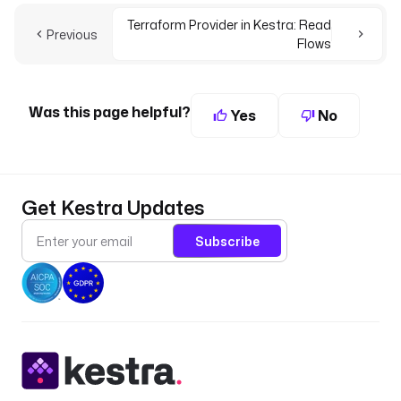
Terraform Provider in Kestra: Read
Previous
Flows
Was this page helpful?
Yes
No
Get Kestra Updates
Subscribe