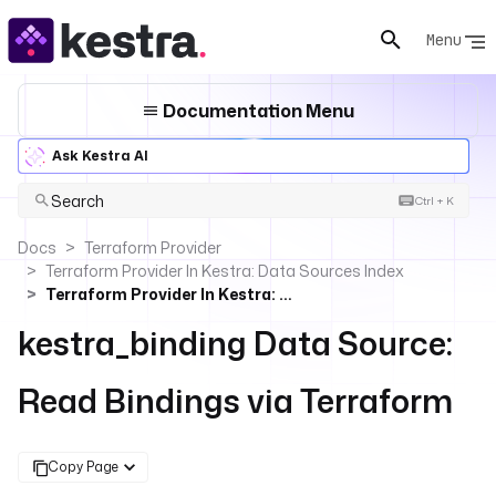
Menu
Documentation Menu
Ask Kestra AI
Search
Ctrl + K
Docs
Terraform Provider
Terraform Provider In Kestra: Data Sources Index
Terraform Provider In Kestra: Read Bindings
kestra_binding Data Source:
Read Bindings via Terraform
Copy Page