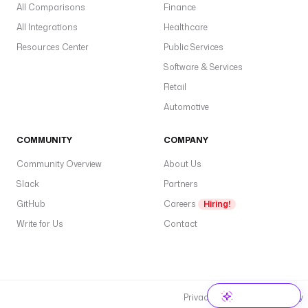
All Comparisons
Finance
All Integrations
Healthcare
Resources Center
Public Services
Software & Services
Retail
Automotive
COMMUNITY
COMPANY
Community Overview
About Us
Slack
Partners
GitHub
Careers
Hiring!
Write for Us
Contact
Privacy Policy
Cookie Policy