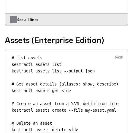
--output-file
chart.csv
# Export all apps as a ZIP archive
kestractl
apps
export
--output-file
apps.zip
See all lines
# Import apps from a ZIP archive
kestractl
apps
import
--file
apps.zip
Assets (Enterprise Edition)
# Bulk enable / disable / delete multiple apps
kestractl
apps
bulk-enable
uid-1
uid-2
uid-3
# List assets
kestractl
apps
bulk-disable
uid-1
uid-2
uid-3
kestractl
assets
list
kestractl
apps
bulk-delete
uid-1
uid-2
--yes
kestractl
assets
list
--output
json
# List all tags used across apps
# Get asset details (aliases: show, describe)
kestractl
apps
tags
kestractl
assets
get
<id>
# Search apps from the catalog
# Create an asset from a YAML definition file
kestractl
apps
catalog
kestractl
assets
create
--file
my-asset.yaml
kestractl
apps
catalog
--query
reporting
--
output
json
# Delete an asset
kestractl
assets
delete
<id>
# Inspect files produced by an app execution 