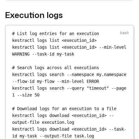
CANCELLED
# Enable / disable / delete a flow
Execution logs
kestractl
executions
watch
kestractl
flows
enable
my.namespace
my-flow
2TLGqHrXC9k8BczKJe5djX
kestractl
flows
disable
my.namespace
my-flow
kestractl
flows
delete
my.namespace
my-flow
# List log entries for an execution
# Control execution state
kestractl
logs
list
<execution_id>
kestractl
executions
kill
# Bulk operations by query
kestractl
logs
list
<execution_id>
--min-level
2TLGqHrXC9k8BczKJe5djX
kestractl
flows
enable-by-query
--namespace
WARNING
--task-id
my-task
kestractl
executions
pause
my.namespace
2TLGqHrXC9k8BczKJe5djX
kestractl
flows
disable-by-query
--namespace
# Search logs across all executions
kestractl
executions
resume
my.namespace
kestractl
logs
search
--namespace
my.namespace
2TLGqHrXC9k8BczKJe5djX
kestractl
flows
delete-by-query
--namespace
--flow-id
my-flow
--min-level
ERROR
kestractl
executions
restart
my.namespace
--query
old-
kestractl
logs
search
--query
"timeout"
--page
2TLGqHrXC9k8BczKJe5djX
1
--size
50
kestractl
executions
force-run
# Search flows by source content
2TLGqHrXC9k8BczKJe5djX
kestractl
flows
search-by-source
--query
# Download logs for an execution to a file
kestractl
executions
unqueue
"http.request"
kestractl
logs
download
<execution_id>
--
2TLGqHrXC9k8BczKJe5djX
output-file
execution.log
# Bulk-update flows from a YAML file
kestractl
logs
download
<execution_id>
--task-
# Replay an execution
kestractl
flows
bulk-update
--file
flows.yaml
id
my-task
--output-file
task.log
kestractl
executions
replay