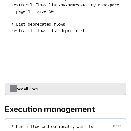
kestractl
flows
list-by-namespace
my.namespace
--page
1
--size
50
# List deprecated flows
kestractl
flows
list-deprecated
# Search flows across all namespaces 
(paginated; no query filter)
kestractl
flows
search
kestractl
flows
search
--page
1
--size
50
# List distinct namespaces that have flows
kestractl
flows
namespaces
See all lines
# Get a flow's YAML source (aliases: show, 
describe)
Execution management
kestractl
flows
get
my.namespace
my-flow
# Get a specific task definition within a flow
# Run a flow and optionally wait for 
kestractl
flows
task
my.namespace
my-flow
my-