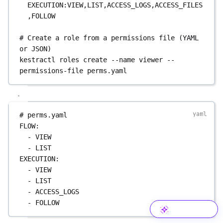
EXECUTION:VIEW,LIST,ACCESS_LOGS,ACCESS_FILES
,FOLLOW
# Create a role from a permissions file (YAML 
or JSON)
kestractl
roles
create
--name
viewer
--
permissions-file
perms.yaml
# perms.yaml
FLOW
:
- 
VIEW
- 
LIST
EXECUTION
:
- 
VIEW
- 
LIST
- 
ACCESS_LOGS
- 
FOLLOW