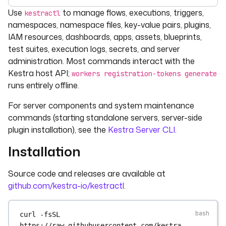
For the complete documentation index, see
llms.txt
. For 
Use
to manage flows, executions, triggers,
kestractl
namespaces, namespace files, key-value pairs, plugins,
IAM resources, dashboards, apps, assets, blueprints,
test suites, execution logs, secrets, and server
administration. Most commands interact with the
Kestra host API;
workers registration-tokens generate
runs entirely offline.
For server components and system maintenance
commands (starting standalone servers, server-side
plugin installation), see the
Kestra Server CLI
.
Installation
Source code and releases are available at
github.com/kestra-io/kestractl
.
curl
-fsSL
https://raw.githubusercontent.com/kestra-