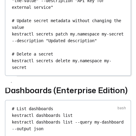
"the-value"
--description
"API key for 
external service"
# Update secret metadata without changing the 
value
kestractl
secrets
patch
my.namespace
my-secret
--description
"Updated description"
# Delete a secret
kestractl
secrets
delete
my.namespace
my-
secret
Dashboards (Enterprise Edition)
# List dashboards
kestractl
dashboards
list
kestractl
dashboards
list
--query
my-dashboard
--output
json