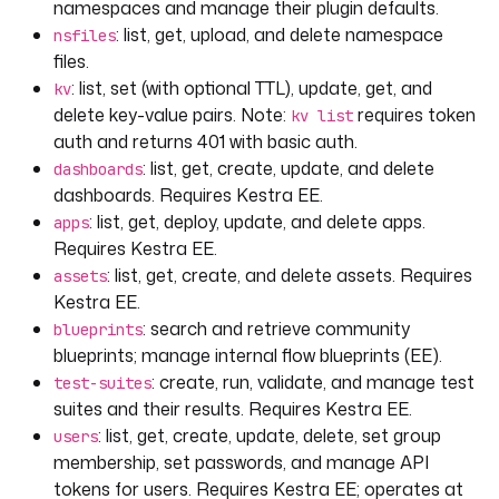
namespaces and manage their plugin defaults.
: list, get, upload, and delete namespace
nsfiles
files.
: list, set (with optional TTL), update, get, and
kv
delete key-value pairs. Note:
requires token
kv list
auth and returns 401 with basic auth.
: list, get, create, update, and delete
dashboards
dashboards. Requires Kestra EE.
: list, get, deploy, update, and delete apps.
apps
Requires Kestra EE.
: list, get, create, and delete assets. Requires
assets
Kestra EE.
: search and retrieve community
blueprints
blueprints; manage internal flow blueprints (EE).
: create, run, validate, and manage test
test-suites
suites and their results. Requires Kestra EE.
: list, get, create, update, delete, set group
users
membership, set passwords, and manage API
tokens for users. Requires Kestra EE; operates at