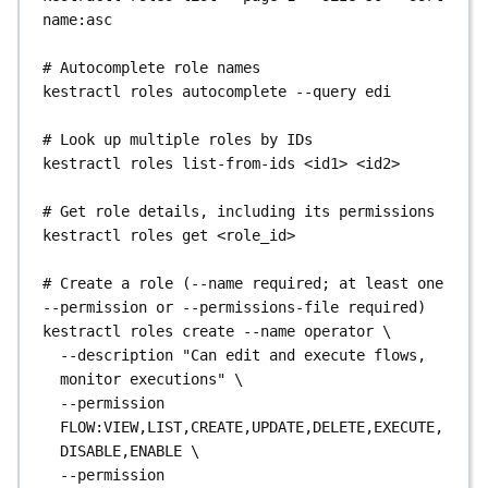
kestractl
users
delete
<user_id>
--yes
name:asc
# Manage a user's API tokens (the full token 
# Autocomplete role names
value is shown only once, at creation)
kestractl
roles
autocomplete
--query
edi
kestractl
users
tokens
create
<user_id>
--name
ci-token
--description
"CI pipeline token"
# Look up multiple roles by IDs
kestractl
users
tokens
list
<user_id>
kestractl
roles
list-from-ids
<id1>
<id2>
kestractl
users
tokens
delete
<user_id>
<token_id>
# Get role details, including its permissions
kestractl
roles
get
<role_id>
# Create a role (--name required; at least one 
--permission or --permissions-file required)
kestractl
roles
create
--name
operator
\
--description
"Can edit and execute flows, 
monitor executions"
\
--permission
FLOW:VIEW,LIST,CREATE,UPDATE,DELETE,EXECUTE,
DISABLE,ENABLE
\
--permission