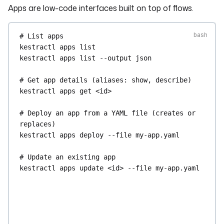
Apps are low-code interfaces built on top of flows.
# Preview a chart's data without saving it
kestractl
dashboards
preview-chart
--file
my-
# List apps
chart.yaml
--output
json
kestractl
apps
list
kestractl
apps
list
--output
json
# Fetch data for a chart of an existing 
dashboard
# Get app details (aliases: show, describe)
kestractl
dashboards
chart-data
<dashboard-id>
kestractl
apps
get
<id>
<chart-id>
kestractl
dashboards
chart-data
<dashboard-id>
# Deploy an app from a YAML file (creates or 
<chart-id>
--file
filters.yaml
--output
json
replaces)
kestractl
apps
deploy
--file
my-app.yaml
# Export chart data as CSV
kestractl
dashboards
export-chart-csv
--
# Update an existing app
file
my-chart.yaml
--output-file
chart.csv
kestractl
apps
update
<id>
--file
my-app.yaml
kestractl
dashboards
export-chart-data-csv
<dashboard-id>
<chart-id>
--output-file
# Enable / disable an app
chart.csv
kestractl
apps
enable
<uid>
kestractl
dashboards
export-chart-data-csv
kestractl
apps
disable
<uid>
<dashboard-id>
<chart-id>
--file
filters.yaml