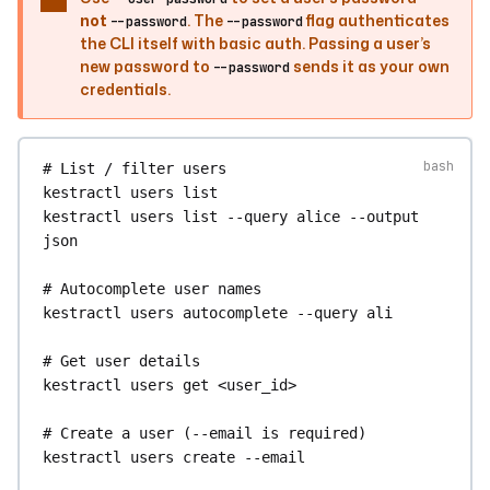
not
. The
flag authenticates
kestractl
test-suites
last-result
--ids
--password
--password
the CLI itself with basic auth. Passing a user’s
my.namespace/suite-a
--ids
my.namespace/suite-
new password to
sends it as your own
--password
b
credentials.
kestractl
test-suites
get-result
<result_id>
# List / filter users
kestractl
users
list
kestractl
users
list
--query
alice
--output
json
# Autocomplete user names
kestractl
users
autocomplete
--query
ali
# Get user details
kestractl
users
get
<user_id>
# Create a user (--email is required)
kestractl
users
create
--email
alice@example.com
--first-name
Alice
--last-