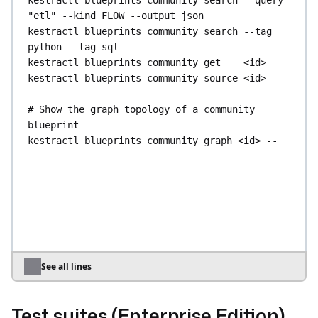
kestractl
blueprints
community
search
--query
query
--namespace
my.namespace
"etl"
--kind
FLOW
--output
json
kestractl
blueprints
community
search
--tag
# Inspect and manage asset usages
python
--tag
sql
kestractl
assets
usages
list
--output
json
kestractl
blueprints
community
get
<id>
kestractl
assets
usages
delete-by-query
--
kestractl
blueprints
community
source
<id>
namespace
my.namespace
# Show the graph topology of a community 
blueprint
kestractl
blueprints
community
graph
<id>
--
output
json
kestractl
blueprints
community
graph
<id>
--
kind
FLOW
--output
json
# Manage internal flow blueprints (Enterprise 
Edition)
kestractl
blueprints
flow
list
kestractl
blueprints
flow
get
<id>
See all lines
kestractl
blueprints
flow
get
<id>
--legacy
kestractl
blueprints
flow
create
--title
"My 
Test suites (Enterprise Edition)
Blueprint"
--source-file
blueprint.yaml
--tag