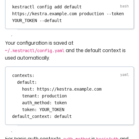
kestractl
config
add
default
https://kestra.example.com
production
--token
YOUR_TOKEN
--default
Your configuration is saved at
and the default context is
~/.kestractl/config.yaml
used automatically.
contexts
:
default
:
host
: 
https://kestra.example.com
tenant
: 
production
auth_method
: 
token
token
: 
YOUR_TOKEN
default_context
: 
default
For basic auth contexts,
is
and