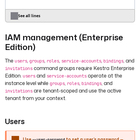
kestractl
test-suites
validate
--file
suite.yaml
See all lines
# Run a test suite or all suites matching a 
query
IAM management (Enterprise
kestractl
test-suites
run
my.namespace
my-test-suite
Edition)
kestractl
test-suites
run-by-query
--namespace
my.namespace
The
,
,
,
,
, and
users
groups
roles
service-accounts
bindings
command groups require Kestra Enterprise
invitations
# Bulk enable / disable / delete
Edition.
and
operate at the
users
service-accounts
kestractl
test-suites
enable-bulk
instance level while
,
,
, and
groups
roles
bindings
my.namespace/suite-a
my.namespace/suite-b
are tenant-scoped and use the active
invitations
kestractl
test-suites
disable-bulk
tenant from your context.
my.namespace/suite-a
kestractl
test-suites
delete-bulk
my.namespace/suite-a
my.namespace/suite-b
Users
# Retrieve results
kestractl
test-suites
search-results
--
Use
to set a user’s password —
namespace
my.namespace
--user-password