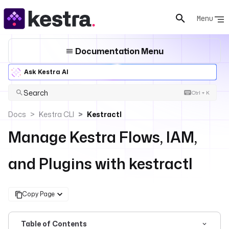
Menu
Documentation Menu
Ask Kestra AI
Search
Ctrl + K
Docs
Kestra CLI
Kestractl
Manage Kestra Flows, IAM,
and Plugins with kestractl
Copy Page
Table of Contents