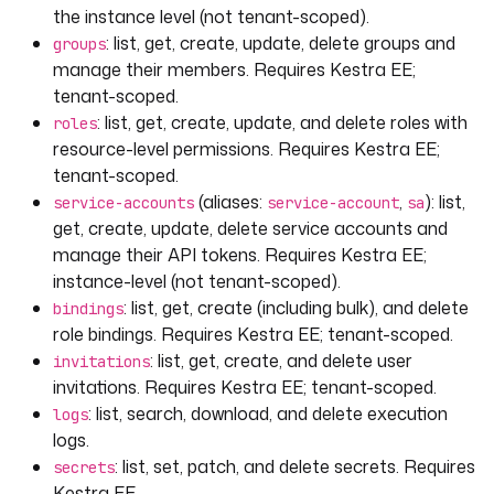
the instance level (not tenant-scoped).
: list, get, create, update, delete groups and
groups
manage their members. Requires Kestra EE;
tenant-scoped.
: list, get, create, update, and delete roles with
roles
resource-level permissions. Requires Kestra EE;
tenant-scoped.
(aliases:
,
): list,
service-accounts
service-account
sa
get, create, update, delete service accounts and
manage their API tokens. Requires Kestra EE;
instance-level (not tenant-scoped).
: list, get, create (including bulk), and delete
bindings
role bindings. Requires Kestra EE; tenant-scoped.
: list, get, create, and delete user
invitations
invitations. Requires Kestra EE; tenant-scoped.
: list, search, download, and delete execution
logs
logs.
: list, set, patch, and delete secrets. Requires
secrets
Kestra EE.