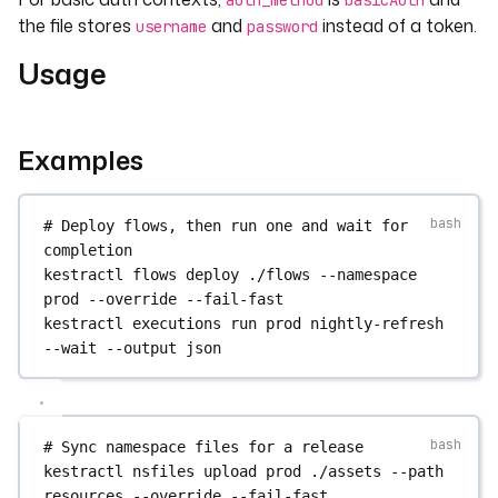
auth_method
basicAuth
the file stores
and
instead of a token.
username
password
Usage
Examples
# Deploy flows, then run one and wait for 
completion
kestractl
flows
deploy
./flows
--namespace
prod
--override
--fail-fast
kestractl
executions
run
prod
nightly-refresh
--wait
--output
json
# Sync namespace files for a release
kestractl
nsfiles
upload
prod
./assets
--path
resources
--override
--fail-fast