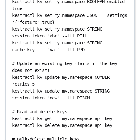
kestractl
kv
set
my.namespace
BOOLEAN
enabled
my.namespace
kestractl
triggers
pause-backfill-by-query
-
# Download output files
true
kestractl
namespaces
inherited-variables
-namespace
my.namespace
kestractl
executions
download-file
kestractl
kv
set
my.namespace
JSON
settings
my.namespace
kestractl
triggers
unpause-backfill-by-query
-
2TLGqHrXC9k8BczKJe5djX
--path
'{"feature":true}'
-namespace
my.namespace
outputs/result.csv
kestractl
kv
set
my.namespace
STRING
# View plugin defaults for a namespace 
kestractl
triggers
delete-backfill-by-query
-
kestractl
executions
file-metadata
session_token
"abc"
--ttl
PT1H
(includes inherited configuration)
-namespace
my.namespace
2TLGqHrXC9k8BczKJe5djX
--path
kestractl
kv
set
my.namespace
STRING
kestractl
namespaces
plugin-defaults
outputs/result.csv
cache_key
"val"
--ttl
P7D
my.namespace
# Export all triggers as CSV
kestractl
triggers
export-csv
# Evaluate a Pebble expression against an 
# Update an existing key (fails if the key 
# Export / import plugin defaults
kestractl
triggers
export-csv
--output-file
execution
does not exist)
kestractl
namespaces
export-plugin-defaults
triggers.csv
kestractl
executions
eval-expression
kestractl
kv
update
my.namespace
NUMBER
my.namespace
--output-file
defaults.yaml
2TLGqHrXC9k8BczKJe5djX
"{{ 
retries
5
kestractl
namespaces
import-plugin-defaults
outputs.myTask.value }}"
kestractl
kv
update
my.namespace
STRING
my.namespace
--file
defaults.yaml
session_token
"new"
--ttl
PT30M
# Force-change execution or task run status
kestractl
executions
change-status
# Read and delete keys
2TLGqHrXC9k8BczKJe5djX
SUCCESS
kestractl
kv
get
my.namespace
api_key
kestractl
executions
update-taskrun
kestractl
kv
delete
my.namespace
api_key
2TLGqHrXC9k8BczKJe5djX
<taskRunId>
SUCCESS
# Bulk-delete multiple keys