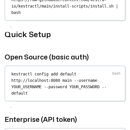
io/kestractl/main/install-scripts/install.sh
|
bash
Quick Setup
Open Source (basic auth)
kestractl
config
add
default
http://localhost:8080
main
--username
YOUR_USERNAME
--password
YOUR_PASSWORD
--
default
Enterprise (API token)