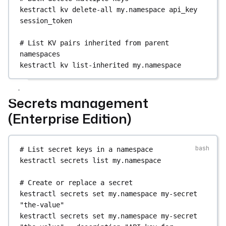
# Search executions for a specific flow
kestractl
kv
delete-all
my.namespace
api_key
kestractl
executions
search-by-flow
--
session_token
namespace
my.namespace
--flow-id
my-flow
# List KV pairs inherited from parent 
# Bulk status change by query
namespaces
kestractl
executions
update-status-by-query
--
kestractl
kv
list-inherited
my.namespace
namespace
my.namespace
--new-status
KILLED
# Delete an execution
Secrets management
kestractl
executions
delete
(Enterprise Edition)
2TLGqHrXC9k8BczKJe5djX
# List secret keys in a namespace
kestractl
secrets
list
my.namespace
# Create or replace a secret
kestractl
secrets
set
my.namespace
my-secret
"the-value"
kestractl
secrets
set
my.namespace
my-secret