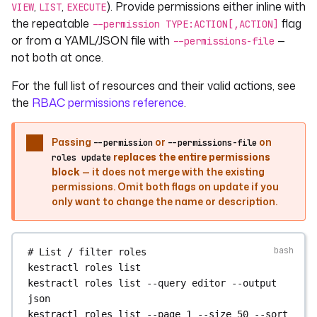
,
,
). Provide permissions either inline with
VIEW
LIST
EXECUTE
# Set a user's group membership (replaces all 
# Delete an auth method for a user
the repeatable
flag
current memberships in this group)
--permission TYPE:ACTION[,ACTION]
kestractl
users
delete-auth-method
<user_id>
kestractl
groups
set-membership
<group_id>
or from a YAML/JSON file with
—
--permissions-file
BASIC_AUTH
<user_id>
not both at once.
# Assign a user to groups in the active tenant
For the full list of resources and their valid actions, see
# Delete a group — prompts for confirmation; 
# Passing no --group clears all group 
skip with --yes
the
RBAC permissions reference
.
memberships for that tenant
kestractl
groups
delete
<group_id>
kestractl
users
set-groups
<user_id>
--group
kestractl
groups
delete
<group_id>
--yes
<group_id>
Passing
or
on
--permission
--permissions-file
replaces the entire permissions
roles update
# Manage group members
# Impersonate a user (returns an impersonation 
block
— it does not merge with the existing
kestractl
groups
members
list
<group_id>
token)
permissions. Omit both flags on update if you
kestractl
groups
members
add
<group_id>
only want to change the name or description.
kestractl
users
impersonate
<user_id>
<user_id>
kestractl
groups
members
remove
<group_id>
# Revoke all refresh tokens for a user
<user_id>
kestractl
users
revoke-refresh-token
<user_id>
# List / filter roles
kestractl
roles
list
# Delete a user — prompts for confirmation; 
kestractl
roles
list
--query
editor
--output
skip with --yes
json
kestractl
users
delete
<user_id>
kestractl
roles
list
--page
1
--size
50
--sort