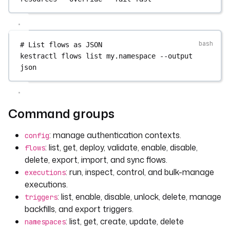
# List flows as JSON
kestractl
flows
list
my.namespace
--output
json
Command groups
: manage authentication contexts.
config
: list, get, deploy, validate, enable, disable,
flows
delete, export, import, and sync flows.
: run, inspect, control, and bulk-manage
executions
executions.
: list, enable, disable, unlock, delete, manage
triggers
backfills, and export triggers.
: list, get, create, update, delete
namespaces