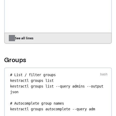
name
Smith
--user-password
'S3cret!'
kestractl
users
create
--email
bob@example.com
--superadmin
kestractl
users
create
--email
bot@example.com
--restricted
# Grant a user access to specific tenants (--
See all lines
tenant-grant is repeatable)
kestractl
users
create
--email
ops@example.com
--tenant-grant
main
--tenant-grant
staging
Groups
# Update a user — only the flags you pass 
change; other attributes are preserved
# List / filter groups
kestractl
users
update
<user_id>
--first-name
kestractl
groups
list
Alicia
--last-name
Jones
kestractl
groups
list
--query
admins
--output
kestractl
users
update
<user_id>
--
json
superadmin=false
kestractl
users
update
<user_id>
--tenant-
# Autocomplete group names
grant
main
kestractl
groups
autocomplete
--query
adm