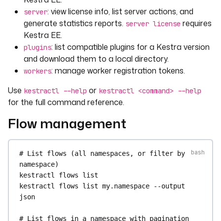
: view license info, list server actions, and
server
generate statistics reports.
requires
server license
Kestra EE.
: list compatible plugins for a Kestra version
plugins
and download them to a local directory.
: manage worker registration tokens.
workers
Use
or
kestractl --help
kestractl <command> --help
for the full command reference.
Flow management
# List flows (all namespaces, or filter by 
namespace)
kestractl
flows
list
kestractl
flows
list
my.namespace
--output
json
# List flows in a namespace with pagination