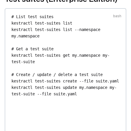
etl
kestractl
blueprints
flow
update
<id>
--title
# List test suites
"My Blueprint"
--source-file
blueprint.yaml
kestractl
test-suites
list
kestractl
blueprints
flow
delete
<id>
kestractl
test-suites
list
--namespace
my.namespace
# Generate a flow from a flow blueprint 
template
# Get a test suite
kestractl
blueprints
flow
use-template
<id>
--
kestractl
test-suites
get
my.namespace
my-
input
env=prod
--input
region=eu
test-suite
# Manage custom (internal) blueprints 
# Create / update / delete a test suite
(Enterprise Edition)
kestractl
test-suites
create
--file
suite.yaml
kestractl
blueprints
custom
get
<id>
kestractl
test-suites
update
my.namespace
my-
kestractl
blueprints
custom
source
<id>
test-suite
--file
suite.yaml
kestractl
blueprints
custom
create
--title
"My 
kestractl
test-suites
delete
my.namespace
my-
Blueprint"
--source-file
blueprint.yaml
test-suite
kestractl
blueprints
custom
update
<id>
--
title
"My Blueprint"
--source-file
# Validate a test suite definition without 
blueprint.yaml
creating it
kestractl
blueprints
custom
delete
<id>