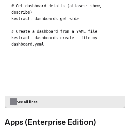
# Get dashboard details (aliases: show, 
describe)
kestractl
dashboards
get
<id>
# Create a dashboard from a YAML file
kestractl
dashboards
create
--file
my-
dashboard.yaml
# Update an existing dashboard
kestractl
dashboards
update
<id>
--file
my-
dashboard.yaml
# Delete a dashboard
kestractl
dashboards
delete
<id>
# Validate a dashboard or chart definition
See all lines
kestractl
dashboards
validate
--file
my-
dashboard.yaml
Apps (Enterprise Edition)
kestractl
dashboards
validate-chart
--file
my-
chart.yaml