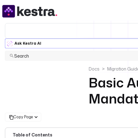
Ask Kestra AI
Search
Docs
Migration Guid
Basic A
Mandato
Copy Page
Table of Contents