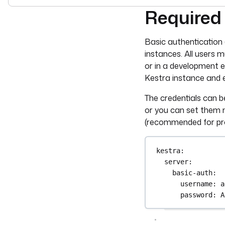
Required
For the complete doc
Basic authentication 
instances. All users m
or in a development 
Kestra instance and 
The credentials can b
or you can set them 
(recommended for pro
kestra
:
server
:
basic-auth
:
username
: 
a
password
: 
A