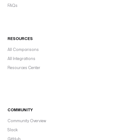
FAQs
RESOURCES
All Comparisons
All Integrations
Resources Center
COMMUNITY
Community Overview
Slack
GitHub