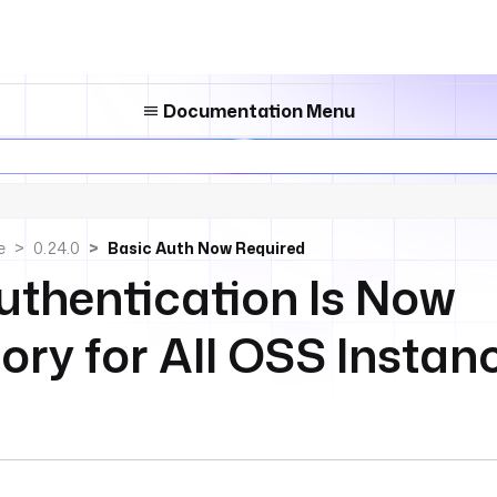
Documentation Menu
e
0.24.0
Basic Auth Now Required
uthentication Is Now
ry for All OSS Instan