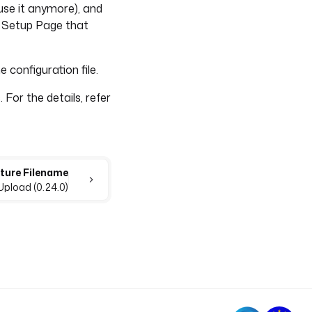
t use it anymore), and
he Setup Page that
 configuration file.
 For the details, refer
pture Filename
Upload (0.24.0)