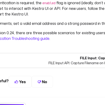
tication is required, the
flag is ignored (ideally, don’
enabled
et to interact with Kestra UI or API. For new users, follow t
rt the Kestra UI.
ments, set a valid email address and a strong password in the
ion 0.24, there are three possible scenarios for existing users.
cation Troubleshooting guide
.
FILE Input: Ca
FILE Input API: Capture Filename on 
pful?
Yes
No