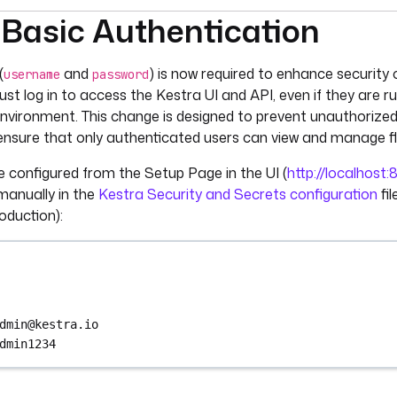
 Basic Authentication
umentation index, see
llms.txt
. For a full content snapshot, 
(
and
) is now required to enhance security
username
password
ust log in to access the Kestra UI and API, even if they are r
environment. This change is designed to prevent unauthorize
ensure that only authenticated users can view and manage f
e configured from the Setup Page in the UI (
http://localhost
manually in the
Kestra Security and Secrets configuration
fi
duction):
dmin@kestra.io
dmin1234