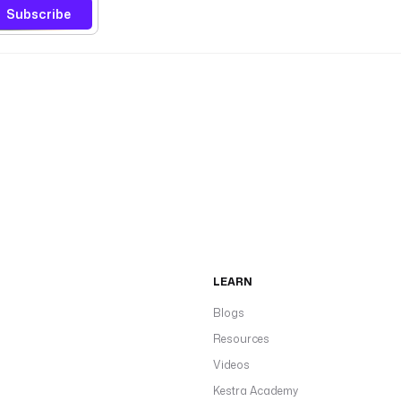
Subscribe
LEARN
Blogs
Resources
Videos
Kestra Academy