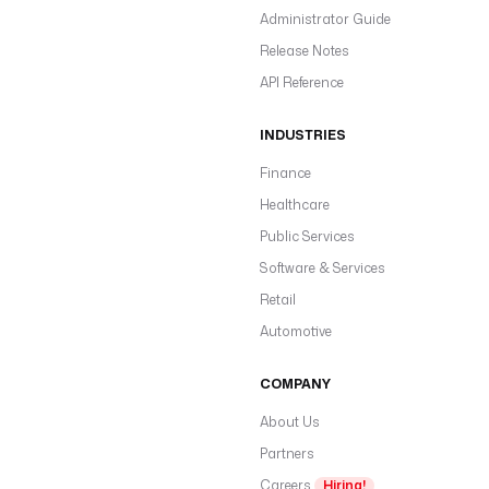
Administrator Guide
Release Notes
API Reference
INDUSTRIES
Finance
Healthcare
Public Services
Software & Services
Retail
Automotive
COMPANY
About Us
Partners
Careers
Hiring!