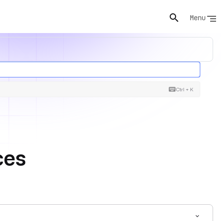
Menu
Ctrl + K
ces