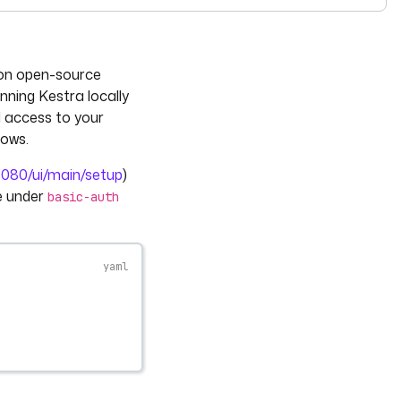
see
llms-full.txt
. Append
to any
URL for 
.md
kestra.io/docs/*
 on open-source
unning Kestra locally
d access to your
lows.
:8080/ui/main/setup
)
le under
basic-auth