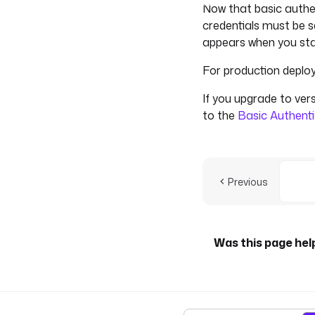
Now that basic authen
credentials must be s
appears when you sta
For production deploy
If you upgrade to vers
to the
Basic Authenti
Previous
Was this page hel