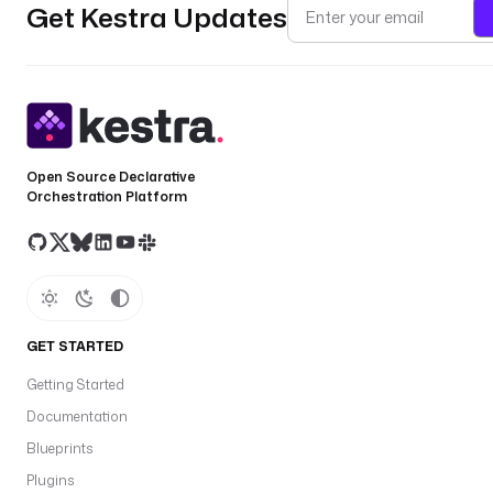
Get Kestra Updates
Open Source Declarative
Orchestration Platform
GET STARTED
Getting Started
Documentation
Blueprints
Plugins