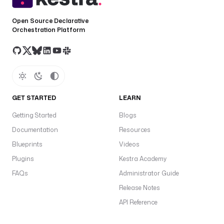
Open Source Declarative
Orchestration Platform
GET STARTED
LEARN
Getting Started
Blogs
Documentation
Resources
Blueprints
Videos
Plugins
Kestra Academy
FAQs
Administrator Guide
Release Notes
API Reference