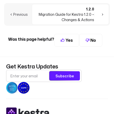
1.2.0
Previous
Migration Guide for Kestra 1.2.0 –
Changes & Actions
Was this page helpful?
Yes
No
Get Kestra Updates
Subscribe