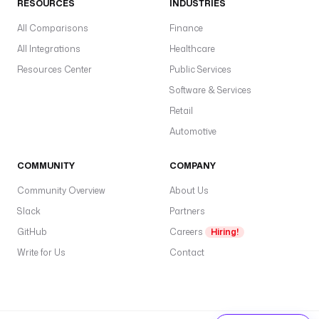
RESOURCES
INDUSTRIES
All Comparisons
Finance
All Integrations
Healthcare
Resources Center
Public Services
Software & Services
Retail
Automotive
COMMUNITY
COMPANY
Community Overview
About Us
Slack
Partners
GitHub
Careers
Hiring!
Write for Us
Contact