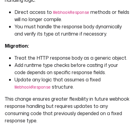
handling logic:
Direct access to
methods or fields
WebhookResponse
will no longer compile.
You must handle the response body dynamically
and verify its type at runtime if necessary.
Migration:
Treat the HTTP response body as a generic object.
Add runtime type checks before casting if your
code depends on specific response fields.
Update any logic that assumes a fixed
structure.
WebhookResponse
This change ensures greater flexibility in future webhook
response handling but requires updates to any
consuming code that previously depended on a fixed
response type.