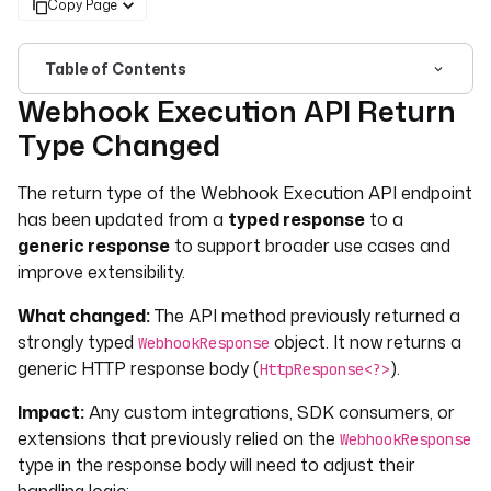
Copy Page
Table of Contents
Webhook Execution API Return
For the complete documentation index, see
llms.txt
. For 
Type Changed
The return type of the Webhook Execution API endpoint
has been updated from a
typed response
to a
generic response
to support broader use cases and
improve extensibility.
What changed:
The API method previously returned a
strongly typed
object. It now returns a
WebhookResponse
generic HTTP response body (
).
HttpResponse<?>
Impact:
Any custom integrations, SDK consumers, or
extensions that previously relied on the
WebhookResponse
type in the response body will need to adjust their