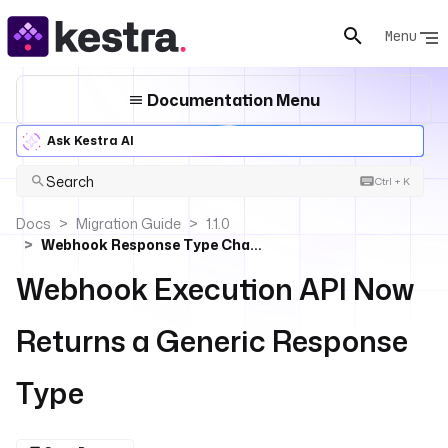
Menu
Documentation Menu
Ask Kestra AI
Search
Ctrl + K
Docs
Migration Guide
1.1.0
Webhook Response Type Changed
Webhook Execution API Now
Returns a Generic Response
Type