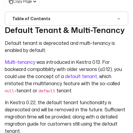
Copy Page
Table of Contents
Default Tenant & Multi-Tenancy
For the complete documentation index, see
llms.txt
. For 
Default tenant is deprecated and multi-tenancy is
enabled by default.
Multi-tenancy
was introduced in Kestra 0.13. For
backward compatibility with older versions (≤0.12), you
could use the concept of a
default tenant
, which
imitated the multitenancy feature with the so-called
-tenant or
tenant.
null
default
In Kestra 0.22, the default tenant functionality is
deprecated and will be removed in the future. Sufficient
migration time will be provided, along with a detailed
migration guide for customers still using the default
tenant.