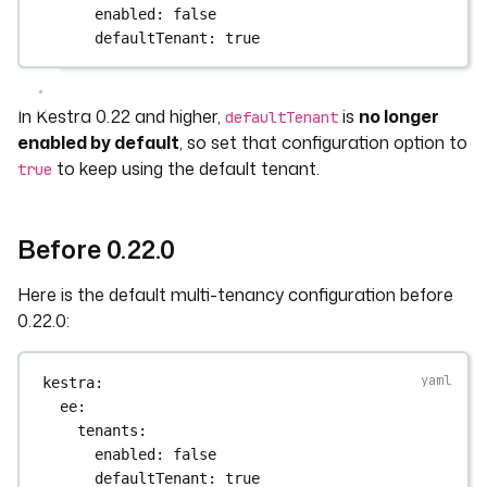
enabled
: 
false
defaultTenant
: 
true
In Kestra 0.22 and higher,
is
no longer
defaultTenant
enabled by default
, so set that configuration option to
to keep using the default tenant.
true
Before 0.22.0
Here is the default multi-tenancy configuration before
0.22.0:
kestra
:
ee
:
tenants
:
enabled
: 
false
defaultTenant
: 
true