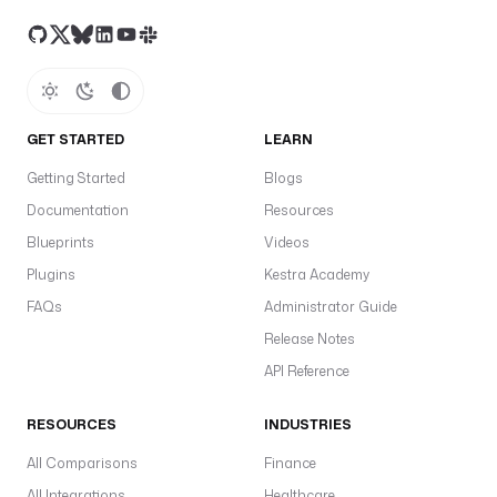
GET STARTED
LEARN
Getting Started
Blogs
Documentation
Resources
Blueprints
Videos
Plugins
Kestra Academy
FAQs
Administrator Guide
Release Notes
API Reference
RESOURCES
INDUSTRIES
All Comparisons
Finance
All Integrations
Healthcare