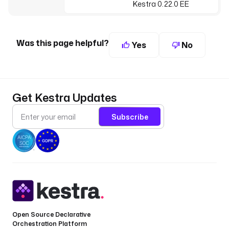
Kestra 0.22.0 EE
Was this page helpful?
Yes
No
Get Kestra Updates
Subscribe
Open Source Declarative
Orchestration Platform