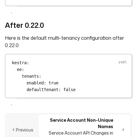
After 0.22.0
Here is the default multi-tenancy configuration after
0.22.0:
kestra
:
ee
:
tenants
:
enabled
: 
true
defaultTenant
: 
false
Service Account Non-Unique
Names
Previous
Service Account API Changes in