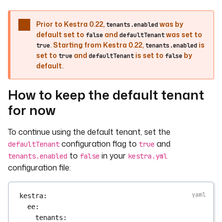
Prior to Kestra 0.22,
was by
tenants.enabled
default set to
and
was set to
false
defaultTenant
. Starting from Kestra 0.22,
is
true
tenants.enabled
set to
and
is set to
by
true
defaultTenant
false
default.
How to keep the default tenant
for now
To continue using the default tenant, set the
configuration flag to
and
defaultTenant
true
to
in your
tenants.enabled
false
kestra.yml
configuration file:
kestra
:
ee
:
tenants
: