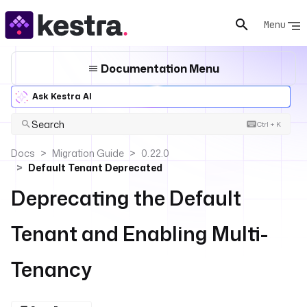
Menu
Documentation Menu
Ask Kestra AI
Search
Ctrl + K
Docs
Migration Guide
0.22.0
Default Tenant Deprecated
Deprecating the Default
Tenant and Enabling Multi-
Tenancy