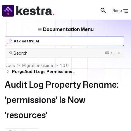
Menu
Documentation Menu
Ask Kestra AI
Search
Ctrl + K
Docs
Migration Guide
1.0.0
PurgeAuditLogs Permissions → Resources
Audit Log Property Rename:
'permissions' Is Now
'resources'