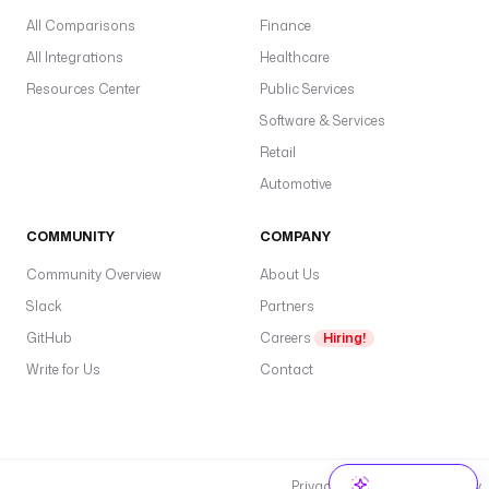
All Comparisons
Finance
All Integrations
Healthcare
Resources Center
Public Services
Software & Services
Retail
Automotive
COMMUNITY
COMPANY
Community Overview
About Us
Slack
Partners
GitHub
Careers
Hiring!
Write for Us
Contact
Privacy Policy
Cookie Policy