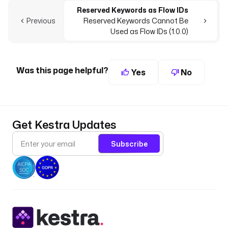
Reserved Keywords as Flow IDs
Previous
Reserved Keywords Cannot Be
Used as Flow IDs (1.0.0)
Was this page helpful?
Yes
No
Get Kestra Updates
Subscribe