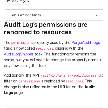
Copy Page
Table of Contents
Audit Log’s permissions are
For the complete documentation index, see
llms.txt
. For 
renamed to resources
The
property used by the
PurgeAuditLogs
permissions
task is now called
, aligning with the
resources
AuditLogShipper
task. The functionality remains the
same, but you will need to change the property name in
any flows using the task.
Additionally, the API,
:
/api/v1{/tenant}/auditlog/search
filter on
is replaced by
. This
permissions
resources
change is also reflected in the UI filter on the
Audit
Logs
page.