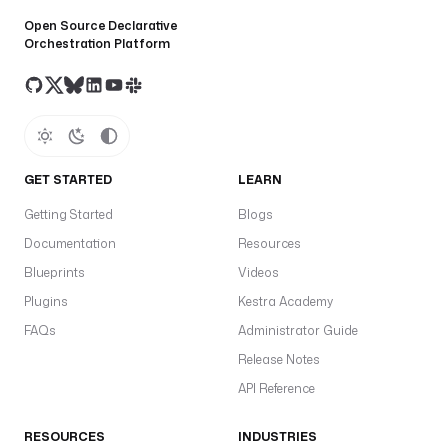
Open Source Declarative
Orchestration Platform
GET STARTED
LEARN
Getting Started
Blogs
Documentation
Resources
Blueprints
Videos
Plugins
Kestra Academy
FAQs
Administrator Guide
Release Notes
API Reference
RESOURCES
INDUSTRIES