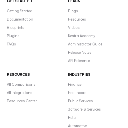
GET STARTED
LEARN
Getting Started
Blogs
Documentation
Resources
Blueprints
Videos
Plugins
Kestra Academy
FAQs
Administrator Guide
Release Notes
API Reference
RESOURCES
INDUSTRIES
All Comparisons
Finance
All Integrations
Healthcare
Resources Center
Public Services
Software & Services
Retail
Automotive