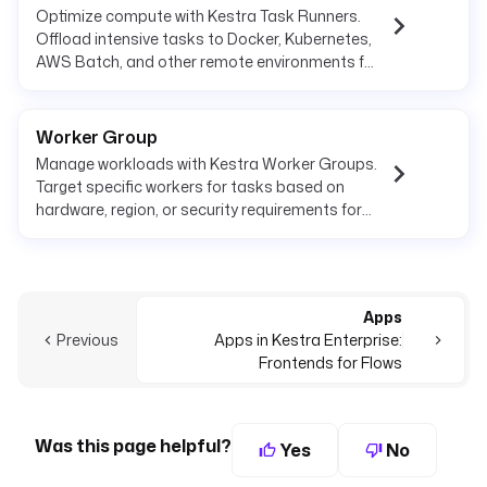
Optimize compute with Kestra Task Runners.
Offload intensive tasks to Docker, Kubernetes,
AWS Batch, and other remote environments for
scalability.
Worker Group
Manage workloads with Kestra Worker Groups.
Target specific workers for tasks based on
hardware, region, or security requirements for
optimized execution.
Apps
Previous
Apps in Kestra Enterprise:
Frontends for Flows
Was this page helpful?
Yes
No