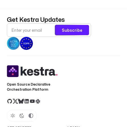
Get Kestra Updates
Subscribe
Open Source Declarative
Orchestration Platform