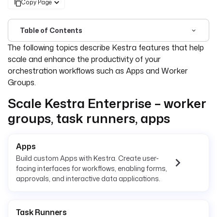
Copy Page
Table of Contents
For the complete documentation index, see
llms.txt
. For 
The following topics describe Kestra features that help
scale and enhance the productivity of your
orchestration workflows such as Apps and Worker
Groups.
Scale Kestra Enterprise – worker
groups, task runners, apps
Apps
Build custom Apps with Kestra. Create user-
facing interfaces for workflows, enabling forms,
approvals, and interactive data applications.
Task Runners