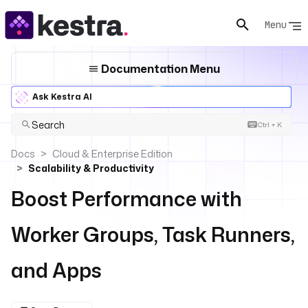
Menu
Documentation Menu
Ask Kestra AI
Search
Ctrl + K
Docs
Cloud & Enterprise Edition
Scalability & Productivity
Boost Performance with
Worker Groups, Task Runners,
and Apps